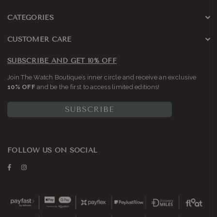
CATEGORIES
CUSTOMER CARE
SUBSCRIBE AND GET 10% OFF
Join The Watch Boutique’s inner circle and receive an exclusive
10% OFF
and be the first to access limited editions!
SUBSCRIBE
FOLLOW US ON SOCIAL
Facebook
Instagram