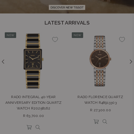
LATEST ARRIVALS
NEW
NEW
RADO INTEGRAL 40-YEAR
RADO FLORENCE QUARTZ
ANNIVERSARY EDITION QUARTZ
WATCH R48913303
WATCH R20258162
Regular
R 27,300.00
Regular
price
R 63,700.00
price