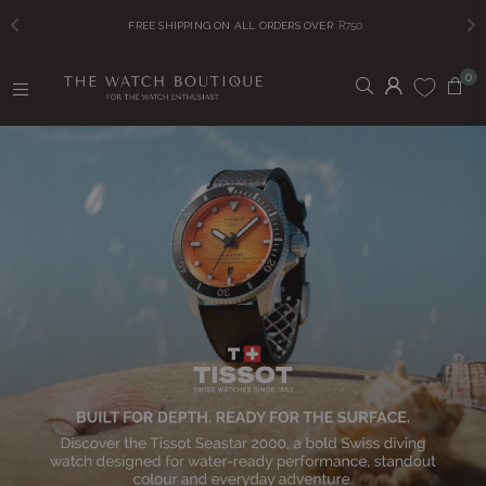
FREE SHIPPING ON ALL ORDERS OVER
R750
0
T
H
E
W
A
T
C
H
B
O
U
T
I
Q
U
E