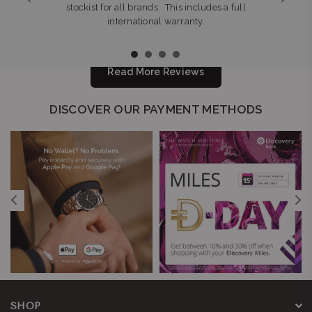
stockist for all brands. This includes a full
international warranty.
Read More Reviews
DISCOVER OUR PAYMENT METHODS
SHOP