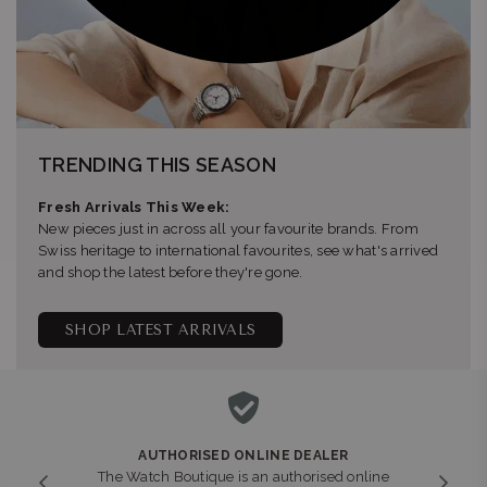
TRENDING THIS SEASON
Fresh Arrivals This Week:
New pieces just in across all your favourite brands. From
Swiss heritage to international favourites, see what's arrived
and shop the latest before they're gone.
SHOP LATEST ARRIVALS
AUTHORISED ONLINE DEALER
The Watch Boutique is an authorised online