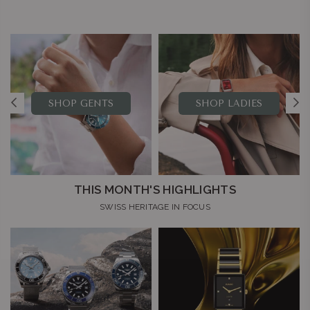
SHOP GENTS
SHOP LADIES
THIS MONTH'S HIGHLIGHTS
SWISS HERITAGE IN FOCUS