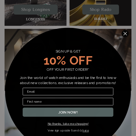
Shop Longines
Shop Rado
SIGN UP & GET
10% OFF
OFF YOUR FIRST ORDER!*
Shop Tissot
Shop Hamilton
Join the world of watch enthusiasts and be the first to know
about new collections, exclusive releases and promotions!
JOIN NOW!
No thanks, take me shopping!
*view sign up code t’s and c’s
here