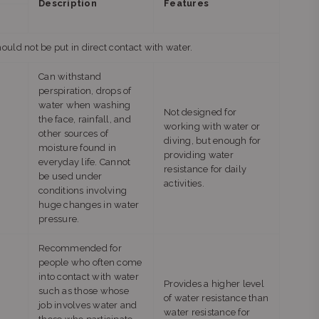
Description
Features
ld not be put in direct contact with water.
Can withstand
perspiration, drops of
water when washing
Not designed for
the face, rainfall, and
working with water or
other sources of
diving, but enough for
moisture found in
providing water
everyday life. Cannot
resistance for daily
be used under
activities.
conditions involving
huge changes in water
pressure.
Recommended for
people who often come
into contact with water
Provides a higher level
such as those whose
of water resistance than
job involves water and
water resistance for