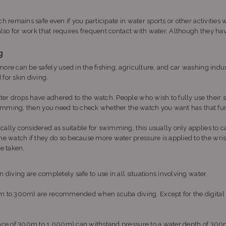
ch remains safe even if you participate in water sports or other activitie
 also for work that requires frequent contact with water. Although they ha
g
more can be safely used in the fishing, agriculture, and car washing ind
for skin diving.
ter drops have adhered to the watch. People who wish to fully use thei
 swimming, then you need to check whether the watch you want has that fun
ically considered as suitable for swimming, this usually only applies t
e watch if they do so because more water pressure is applied to the wr
be taken.
 diving are completely safe to use in all situations involving water.
200m to 300m) are recommended when scuba diving. Except for the digita
stance of 300m to 1,000m) can withstand pressure to a water depth of 30