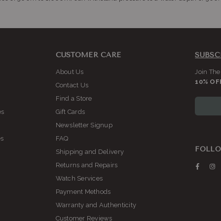
CUSTOMER CARE
SUBSC
About Us
Join The
10% OF
Contact Us
Find a Store
es
Gift Cards
Newsletter Signup
es
FAQ
FOLLO
Shipping and Delivery
Returns and Repairs
Faceb
I
Watch Services
Payment Methods
Warranty and Authenticity
Customer Reviews