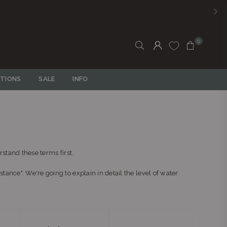
0
TIONS
SALE
INFO
stand these terms first.
ce". We're going to explain in detail the level of water