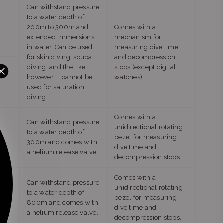
Can withstand pressure
to a water depth of
200m to 300m and
Comes with a
extended immersions
mechanism for
in water. Can be used
measuring dive time
for skin diving, scuba
and decompression
diving, and the like;
stops (except digital
however, it cannot be
watches).
used for saturation
diving.
Comes with a
Can withstand pressure
unidirectional rotating
to a water depth of
bezel for measuring
300m and comes with
dive time and
a helium release valve.
decompression stops
Comes with a
Can withstand pressure
unidirectional rotating
to a water depth of
bezel for measuring
800m and comes with
dive time and
a helium release valve.
decompression stops.