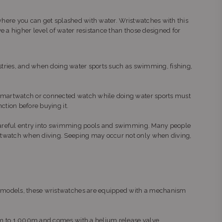
s where you can get splashed with water. Wristwatches with this
ve a higher level of water resistance than those designed for
ustries, and when doing water sports such as swimming, fishing,
r smartwatch or connected watch while doing water sports must
ction before buying it.
o careful entry into swimming pools and swimming. Many people
istwatch when diving. Seeping may occur not only when diving,
l models, these wristwatches are equipped with a mechanism
0m to 1,000m and comes with a helium release valve.