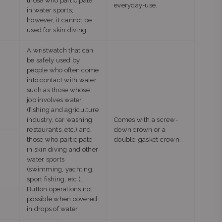
those who participate
everyday-use.
in water sports;
however, it cannot be
used for skin diving.
A wristwatch that can
be safely used by
people who often come
into contact with water
such as those whose
job involves water
(fishing and agriculture
industry, car washing,
Comes with a screw-
restaurants, etc.) and
down crown or a
those who participate
double-gasket crown.
in skin diving and other
water sports
(swimming, yachting,
sport fishing, etc.).
Button operations not
possible when covered
in drops of water.