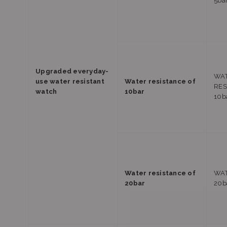
5ba
Upgraded everyday-
WA
use water resistant
Water resistance of
RES
watch
10bar
10b
Water resistance of
WAT
20bar
20b