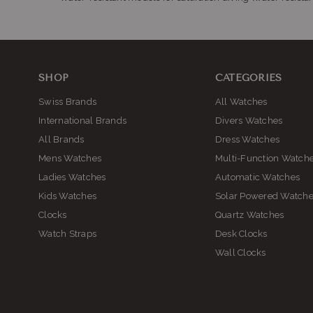
SHOP
CATEGORIES
Swiss Brands
All Watches
International Brands
Divers Watches
All Brands
Dress Watches
Mens Watches
Multi-Function Watch
Ladies Watches
Automatic Watches
Kids Watches
Solar Powered Watch
Clocks
Quartz Watches
Watch Straps
Desk Clocks
Wall Clocks