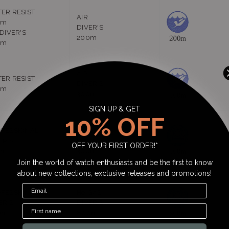
ER RESIST
AIR
0m
DIVER'S
 DIVER'S
200m
0m
AIR
ER RESIST
DIVER'S
0m
300m
SIGN UP & GET
10% OFF
FESSIONAL
He-GAS
ER'S
DIVER'S
OFF YOUR FIRST ORDER!*
0m
300m
Join the world of watch enthusiasts and be the first to know
about new collections, exclusive releases and promotions!
FESSIONAL
He-GAS
ER'S
DIVER'S
0m
800m