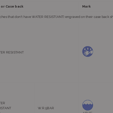
l or Case back
Mark
hes that don't have WATER RESIST(ANT) engraved on their case back shou
ER RESISTANT
TER
ISTANT
W.R.5BAR