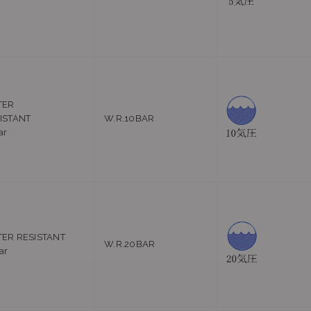
r
TER
ISTANT
W.R.10BAR
ar
ER RESISTANT
W.R.20BAR
ar