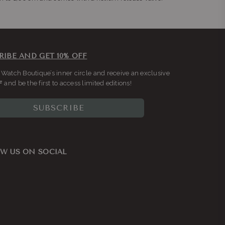
RIBE AND GET 10% OFF
 Watch Boutique’s inner circle and receive an exclusive
F
and be the first to access limited editions!
SUBSCRIBE
W US ON SOCIAL
ook
nstagram