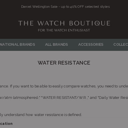
Daniel Wellington Sale - up to 40% OFF selected styles
THE
WATCH
RNATIONAL BRANDS
ALL BRANDS
ACCESSORIES
COLLEC
BOUTIQUE
WATER RESISTANCE
nce. If you want to be able to easily compare watches, you need to under
/atm (atmospheres)," "WATER RESISTANT/W.R.," and "Daily Water Resistan
sily understand how water resistance is defined.
ication