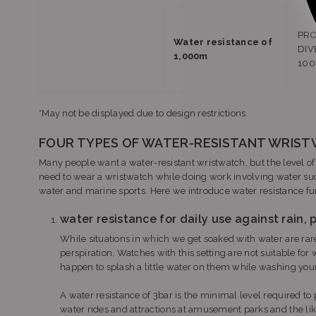
PRO
Water resistance of
DIV
1,000m
10
*May not be displayed due to design restrictions.
FOUR TYPES OF WATER-RESISTANT WRIS
Many people want a water-resistant wristwatch, but the level o
need to wear a wristwatch while doing work involving water suc
water and marine sports. Here we introduce water resistance fun
water resistance for daily use against rain, p
While situations in which we get soaked with water are rare,
perspiration. Watches with this setting are not suitable for 
happen to splash a little water on them while washing your
A water resistance of 3bar is the minimal level required to p
water rides and attractions at amusement parks and the lik