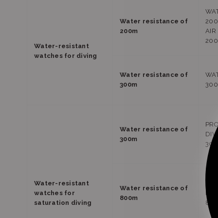
WAT
Water resistance of
20
200m
AIR
20
Water-resistant
watches for diving
Water resistance of
WAT
300m
30
PRO
Water resistance of
DIV
300m
30
Water-resistant
PRO
Water resistance of
watches for
DIV
800m
saturation diving
80