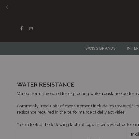
Facebook
Instagram
SWISS BRANDS
INTE
WATER RESISTANCE
Various terms are used for expressing water resistance performa
Commonly used units of measurement include "m (meters)," "bar
resistance required in the performance of daily activities.
Take a look at the following table of regular wristwatches to ea
Ind