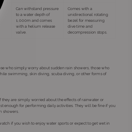
Can withstand pressure
Comes with a
to a water depth of
unidirectional rotating
1,000m and comes
bezel for measuring
with a helium release
dive time and
valve.
decompression stops.
 those who simply worry about sudden rain showers, those who
ile swimming, skin diving, scuba diving, or other forms of
f they are simply worried about the effects of rainwater or
st enough for performing daily activities. They will be fine if you
in showers.
watch if you wish to enjoy water sports or expect to get wet in