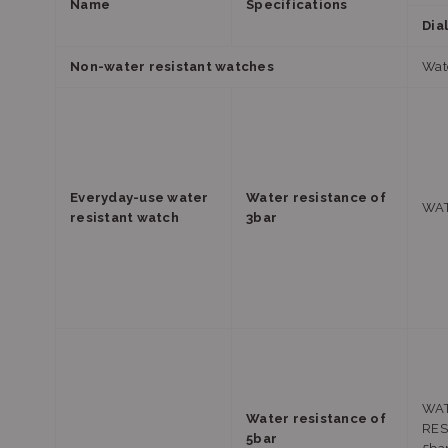
Name
Specifications
Dia
Non-water resistant watches
Watc
Everyday-use water
Water resistance of
WAT
resistant watch
3bar
WA
Water resistance of
RES
5bar