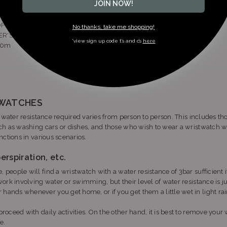
JOIN NOW!
FESSIONAL
He-GAS
No thanks, take me shopping!
ER'S
DIVER'S
*view sign up code t’s and c’s
here
00m
1000m
TWATCHES
f water resistance required varies from person to person. This includes
h as washing cars or dishes, and those who wish to wear a wristwatch wh
ctions in various scenarios.
erspiration, etc.
 people will find a wristwatch with a water resistance of 3bar sufficient i
work involving water or swimming, but their level of water resistance is ju
 hands whenever you get home, or if you get them a little wet in light ra
roceed with daily activities. On the other hand, it is best to remove your 
e.