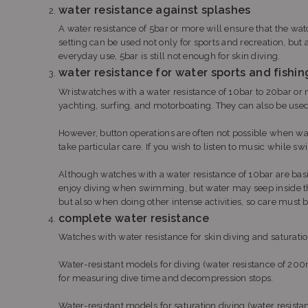
water resistance against splashes
A water resistance of 5bar or more will ensure that the wat
setting can be used not only for sports and recreation, but
everyday use, 5bar is still not enough for skin diving.
water resistance for water sports and fishin
Wristwatches with a water resistance of 10bar to 20bar or 
yachting, surfing, and motorboating. They can also be used 
However, button operations are often not possible when wa
take particular care. If you wish to listen to music while
Although watches with a water resistance of 10bar are bas
enjoy diving when swimming, but water may seep inside th
but also when doing other intense activities, so care must 
complete water resistance
Watches with water resistance for skin diving and saturation
Water-resistant models for diving (water resistance of 
for measuring dive time and decompression stops.
Water-resistant models for saturation diving (water resi