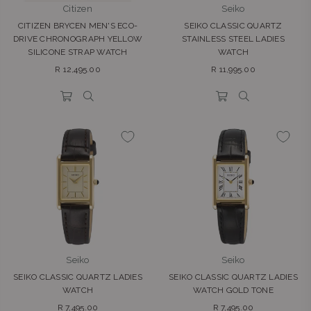
Citizen
Seiko
CITIZEN BRYCEN MEN'S ECO-
SEIKO CLASSIC QUARTZ
DRIVE CHRONOGRAPH YELLOW
STAINLESS STEEL LADIES
SILICONE STRAP WATCH
WATCH
Regular
Regular
R 12,495.00
R 11,995.00
price
price
Seiko
Seiko
SEIKO CLASSIC QUARTZ LADIES
SEIKO CLASSIC QUARTZ LADIES
WATCH
WATCH GOLD TONE
Regular
Regular
R 7,495.00
R 7,495.00