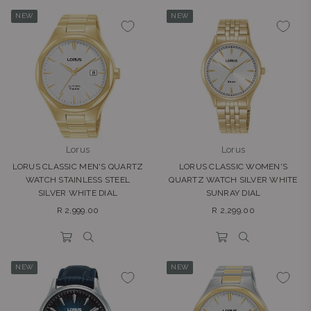
NEW
NEW
Lorus
Lorus
LORUS CLASSIC MEN'S QUARTZ
LORUS CLASSIC WOMEN'S
WATCH STAINLESS STEEL
QUARTZ WATCH SILVER WHITE
SILVER WHITE DIAL
SUNRAY DIAL
Regular
Regular
R 2,999.00
R 2,299.00
price
price
NEW
NEW