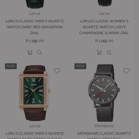
Lorus
Lorus
LORUS CLASSIC MEN'S QUARTZ
LORUS CLASSIC WOMEN'S
WATCH DARK RED GRADATION
QUARTZ WATCH LIGHT
DIAL
CHAMPAGNE SUNRAY DIAL
Regular
Regular
R 1,999.00
R 1,999.00
price
price
NEW
NEW
Lorus
Mondaine
LORUS CLASSIC MEN'S QUARTZ
MONDAINE CLASSIC QUARTZ