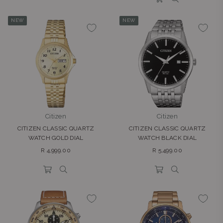
NEW
NEW
Citizen
Citizen
CITIZEN CLASSIC QUARTZ
CITIZEN CLASSIC QUARTZ
WATCH GOLD DIAL
WATCH BLACK DIAL
Regular
Regular
R 4,999.00
R 5,499.00
price
price