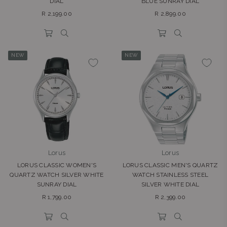
DIAL
BLUE SUNRAY DIAL
Regular
Regular
R 2,199.00
R 2,899.00
price
price
NEW
NEW
Lorus
Lorus
LORUS CLASSIC WOMEN'S
LORUS CLASSIC MEN'S QUARTZ
QUARTZ WATCH SILVER WHITE
WATCH STAINLESS STEEL
SUNRAY DIAL
SILVER WHITE DIAL
Regular
Regular
R 1,799.00
R 2,399.00
price
price