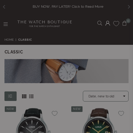
BUY NOW, PAY LATER! Click to Read More
0
THE
WATCH
HOME
|
CLASSIC
BOUTIQUE
CLASSIC
NEW
NEW