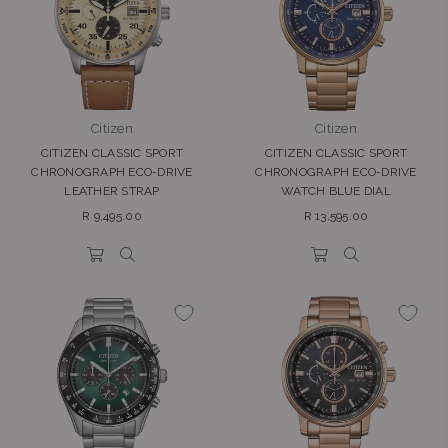
Citizen
Citizen
CITIZEN CLASSIC SPORT
CITIZEN CLASSIC SPORT
CHRONOGRAPH ECO-DRIVE
CHRONOGRAPH ECO-DRIVE
LEATHER STRAP
WATCH BLUE DIAL
Regular
Regular
R 9,495.00
R 13,595.00
price
price