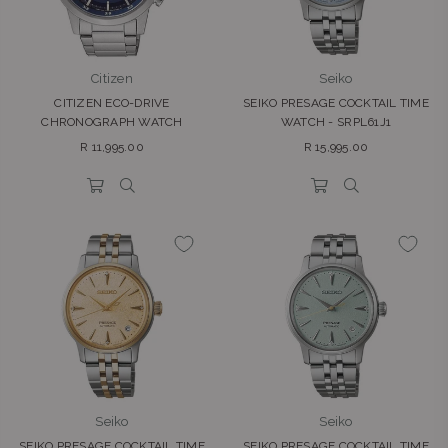
Citizen
Seiko
CITIZEN ECO-DRIVE
SEIKO PRESAGE COCKTAIL TIME
CHRONOGRAPH WATCH
WATCH - SRPL61J1
Regular
Regular
R 11,995.00
R 15,995.00
price
price
Seiko
Seiko
SEIKO PRESAGE COCKTAIL TIME
SEIKO PRESAGE COCKTAIL TIME