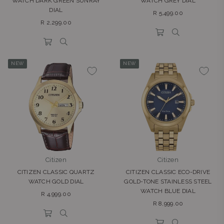
WATCH DARK GREEN SUNRAY
WATCH GREY DIAL
DIAL
Regular
R 5,499.00
Regular
price
R 2,299.00
price
NEW
NEW
Citizen
Citizen
CITIZEN CLASSIC QUARTZ
CITIZEN CLASSIC ECO-DRIVE
WATCH GOLD DIAL
GOLD-TONE STAINLESS STEEL
WATCH BLUE DIAL
Regular
R 4,999.00
Regular
price
R 8,999.00
price