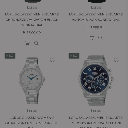
Lorus
Lorus
LORUS CLASSIC MEN'S QUARTZ
LORUS CLASSIC MEN'S QUARTZ
CHRONOGRAPH WATCH BLACK
WATCH BLACK SUNRAY DIAL
SUNRAY DIAL
Regular
R 1,899.00
Regular
price
R 2,899.00
price
NEW
NEW
Lorus
Lorus
LORUS CLASSIC WOMEN'S
LORUS CLASSIC MEN'S QUARTZ
QUARTZ WATCH SILVER WHITE
CHRONOGRAPH WATCH DARK