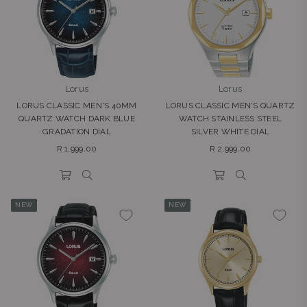
Lorus
Lorus
LORUS CLASSIC MEN'S 40MM
LORUS CLASSIC MEN'S QUARTZ
QUARTZ WATCH DARK BLUE
WATCH STAINLESS STEEL
GRADATION DIAL
SILVER WHITE DIAL
Regular
Regular
R 1,999.00
R 2,999.00
price
price
NEW
NEW