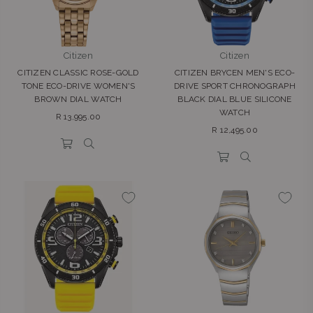
Citizen
Citizen
CITIZEN CLASSIC ROSE-GOLD
CITIZEN BRYCEN MEN'S ECO-
TONE ECO-DRIVE WOMEN'S
DRIVE SPORT CHRONOGRAPH
BROWN DIAL WATCH
BLACK DIAL BLUE SILICONE
WATCH
Regular
R 13,995.00
Regular
price
R 12,495.00
price