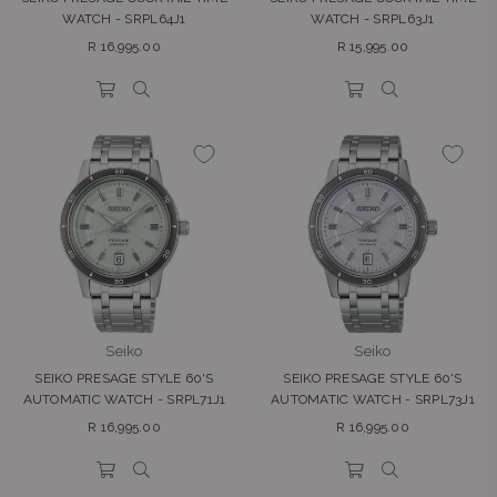
WATCH - SRPL64J1
WATCH - SRPL63J1
Regular
Regular
R 16,995.00
R 15,995.00
price
price
Seiko
Seiko
SEIKO PRESAGE STYLE 60'S
SEIKO PRESAGE STYLE 60'S
AUTOMATIC WATCH - SRPL71J1
AUTOMATIC WATCH - SRPL73J1
Regular
Regular
R 16,995.00
R 16,995.00
price
price