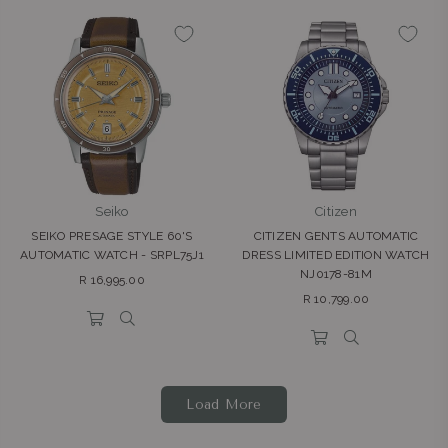
Seiko
Citizen
SEIKO PRESAGE STYLE 60'S
CITIZEN GENTS AUTOMATIC
AUTOMATIC WATCH - SRPL75J1
DRESS LIMITED EDITION WATCH
NJ0178-81M
Regular
R 16,995.00
Regular
price
R 10,799.00
price
Load More