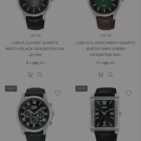
Lorus
Lorus
LORUS CLASSIC QUARTZ
LORUS CLASSIC MEN'S QUARTZ
WATCH BLACK GRADATION DIAL
WATCH DARK GREEN
40 MM
GRADATION DIAL
Regular
Regular
R 1,999.00
R 1,999.00
price
price
NEW
NEW