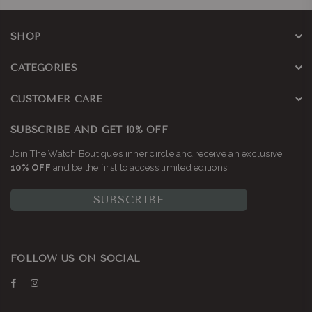
SHOP
CATEGORIES
CUSTOMER CARE
SUBSCRIBE AND GET 10% OFF
Join The Watch Boutique’s inner circle and receive an exclusive
10% OFF
and be the first to access limited editions!
SUBSCRIBE
FOLLOW US ON SOCIAL
Facebook
Instagram