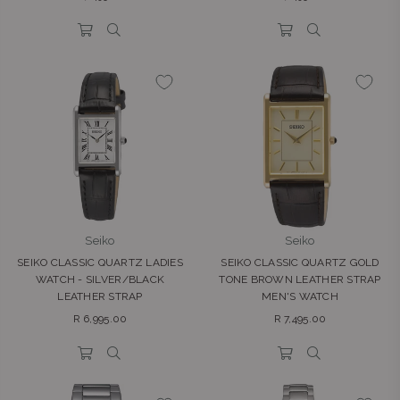
price
price
Seiko
Seiko
SEIKO CLASSIC QUARTZ LADIES
SEIKO CLASSIC QUARTZ GOLD
WATCH - SILVER/BLACK
TONE BROWN LEATHER STRAP
LEATHER STRAP
MEN'S WATCH
Regular
Regular
R 6,995.00
R 7,495.00
price
price