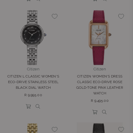
Citizen
Citizen
CITIZEN L CLASSIC WOMEN'S
CITIZEN WOMEN'S DRESS
ECO-DRIVE STAINLESS STEEL
CLASSIC ECO-DRIVE ROSE
BLACK DIAL WATCH
GOLD-TONE PINK LEATHER
WATCH
Regular
R 9,995.00
Regular
price
R 9,495.00
price