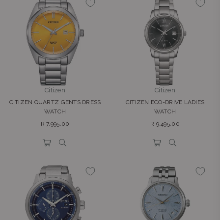
Citizen
Citizen
CITIZEN QUARTZ GENTS DRESS
CITIZEN ECO-DRIVE LADIES
WATCH
WATCH
Regular
Regular
R 7,995.00
R 9,495.00
price
price