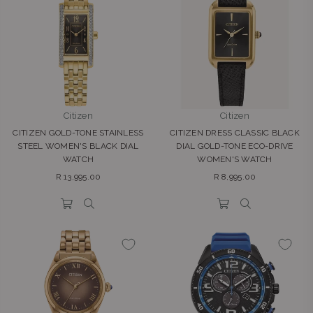
Citizen
Citizen
CITIZEN GOLD-TONE STAINLESS
CITIZEN DRESS CLASSIC BLACK
STEEL WOMEN'S BLACK DIAL
DIAL GOLD-TONE ECO-DRIVE
WATCH
WOMEN'S WATCH
Regular
Regular
R 13,995.00
R 8,995.00
price
price