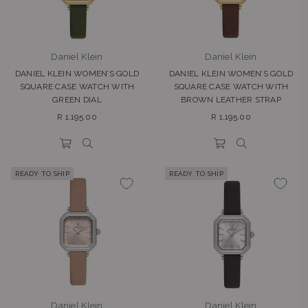
Daniel Klein
Daniel Klein
DANIEL KLEIN WOMEN’S GOLD
DANIEL KLEIN WOMEN’S GOLD
SQUARE CASE WATCH WITH
SQUARE CASE WATCH WITH
GREEN DIAL
BROWN LEATHER STRAP
Regular
Regular
R 1,195.00
R 1,195.00
price
price
READY TO SHIP
READY TO SHIP
Daniel Klein
Daniel Klein