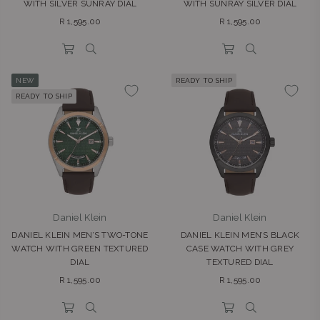
WITH SILVER SUNRAY DIAL
WITH SUNRAY SILVER DIAL
Regular
Regular
R 1,595.00
R 1,595.00
price
price
NEW
READY TO SHIP
READY TO SHIP
Daniel Klein
Daniel Klein
DANIEL KLEIN MEN’S TWO-TONE
DANIEL KLEIN MEN’S BLACK
WATCH WITH GREEN TEXTURED
CASE WATCH WITH GREY
DIAL
TEXTURED DIAL
Regular
Regular
R 1,595.00
R 1,595.00
price
price