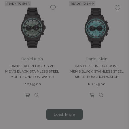
READY TO SHIP
READY TO SHIP
Daniel Klein
Daniel Klein
DANIEL KLEIN EXCLUSIVE
DANIEL KLEIN EXCLUSIVE
MEN’S BLACK STAINLESS STEEL
MEN’S BLACK STAINLESS STEEL
MULTI-FUNCTION WATCH
MULTI-FUNCTION WATCH
Regular
Regular
R 2,145.00
R 2,145.00
price
price
Load More