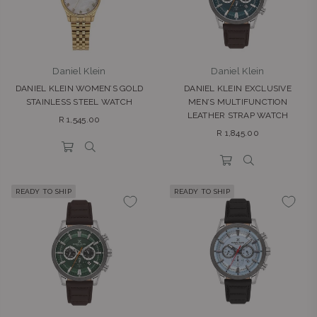
Daniel Klein
Daniel Klein
DANIEL KLEIN WOMEN’S GOLD
DANIEL KLEIN EXCLUSIVE
STAINLESS STEEL WATCH
MEN’S MULTIFUNCTION
LEATHER STRAP WATCH
Regular
R 1,545.00
Regular
price
R 1,845.00
price
READY TO SHIP
READY TO SHIP