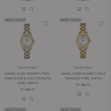
price
price
READY TO SHIP
READY TO SHIP
Daniel Klein
Daniel Klein
DANIEL KLEIN WOMEN’S TWO-
DANIEL KLEIN WOMEN’S GOLD
TONE SILVER & GOLD STAINLESS
STAINLESS STEEL WATCH
STEEL WATCH
Regular
R 1,595.00
Regular
price
R 1,595.00
price
READY TO SHIP
READY TO SHIP