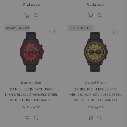
Regular
Regular
R 1,845.00
R 1,845.00
price
price
READY TO SHIP
READY TO SHIP
Daniel Klein
Daniel Klein
DANIEL KLEIN EXCLUSIVE
DANIEL KLEIN EXCLUSIVE
MEN’S BLACK STAINLESS STEEL
MEN’S BLACK STAINLESS STEEL
MULTI-FUNCTION WATCH
MULTI-FUNCTION WATCH
Regular
Regular
R 2,145.00
R 2,145.00
price
price