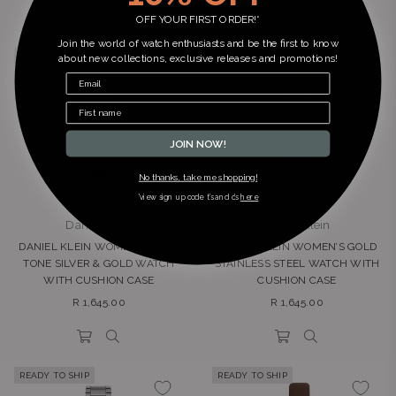
OFF YOUR FIRST ORDER!*
Join the world of watch enthusiasts and be the first to know
READY TO SHIP
READY TO SHIP
about new collections, exclusive releases and promotions!
JOIN NOW!
No thanks, take me shopping!
*view sign up code t’s and c’s
here
Daniel Klein
Daniel Klein
DANIEL KLEIN WOMEN’S TWO-
DANIEL KLEIN WOMEN’S GOLD
TONE SILVER & GOLD WATCH
STAINLESS STEEL WATCH WITH
WITH CUSHION CASE
CUSHION CASE
Regular
Regular
R 1,645.00
R 1,645.00
price
price
READY TO SHIP
READY TO SHIP