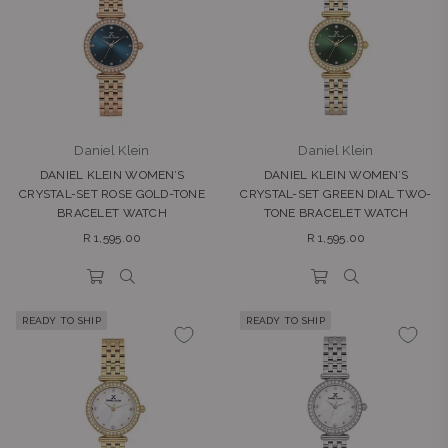
Daniel Klein
Daniel Klein
DANIEL KLEIN WOMEN’S
DANIEL KLEIN WOMEN’S
CRYSTAL-SET ROSE GOLD-TONE
CRYSTAL-SET GREEN DIAL TWO-
BRACELET WATCH
TONE BRACELET WATCH
Regular
Regular
R 1,595.00
R 1,595.00
price
price
READY TO SHIP
READY TO SHIP