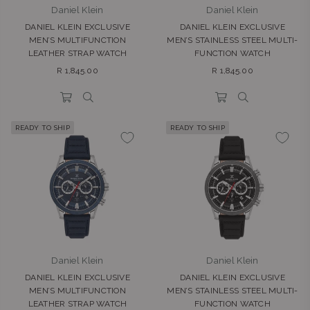
Daniel Klein
Daniel Klein
DANIEL KLEIN EXCLUSIVE
DANIEL KLEIN EXCLUSIVE
MEN’S MULTIFUNCTION
MEN’S STAINLESS STEEL MULTI-
LEATHER STRAP WATCH
FUNCTION WATCH
Regular
Regular
R 1,845.00
R 1,845.00
price
price
READY TO SHIP
READY TO SHIP
Daniel Klein
Daniel Klein
DANIEL KLEIN EXCLUSIVE
DANIEL KLEIN EXCLUSIVE
MEN’S MULTIFUNCTION
MEN’S STAINLESS STEEL MULTI-
LEATHER STRAP WATCH
FUNCTION WATCH