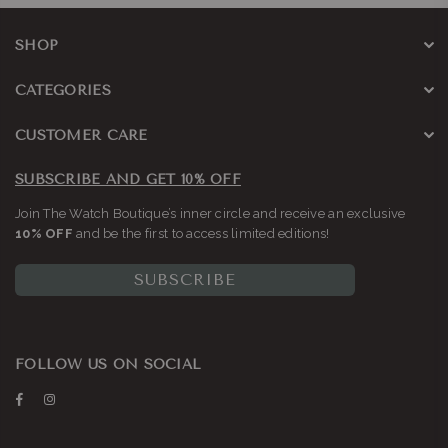
SHOP
CATEGORIES
CUSTOMER CARE
SUBSCRIBE AND GET 10% OFF
Join The Watch Boutique’s inner circle and receive an exclusive
10% OFF
and be the first to access limited editions!
SUBSCRIBE
FOLLOW US ON SOCIAL
Facebook
Instagram