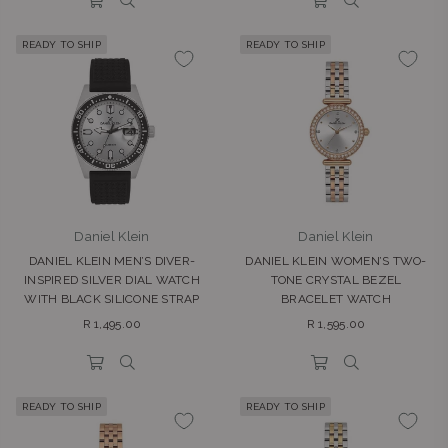
READY TO SHIP
READY TO SHIP
Daniel Klein
Daniel Klein
DANIEL KLEIN MEN’S DIVER-
DANIEL KLEIN WOMEN’S TWO-
INSPIRED SILVER DIAL WATCH
TONE CRYSTAL BEZEL
WITH BLACK SILICONE STRAP
BRACELET WATCH
Regular
Regular
R 1,495.00
R 1,595.00
price
price
READY TO SHIP
READY TO SHIP