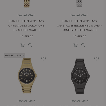
Daniel Klein
Daniel Klein
DANIEL KLEIN WOMEN’S
DANIEL KLEIN WOMEN’S
CRYSTAL-SET GOLD-TONE
CRYSTAL-EMBELLISHED SILVER-
BRACELET WATCH
TONE BRACELET WATCH
Regular
Regular
R 1,595.00
R 1,495.00
price
price
READY TO SHIP
Daniel Klein
Daniel Klein