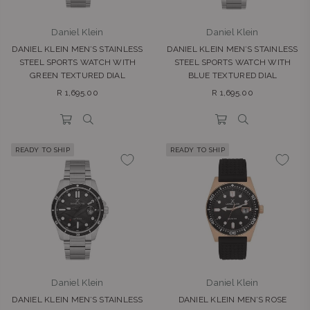
Daniel Klein
Daniel Klein
DANIEL KLEIN MEN’S STAINLESS
DANIEL KLEIN MEN’S STAINLESS
STEEL SPORTS WATCH WITH
STEEL SPORTS WATCH WITH
GREEN TEXTURED DIAL
BLUE TEXTURED DIAL
Regular
Regular
R 1,695.00
R 1,695.00
price
price
READY TO SHIP
READY TO SHIP
Daniel Klein
Daniel Klein
DANIEL KLEIN MEN’S STAINLESS
DANIEL KLEIN MEN’S ROSE