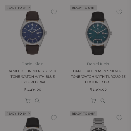
READY TO SHIP
READY TO SHIP
Daniel Klein
Daniel Klein
DANIEL KLEIN MEN’S SILVER-
DANIEL KLEIN MEN’S SILVER-
TONE WATCH WITH BLUE
TONE WATCH WITH TURQUOISE
TEXTURED DIAL
TEXTURED DIAL
Regular
Regular
R 1,495.00
R 1,495.00
price
price
READY TO SHIP
READY TO SHIP