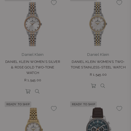
Daniel Klein
Daniel Klein
DANIEL KLEIN WOMEN’S SILVER
DANIEL KLEIN WOMEN’S TWO-
& ROSE GOLD TWO-TONE
TONE STAINLESS-STEEL WATCH
WATCH
Regular
R 1,545.00
Regular
price
R 1,545.00
price
READY TO SHIP
READY TO SHIP