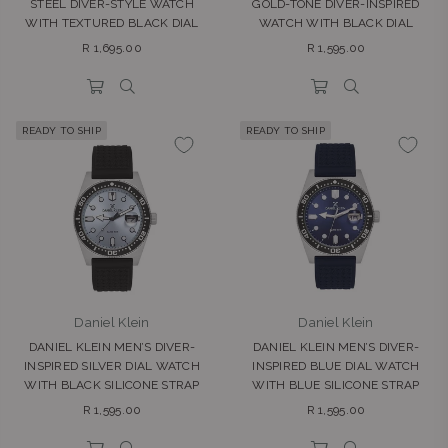
STEEL DIVER-STYLE WATCH
GOLD-TONE DIVER-INSPIRED
WITH TEXTURED BLACK DIAL
WATCH WITH BLACK DIAL
Regular
Regular
R 1,695.00
R 1,595.00
price
price
READY TO SHIP
READY TO SHIP
Daniel Klein
Daniel Klein
DANIEL KLEIN MEN’S DIVER-
DANIEL KLEIN MEN’S DIVER-
INSPIRED SILVER DIAL WATCH
INSPIRED BLUE DIAL WATCH
WITH BLACK SILICONE STRAP
WITH BLUE SILICONE STRAP
Regular
Regular
R 1,595.00
R 1,595.00
price
price