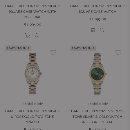
DANIEL KLEIN WOMEN’S SILVER
DANIEL KLEIN WOMEN’S SILVER
SQUARE CASE WATCH WITH
SQUARE CASE WATCH
ROSE DIAL
Regular
R 1,095.00
Regular
price
R 1,095.00
price
READY TO SHIP
READY TO SHIP
Daniel Klein
Daniel Klein
DANIEL KLEIN WOMEN’S SILVER
DANIEL KLEIN WOMEN’S TWO-
& ROSE GOLD TWO-TONE
TONE SILVER & GOLD WATCH
WATCH
WITH GREEN DIAL
Regular
Regular
R 1,595.00
R 1,595.00