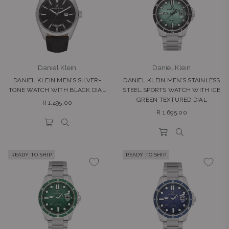
Daniel Klein
Daniel Klein
DANIEL KLEIN MEN’S SILVER-
DANIEL KLEIN MEN’S STAINLESS
TONE WATCH WITH BLACK DIAL
STEEL SPORTS WATCH WITH ICE
GREEN TEXTURED DIAL
Regular
R 1,495.00
Regular
price
R 1,695.00
price
READY TO SHIP
READY TO SHIP