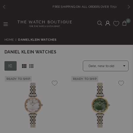
FREE SHIPPING ON ALL ORDERS OVER
R750
0
THE
WATCH
HOME
|
DANIEL KLEIN WATCHES
BOUTIQUE
DANIEL KLEIN WATCHES
READY TO SHIP
READY TO SHIP