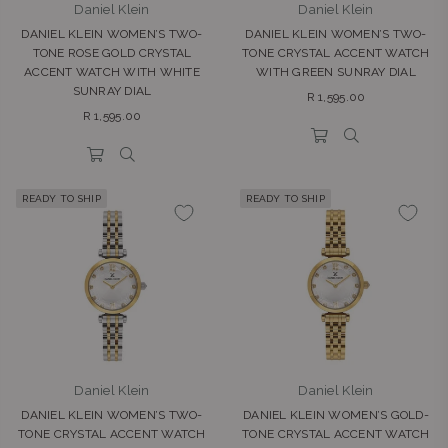
Daniel Klein
Daniel Klein
DANIEL KLEIN WOMEN’S TWO-
DANIEL KLEIN WOMEN’S TWO-
TONE ROSE GOLD CRYSTAL
TONE CRYSTAL ACCENT WATCH
ACCENT WATCH WITH WHITE
WITH GREEN SUNRAY DIAL
SUNRAY DIAL
Regular
R 1,595.00
Regular
price
R 1,595.00
price
READY TO SHIP
READY TO SHIP
Daniel Klein
Daniel Klein
DANIEL KLEIN WOMEN’S TWO-
DANIEL KLEIN WOMEN’S GOLD-
TONE CRYSTAL ACCENT WATCH
TONE CRYSTAL ACCENT WATCH