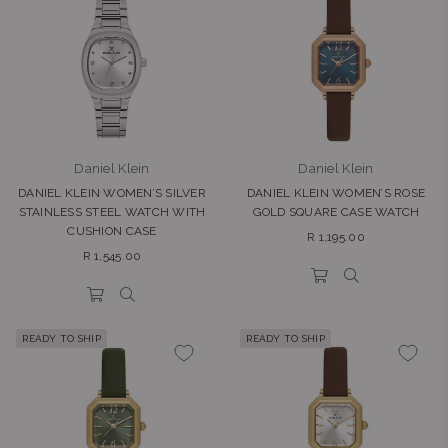
Daniel Klein
Daniel Klein
DANIEL KLEIN WOMEN’S SILVER
DANIEL KLEIN WOMEN’S ROSE
STAINLESS STEEL WATCH WITH
GOLD SQUARE CASE WATCH
CUSHION CASE
Regular
R 1,195.00
Regular
price
R 1,545.00
price
READY TO SHIP
READY TO SHIP