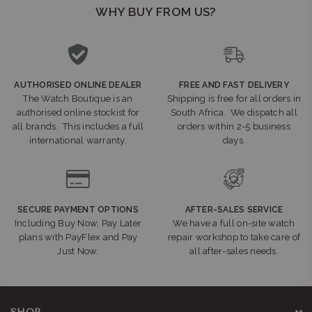
WHY BUY FROM US?
AUTHORISED ONLINE DEALER
FREE AND FAST DELIVERY
The Watch Boutique is an
Shipping is free for all orders in
authorised online stockist for
South Africa. We dispatch all
all brands. This includes a full
orders within 2-5 business
international warranty.
days.
SECURE PAYMENT OPTIONS
AFTER-SALES SERVICE
Including Buy Now, Pay Later
We have a full on-site watch
plans with PayFlex and Pay
repair workshop to take care of
Just Now.
all after-sales needs.