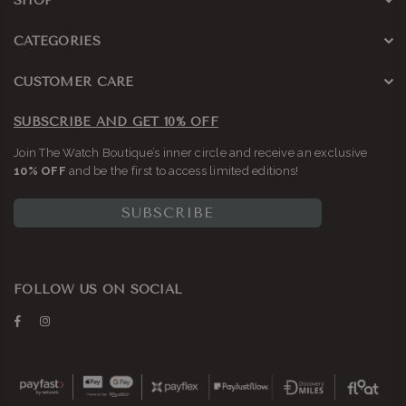
SHOP
CATEGORIES
CUSTOMER CARE
SUBSCRIBE AND GET 10% OFF
Join The Watch Boutique’s inner circle and receive an exclusive
10% OFF
and be the first to access limited editions!
SUBSCRIBE
FOLLOW US ON SOCIAL
Facebook
Instagram