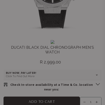
DUCATI BLACK DIAL CHRONOGRAPH MEN'S
WATCH
R 2,999.00
Regular
price
BUY NOW, PAY LATER!
Click To Find Out More
Check In-store availability at a Time & Co. location
near you:
BELLA LUNA : GATEWAY
-
Likely to have stock
ADD TO CART
Shop G155/G156, Gateway Theatre of Shopping, 1 Palm