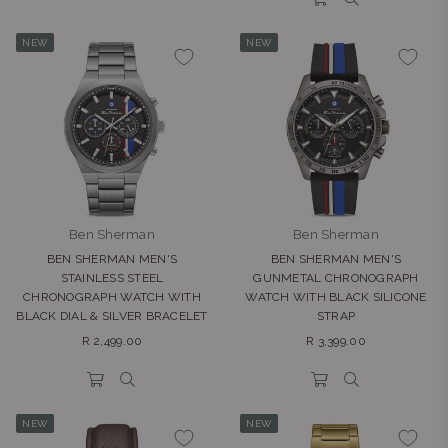
NEW
NEW
Ben Sherman
Ben Sherman
BEN SHERMAN MEN'S
BEN SHERMAN MEN'S
STAINLESS STEEL
GUNMETAL CHRONOGRAPH
CHRONOGRAPH WATCH WITH
WATCH WITH BLACK SILICONE
BLACK DIAL & SILVER BRACELET
STRAP
Regular
Regular
R 2,499.00
R 3,399.00
price
price
NEW
NEW