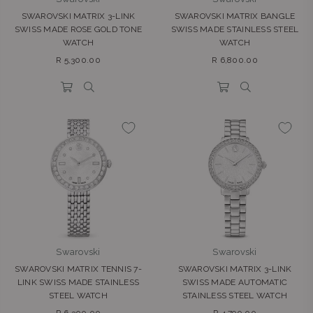
SWAROVSKI MATRIX 3-LINK
SWAROVSKI MATRIX BANGLE
SWISS MADE ROSE GOLD TONE
SWISS MADE STAINLESS STEEL
WATCH
WATCH
Regular
Regular
R 5,300.00
R 6,800.00
price
price
Swarovski
Swarovski
SWAROVSKI MATRIX TENNIS 7-
SWAROVSKI MATRIX 3-LINK
LINK SWISS MADE STAINLESS
SWISS MADE AUTOMATIC
STEEL WATCH
STAINLESS STEEL WATCH
Regular
Regular