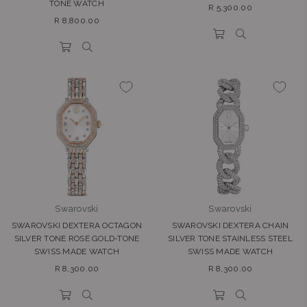
TONE WATCH
Regular
R 5,300.00
Regular
price
R 8,800.00
price
Swarovski
Swarovski
SWAROVSKI DEXTERA OCTAGON
SWAROVSKI DEXTERA CHAIN
SILVER TONE ROSE GOLD-TONE
SILVER TONE STAINLESS STEEL
SWISS MADE WATCH
SWISS MADE WATCH
Regular
Regular
R 8,300.00
R 8,300.00
price
price