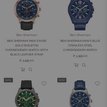
Ben Sherman
Ben Sherman
BEN SHERMAN MEN'S ROSE
BEN SHERMAN MEN'S BLUE
GOLD SKELETON
STAINLESS STEEL
CHRONOGRAPH WATCH WITH
CHRONOGRAPH WATCH
BLACK LEATHER STRAP
Regular
R 3,399.00
Regular
price
R 3,499.00
price
NEW
NEW