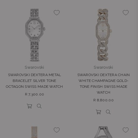
Swarovski
Swarovski
SWAROVSKI DEXTERA METAL
SWAROVSKI DEXTERA CHAIN
BRACELET SILVER TONE
WHITE CHAMPAGNE GOLD-
OCTAGON SWISS MADE WATCH
TONE FINISH SWISS MADE
WATCH
Regular
R 7,300.00
Regular
price
R 8,800.00
price