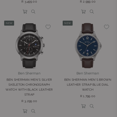
Regular
Regular
R 3,499.00
R 2,999.00
price
price
NEW
NEW
Ben Sherman
Ben Sherman
BEN SHERMAN MEN'S SILVER
BEN SHERMAN MEN'S BROWN
SKELETON CHRONOGRAPH
LEATHER STRAP BLUE DIAL
WATCH WITH BLACK LEATHER
WATCH
STRAP
Regular
R 1,799.00
Regular
price
R 3,299.00
price