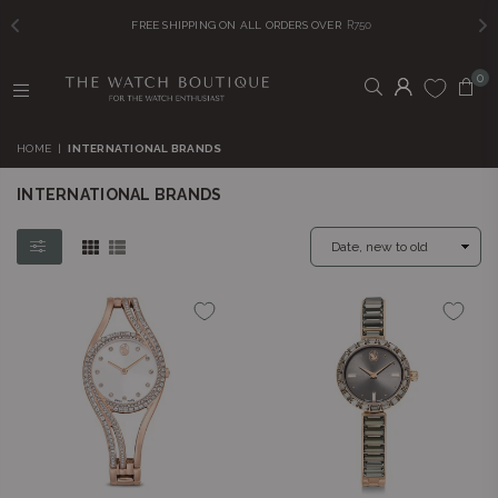
FREE SHIPPING ON ALL ORDERS OVER
R750
0
THE
WATCH
HOME
|
INTERNATIONAL BRANDS
BOUTIQUE
INTERNATIONAL BRANDS