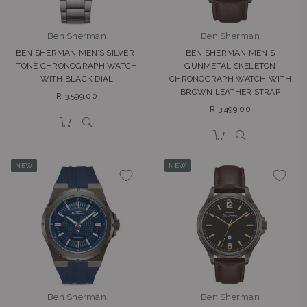
Ben Sherman
Ben Sherman
BEN SHERMAN MEN’S SILVER-
BEN SHERMAN MEN'S
TONE CHRONOGRAPH WATCH
GUNMETAL SKELETON
WITH BLACK DIAL
CHRONOGRAPH WATCH WITH
BROWN LEATHER STRAP
Regular
R 3,599.00
Regular
price
R 3,499.00
price
NEW
NEW
Ben Sherman
Ben Sherman