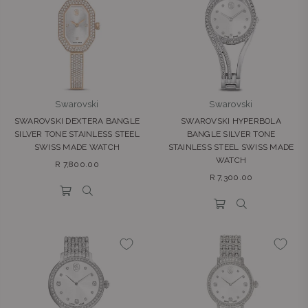
Swarovski
Swarovski
SWAROVSKI DEXTERA BANGLE
SWAROVSKI HYPERBOLA
SILVER TONE STAINLESS STEEL
BANGLE SILVER TONE
SWISS MADE WATCH
STAINLESS STEEL SWISS MADE
WATCH
Regular
R 7,800.00
Regular
price
R 7,300.00
price