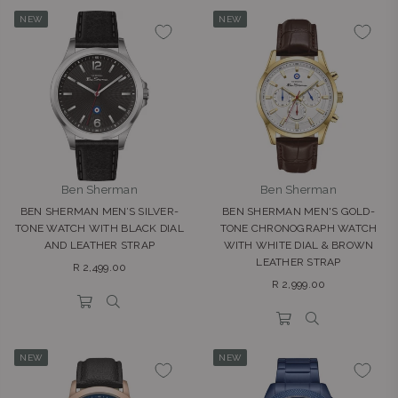
NEW
NEW
Ben Sherman
Ben Sherman
BEN SHERMAN MEN’S SILVER-
BEN SHERMAN MEN'S GOLD-
TONE WATCH WITH BLACK DIAL
TONE CHRONOGRAPH WATCH
AND LEATHER STRAP
WITH WHITE DIAL & BROWN
LEATHER STRAP
Regular
R 2,499.00
Regular
price
R 2,999.00
price
NEW
NEW