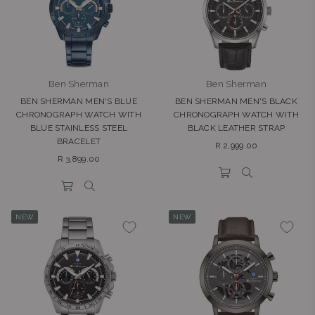
Ben Sherman
Ben Sherman
BEN SHERMAN MEN'S BLUE
BEN SHERMAN MEN'S BLACK
CHRONOGRAPH WATCH WITH
CHRONOGRAPH WATCH WITH
BLUE STAINLESS STEEL
BLACK LEATHER STRAP
BRACELET
Regular
R 2,999.00
Regular
price
R 3,899.00
price
NEW
NEW