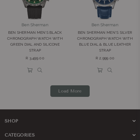
Ben Sherman
Ben Sherman
BEN SHERMAN MEN’S BLACK
BEN SHERMAN MEN'S SILVER
CHRONOGRAPH WATCH WITH
CHRONOGRAPH WATCH WITH
GREEN DIAL AND SILICONE
BLUE DIAL & BLUE LEATHER
STRAP
STRAP
Regular
Regular
R 3,499.00
R 2,999.00
price
price
Load More
SHOP
CATEGORIES