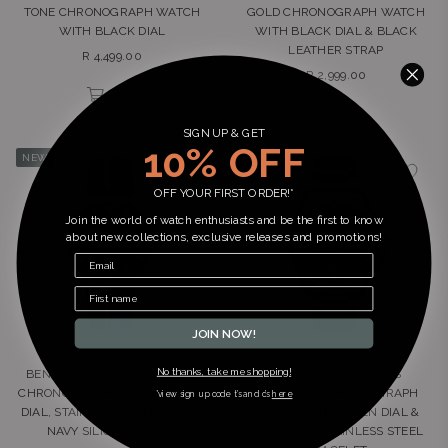
TONE CHRONOGRAPH WATCH
GOLD CHRONOGRAPH WATCH
WITH BLACK DIAL
WITH BLACK DIAL & BLACK
LEATHER STRAP
Regular
R 4,499.00
Regular
price
R 2,999.00
price
SIGN UP & GET
10% OFF
NEW
NEW
OFF YOUR FIRST ORDER!*
Join the world of watch enthusiasts and be the first to know
about new collections, exclusive releases and promotions!
JOIN NOW!
Ben Sherman
Ben Sherman
No thanks, take me shopping!
BEN SHERMAN MEN'S SPORT
BEN SHERMAN MEN'S
CHRONOGRAPH WATCH – BLUE
GUNMETAL CHRONOGRAPH
*view sign up code t’s and c’s
here
DIAL, STAINLESS STEEL CASE &
WATCH WITH GREEN DIAL &
NAVY SILICONE STRAP
GUNMETAL STAINLESS STEEL