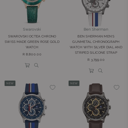
Swarovski
Ben Sherman
SWAROVSKI OCTEA CHRONO
BEN SHERMAN MEN’S
SWISS MADE GREEN ROSE GOLD
GUNMETAL CHRONOGRAPH
WATCH
WATCH WITH SILVER DIAL AND
STRIPED SILICONE STRAP
Regular
R 8,800.00
Regular
price
R 3,799.00
price
NEW
NEW