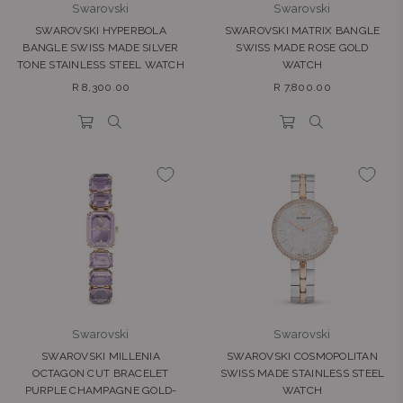
Swarovski
Swarovski
SWAROVSKI HYPERBOLA
SWAROVSKI MATRIX BANGLE
BANGLE SWISS MADE SILVER
SWISS MADE ROSE GOLD
TONE STAINLESS STEEL WATCH
WATCH
Regular
Regular
R 8,300.00
R 7,800.00
price
price
Swarovski
Swarovski
SWAROVSKI MILLENIA
SWAROVSKI COSMOPOLITAN
OCTAGON CUT BRACELET
SWISS MADE STAINLESS STEEL
PURPLE CHAMPAGNE GOLD-
WATCH