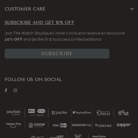
CUSTOMER CARE
SUBSCRIBE AND GET 10% OFF
Join The Watch Boutique’s inner circle and receive an exclusive
10% OFF
and be the first to access limited editions!
SUBSCRIBE
FOLLOW US ON SOCIAL
Facebook
Instagram