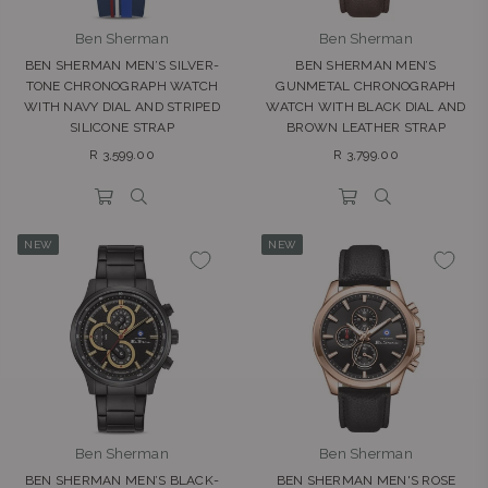
Ben Sherman
Ben Sherman
BEN SHERMAN MEN’S SILVER-
BEN SHERMAN MEN’S
TONE CHRONOGRAPH WATCH
GUNMETAL CHRONOGRAPH
WITH NAVY DIAL AND STRIPED
WATCH WITH BLACK DIAL AND
SILICONE STRAP
BROWN LEATHER STRAP
Regular
Regular
R 3,599.00
R 3,799.00
price
price
NEW
NEW
Ben Sherman
Ben Sherman
BEN SHERMAN MEN’S BLACK-
BEN SHERMAN MEN'S ROSE