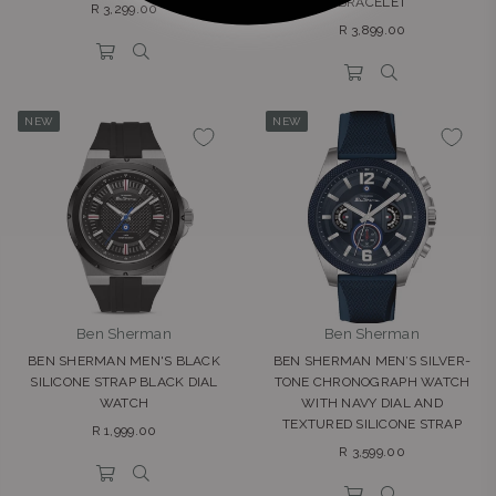
BRACELET
Regular
R 3,299.00
Regular
price
R 3,899.00
price
NEW
NEW
Ben Sherman
Ben Sherman
BEN SHERMAN MEN'S BLACK
BEN SHERMAN MEN’S SILVER-
SILICONE STRAP BLACK DIAL
TONE CHRONOGRAPH WATCH
WATCH
WITH NAVY DIAL AND
TEXTURED SILICONE STRAP
Regular
R 1,999.00
Regular
price
R 3,599.00
price