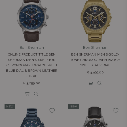
Ben Sherman
Ben Sherman
ONLINE PRODUCT TITLE BEN
BEN SHERMAN MEN’S GOLD-
SHERMAN MEN'S SKELETON
TONE CHRONOGRAPH WATCH
CHRONOGRAPH WATCH WITH
WITH BLACK DIAL
BLUE DIAL & BROWN LEATHER
Regular
R 4,499.00
STRAP
price
Regular
R 3,299.00
price
NEW
NEW