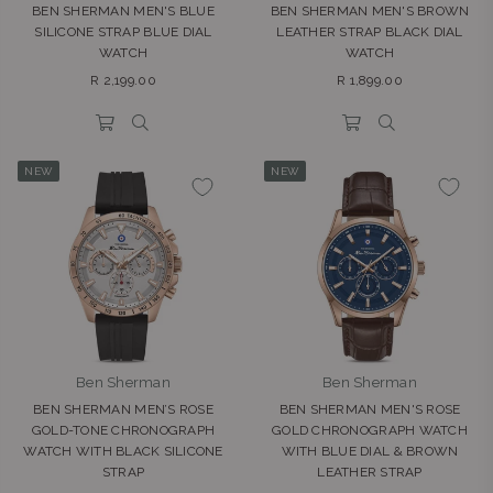
BEN SHERMAN MEN'S BLUE
BEN SHERMAN MEN'S BROWN
SILICONE STRAP BLUE DIAL
LEATHER STRAP BLACK DIAL
WATCH
WATCH
Regular
Regular
R 2,199.00
R 1,899.00
price
price
NEW
NEW
Ben Sherman
Ben Sherman
BEN SHERMAN MEN’S ROSE
BEN SHERMAN MEN'S ROSE
GOLD-TONE CHRONOGRAPH
GOLD CHRONOGRAPH WATCH
WATCH WITH BLACK SILICONE
WITH BLUE DIAL & BROWN
STRAP
LEATHER STRAP