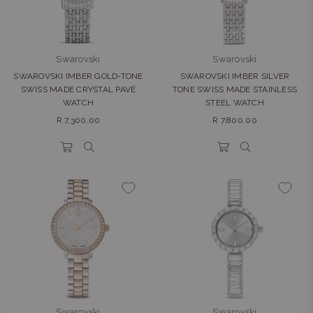
Swarovski
Swarovski
SWAROVSKI IMBER GOLD-TONE
SWAROVSKI IMBER SILVER
SWISS MADE CRYSTAL PAVÉ
TONE SWISS MADE STAINLESS
WATCH
STEEL WATCH
Regular
Regular
R 7,300.00
R 7,800.00
price
price
Swarovski
Swarovski