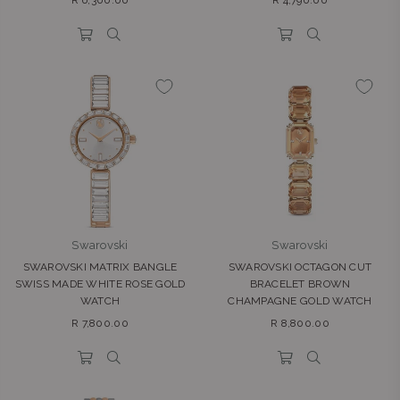
R 6,300.00
R 4,790.00
price
price
Swarovski
Swarovski
SWAROVSKI MATRIX BANGLE
SWAROVSKI OCTAGON CUT
SWISS MADE WHITE ROSE GOLD
BRACELET BROWN
WATCH
CHAMPAGNE GOLD WATCH
Regular
Regular
R 7,800.00
R 8,800.00
price
price