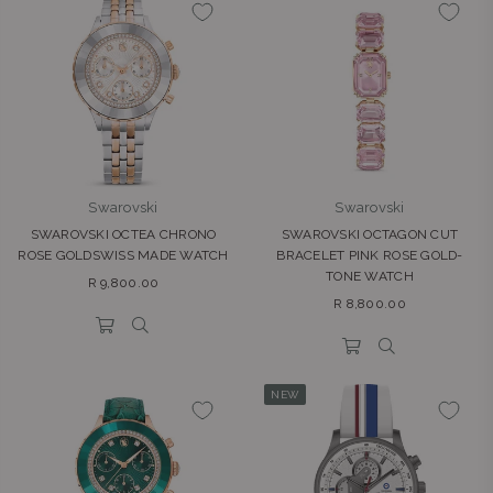
Swarovski
Swarovski
SWAROVSKI OCTEA CHRONO
SWAROVSKI OCTAGON CUT
ROSE GOLDSWISS MADE WATCH
BRACELET PINK ROSE GOLD-
TONE WATCH
Regular
R 9,800.00
Regular
price
R 8,800.00
price
NEW