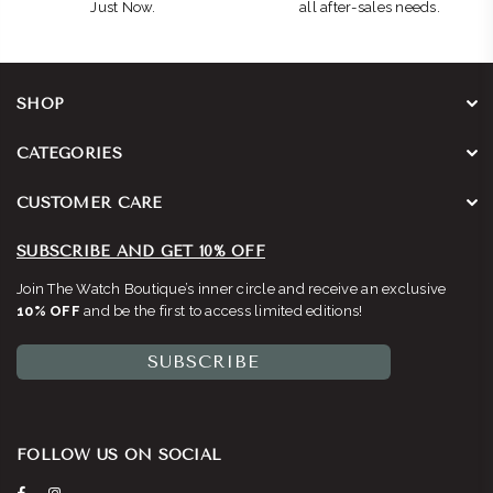
Just Now.
all after-sales needs.
SHOP
CATEGORIES
CUSTOMER CARE
SUBSCRIBE AND GET 10% OFF
Join The Watch Boutique’s inner circle and receive an exclusive
10% OFF
and be the first to access limited editions!
SUBSCRIBE
FOLLOW US ON SOCIAL
Facebook
Instagram