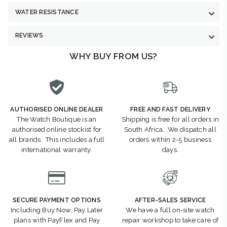
WATER RESISTANCE
REVIEWS
WHY BUY FROM US?
AUTHORISED ONLINE DEALER
FREE AND FAST DELIVERY
The Watch Boutique is an
Shipping is free for all orders in
authorised online stockist for
South Africa. We dispatch all
all brands. This includes a full
orders within 2-5 business
international warranty.
days.
SECURE PAYMENT OPTIONS
AFTER-SALES SERVICE
Including Buy Now, Pay Later
We have a full on-site watch
plans with PayFlex and Pay
repair workshop to take care of