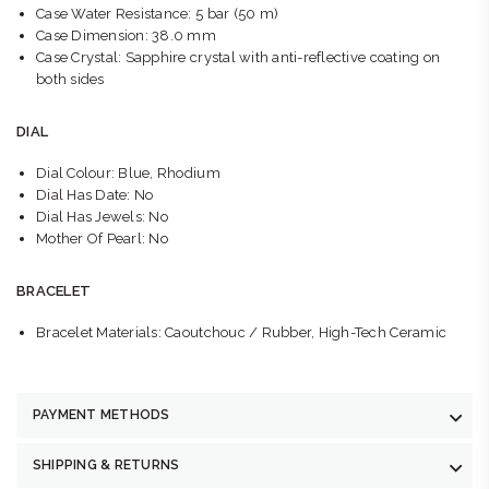
Case Water Resistance: 5 bar (50 m)
Case Dimension: 38.0 mm
Case Crystal: Sapphire crystal with anti-reflective coating on
both sides
DIAL
Dial Colour: Blue, Rhodium
Dial Has Date: No
Dial Has Jewels: No
Mother Of Pearl: No
BRACELET
Bracelet Materials: Caoutchouc / Rubber, High-Tech Ceramic
PAYMENT METHODS
SHIPPING & RETURNS