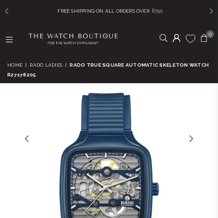
FREE SHIPPING ON ALL ORDERS OVER
R750
0
THE
WATCH
HOME
|
RADO LADIES
|
RADO TRUE SQUARE AUTOMATIC SKELETON WATCH
BOUTIQUE
R27178205