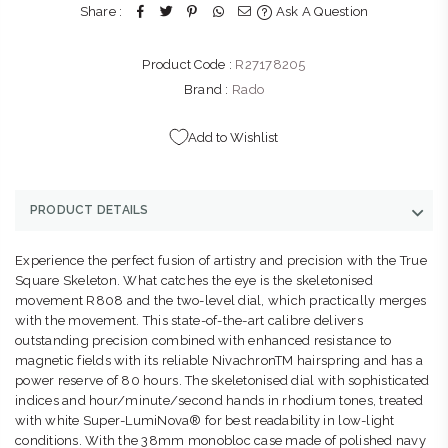
Share :
Ask A Question
Product Code :
R27178205
Brand :
Rado
Add to Wishlist
PRODUCT DETAILS
Experience the perfect fusion of artistry and precision with the True
Square Skeleton. What catches the eye is the skeletonised
movement R808 and the two-level dial, which practically merges
with the movement. This state-of-the-art calibre delivers
outstanding precision combined with enhanced resistance to
magnetic fields with its reliable NivachronTM hairspring and has a
power reserve of 80 hours. The skeletonised dial with sophisticated
indices and hour/minute/second hands in rhodium tones, treated
with white Super-LumiNova® for best readability in low-light
conditions. With the 38mm monobloc case made of polished navy