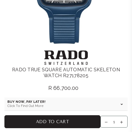
RADO TRUE SQUARE AUTOMATIC SKELETON
WATCH R27178205
R 66,700.00
Regular
price
BUY NOW, PAY LATER!
Click To Find Out More
ADD TO CART