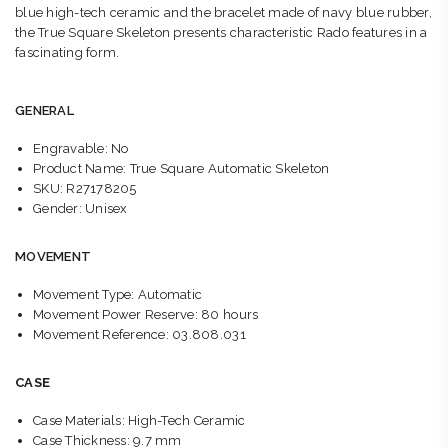
blue high-tech ceramic and the bracelet made of navy blue rubber,
the True Square Skeleton presents characteristic Rado features in a
fascinating form.
GENERAL
Engravable: No
Product Name: True Square Automatic Skeleton
SKU: R27178205
Gender: Unisex
MOVEMENT
Movement Type: Automatic
Movement Power Reserve: 80 hours
Movement Reference: 03.808.031
CASE
Case Materials: High-Tech Ceramic
Case Thickness: 9.7 mm