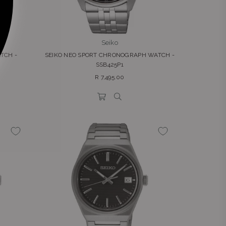
Seiko
TCH -
SEIKO NEO SPORT CHRONOGRAPH WATCH -
SSB425P1
Regular
R 7,495.00
price