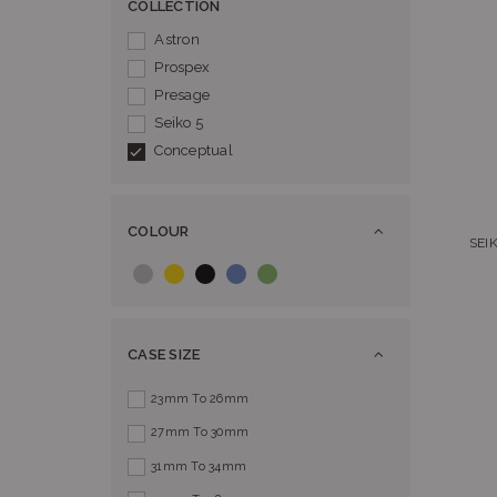
COLLECTION
Astron
Prospex
Presage
Seiko 5
Conceptual
COLOUR
SEI
CASE SIZE
23mm To 26mm
27mm To 30mm
31mm To 34mm