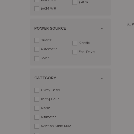
3 Atm
150M WR
SEI
POWER SOURCE
Quartz
Kinetic
Automatic
Eco-Drive
Solar
CATEGORY
1 Way Bezel
12/24 Hour
Alarm
Altimeter
Aviation Slide Rule