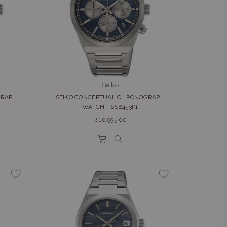
Seiko
GRAPH
SEIKO CONCEPTUAL CHRONOGRAPH
WATCH - SSB453P1
Regular
R 10,995.00
price