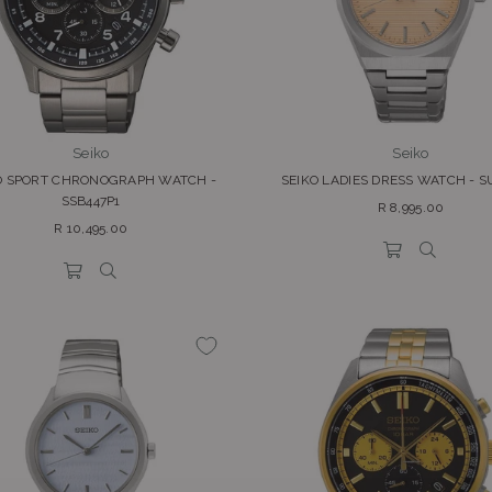
Seiko
Seiko
O SPORT CHRONOGRAPH WATCH -
SEIKO LADIES DRESS WATCH - S
SSB447P1
Regular
R 8,995.00
Regular
price
R 10,495.00
price