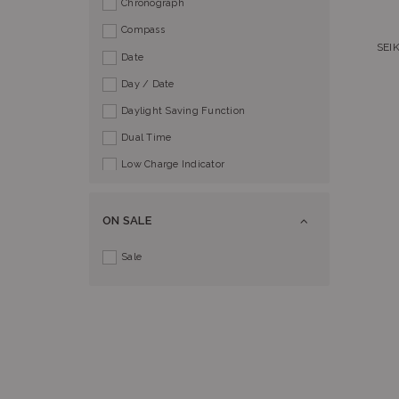
Chronograph
Compass
SEI
Date
Day / Date
Daylight Saving Function
Dual Time
Low Charge Indicator
Perpetual Calendar
Power Reserve Indicator
ON SALE
Push Button Buckle
Sale
Screw Lock Crown
Split Time
Tachymeter
World Time
AlphaTauri