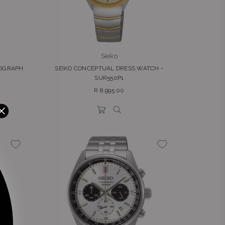
Seiko
NOGRAPH
SEIKO CONCEPTUAL DRESS WATCH -
SUR550P1
Regular
R 8,995.00
price