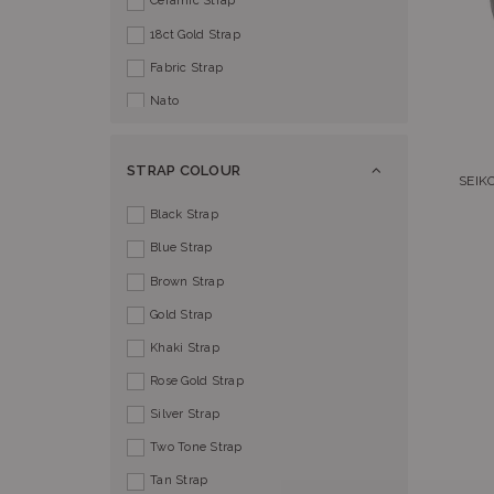
Ceramic Strap
18ct Gold Strap
Fabric Strap
Nato
STRAP COLOUR
SEIK
Black Strap
Blue Strap
Brown Strap
Gold Strap
Khaki Strap
Rose Gold Strap
Silver Strap
Two Tone Strap
Tan Strap