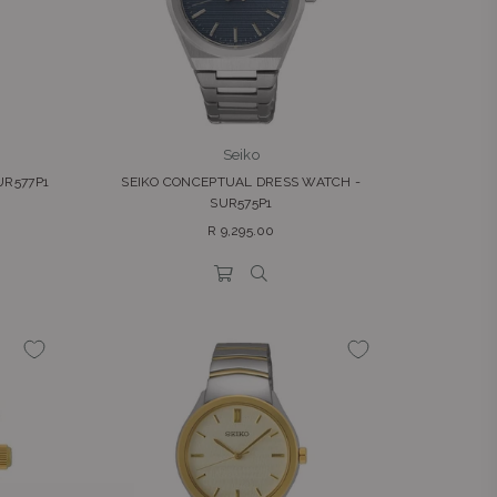
Seiko
UR577P1
SEIKO CONCEPTUAL DRESS WATCH -
SUR575P1
Regular
R 9,295.00
price