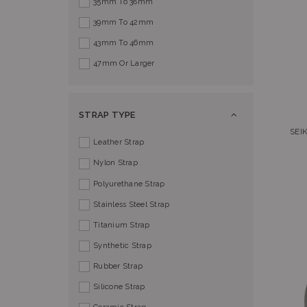
35mm To 38mm
39mm To 42mm
43mm To 46mm
47mm Or Larger
STRAP TYPE
SEI
Leather Strap
Nylon Strap
Polyurethane Strap
Stainless Steel Strap
Titanium Strap
Synthetic Strap
Rubber Strap
Silicone Strap