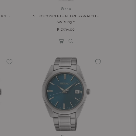
Seiko
TCH -
SEIKO CONCEPTUAL DRESS WATCH -
SWR083P1
Regular
R 7,995.00
price