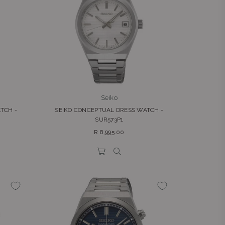
Seiko
TCH -
SEIKO CONCEPTUAL DRESS WATCH -
SUR573P1
Regular
R 8,995.00
price