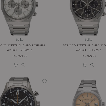
Seiko
Seiko
KO CONCEPTUAL CHRONOGRAPH
SEIKO CONCEPTUAL CHRONO
WATCH - SSB451P1
WATCH - SSB455P1
Regular
Regular
R 10,995.00
R 10,995.00
price
price