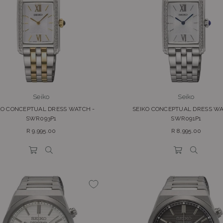
Seiko
Seiko
KO CONCEPTUAL DRESS WATCH -
SEIKO CONCEPTUAL DRESS WA
SWR093P1
SWR091P1
Regular
Regular
R 9,995.00
R 8,995.00
price
price