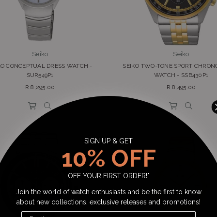
Seiko
Seiko
KO CONCEPTUAL DRESS WATCH -
SEIKO TWO-TONE SPORT CHRO
SUR549P1
WATCH - SSB430P1
Regular
Regular
R 8,295.00
R 8,495.00
price
price
SIGN UP & GET
10% OFF
OFF YOUR FIRST ORDER!*
Join the world of watch enthusiasts and be the first to know
about new collections, exclusive releases and promotions!