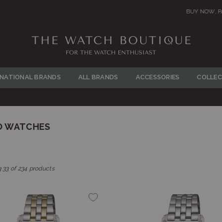
BUY NOW, PAY LATER! Click to Read More
THE
WATCH
RNATIONAL BRANDS
ALL BRANDS
ACCESSORIES
COLLEC
BOUTIQUE
O WATCHES
 33 of 234 products