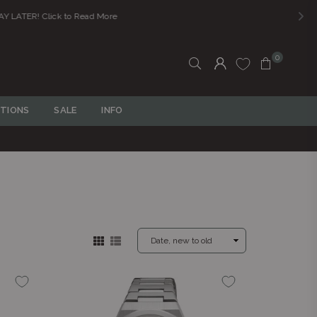
0
TIONS
SALE
INFO