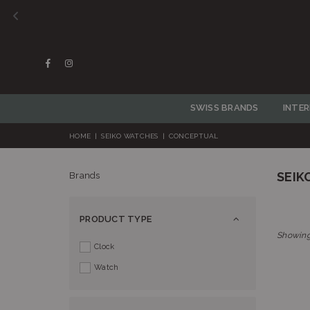
Facebook
Instagram
SWISS BRANDS
INTE
HOME
|
SEIKO WATCHES
|
CONCEPTUAL
SEIK
Brands
PRODUCT TYPE
Showing
Clock
Watch