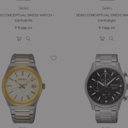
Seiko
Seiko
KO CONCEPTUAL DRESS WATCH -
SEIKO CONCEPTUAL DRESS WA
SWR087P1
SWR085P1
Regular
Regular
R 8,995.00
R 7,995.00
price
price