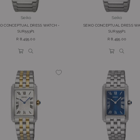
Seiko
Seiko
KO CONCEPTUAL DRESS WATCH -
SEIKO CONCEPTUAL DRESS WA
SUR553P1
SUR555P1
Regular
Regular
R 8,495.00
R 8,495.00
price
price