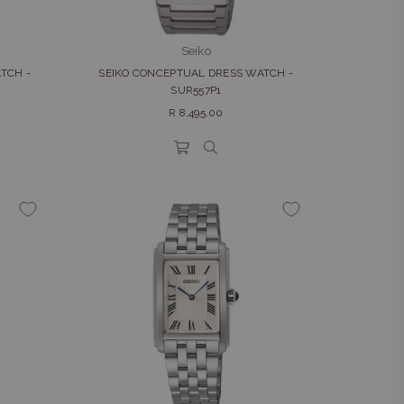
Seiko
TCH -
SEIKO CONCEPTUAL DRESS WATCH -
SUR557P1
Regular
R 8,495.00
price