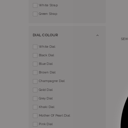
White Strap
Green Strap
DIAL COLOUR
SEI
White Dial
Black Dial
Blue Dial
Brown Dial
Champagne Dial
Gold Dial
Grey Dial
Khaki Dial
Mother Of Pearl Dial
Pink Dial