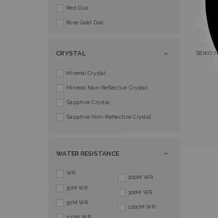
Red Dial
Rose Gold Dial
Silver Dial
SEIKO 
CRYSTAL
Mineral Crystal
Mineral Non-Reflective Crystal
Sapphire Crystal
Sapphire Non-Reflective Crystal
WATER RESISTANCE
WR
200M WR
30M WR
300M WR
50M WR
1000M WR
100M WR