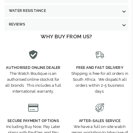
WATER RESISTANCE
REVIEWS
WHY BUY FROM US?
AUTHORISED ONLINE DEALER
FREE AND FAST DELIVERY
The Watch Boutique is an
Shipping is free for all orders in
authorised online stockist for
South Africa. We dispatch all
all brands. This includes a full
orders within 2-5 business
international warranty.
days.
SECURE PAYMENT OPTIONS
AFTER-SALES SERVICE
Including Buy Now, Pay Later
We have a full on-site watch
plans with PayFlex and Pay
repair workshop to take care of