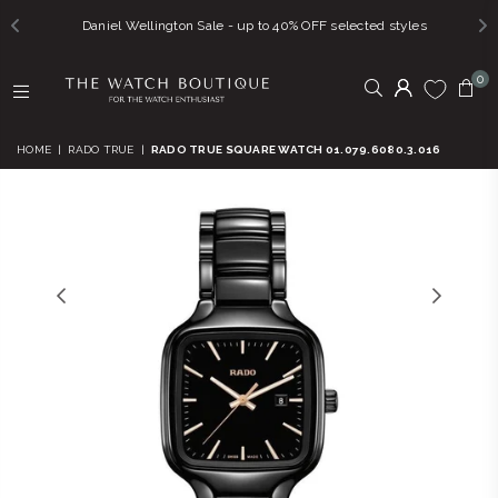
Daniel Wellington Sale - up to 40% OFF selected styles
0
THE
WATCH
HOME
|
RADO TRUE
|
RADO TRUE SQUARE WATCH 01.079.6080.3.016
BOUTIQUE