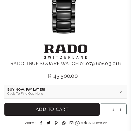
RADO TRUE SQUARE WATCH 01.079.6080.3.016
R 45,500.00
Regular
price
BUY NOW, PAY LATER!
Click To Find Out More
ADD TO CART
Share :
Ask A Question