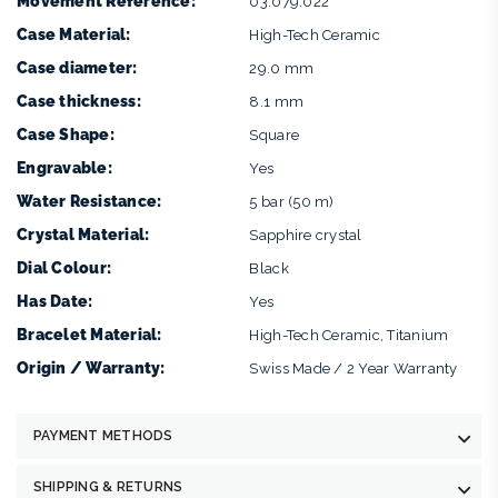
Movement Reference:
03.079.022
Case Material:
High-Tech Ceramic
Case diameter:
29.0 mm
Case thickness:
8.1 mm
Case Shape:
Square
Engravable:
Yes
Water Resistance:
5 bar (50 m)
Crystal Material:
Sapphire crystal
Dial Colour:
Black
Has Date:
Yes
Bracelet Material:
High-Tech Ceramic, Titanium
Origin / Warranty:
Swiss Made / 2 Year Warranty
PAYMENT METHODS
SHIPPING & RETURNS