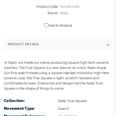
Product Code :
R27080162
Brand :
Rado
Add to Wishlist
PRODUCT DETAILS
At Rado, we made our name producing square high-tech ceramic
watches. The True Square is a new take on an iconic Rado shape.
Our first watch made using a square injected monobloc high-tech
ceramic case, the True Square is light, scratch-resistant and
comfortable to wear. Distinctive and design-led the Rado True
Square is the shape of things to come.
Collection:
Rado True Square
Movement Type:
Quartz