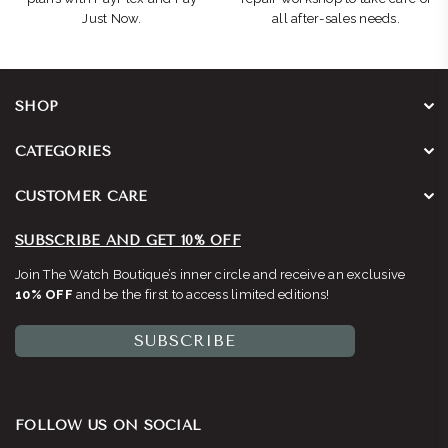
Just Now.
all after-sales needs.
SHOP
CATEGORIES
CUSTOMER CARE
SUBSCRIBE AND GET 10% OFF
Join The Watch Boutique’s inner circle and receive an exclusive
10% OFF
and be the first to access limited editions!
SUBSCRIBE
FOLLOW US ON SOCIAL