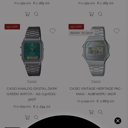
Regular
Regular
R 1,399.00
R 1,189.00
R 1,399.00
R 1,189.00
price
price
15% OFF
15% OFF
READY TO SHIP
Casio
Casio
CASIO ANALOG-DIGITAL DARK
CASIO VINTAGE HERITAGE PAC-
GREEN WATCH - AQ-230EGG-
MAN - A168WEPC-7ADR
3ADF
Regular
R 3,399.00
R 2,889.00
Regular
price
R 2,699.00
R 2,294.00
price