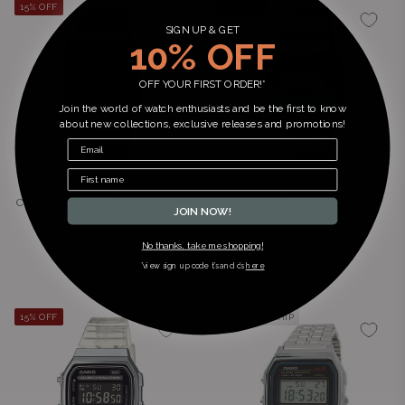
15% OFF
15% OFF
SIGN UP & GET
10% OFF
OFF YOUR FIRST ORDER!*
Join the world of watch enthusiasts and be the first to know
about new collections, exclusive releases and promotions!
Casio
Casio
CASIO VINTAGE MENS WR - CA-
CASIO VINTAGE - A168WERB-
JOIN NOW!
500WEGG-1BDF
2ADF
Regular
Regular
R 3,599.00
R 3,059.00
R 2,999.00
R 2,549.00
No thanks, take me shopping!
price
price
*view sign up code t’s and c’s
here
15% OFF
READY TO SHIP