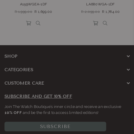
A159WGEA-1DF
LA680WGA-1DF
Regular
Regular
R 1,999.00
R 1,699.00
R 2,099.00
R 1,784.00
price
price
SHOP
CATEGORIES
CUSTOMER CARE
SUBSCRIBE AND GET 10% OFF
Join The Watch Boutique’s inner circle and receive an exclusive
10% OFF
and be the first to access limited editions!
SUBSCRIBE