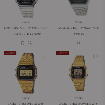
Casio
Casio
CASIO VINTAGE - A168XES-1BDF
CASIO DIGITAL - A159WA-N1DF
Regular
Regular
R 1,499.00
R 1,274.00
R 999.00
price
price
15% OFF
15% OFF
Casio
Casio
CASIO RETRO UNISEX WR -
CASIO RETRO WOMENS WR -