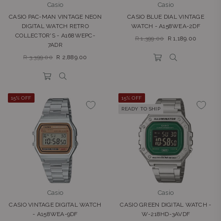
Casio
Casio
CASIO PAC-MAN VINTAGE NEON
CASIO BLUE DIAL VINTAGE
DIGITAL WATCH RETRO
WATCH - A158WEA-2DF
COLLECTOR'S - A168WEPC-
Regular
R 1,399.00
R 1,189.00
7ADR
price
Regular
R 3,399.00
R 2,889.00
price
15% OFF
15% OFF
READY TO SHIP
Casio
Casio
CASIO VINTAGE DIGITAL WATCH
CASIO GREEN DIGITAL WATCH -
- A158WEA-9DF
W-218HD-3AVDF