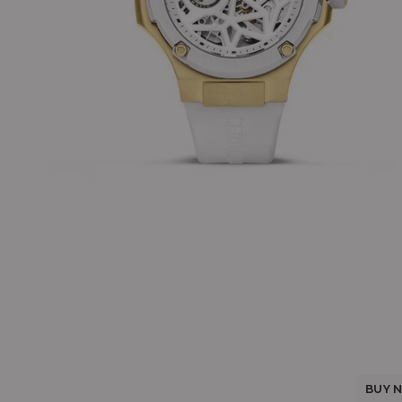
BUY N