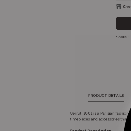
Chec
Sh
Share :
Sh
Sho
PRODUCT DETAILS
Cerruti 1881 is a Parisian fashion
timepieces and accessories that a
Sho
Product Description