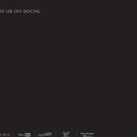
W US ON SOCIAL
ook
nstagram