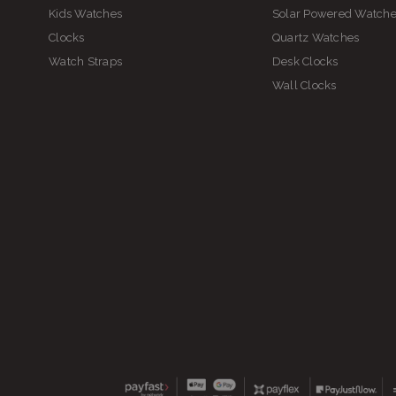
Kids Watches
Solar Powered Watch
Clocks
Quartz Watches
Watch Straps
Desk Clocks
Wall Clocks