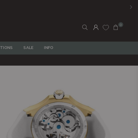
0
TIONS
SALE
INFO