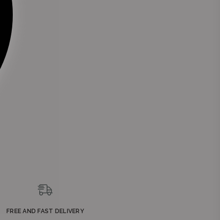
FREE AND FAST DELIVERY