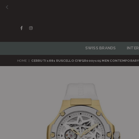
Facebook
Instagram
SWISS BRANDS
INTE
HOME
|
CERRUTI 1881 RUSCELLO CIWGR0007105 MEN CONTEMPORAR