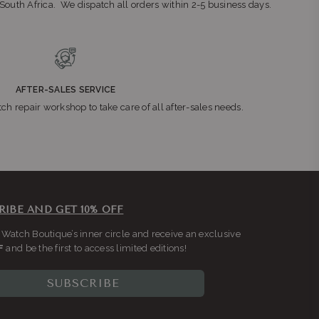
n South Africa. We dispatch all orders within 2-5 business days.
AFTER-SALES SERVICE
ch repair workshop to take care of all after-sales needs.
RIBE AND GET 10% OFF
 Watch Boutique’s inner circle and receive an exclusive
F
and be the first to access limited editions!
SUBSCRIBE