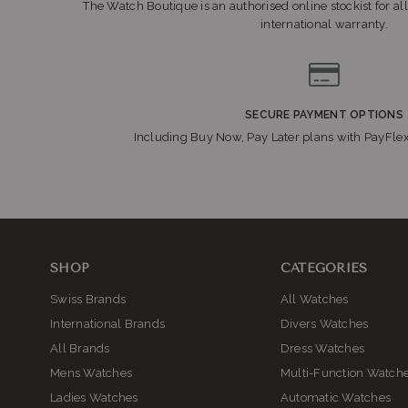
The Watch Boutique is an authorised online stockist for all
international warranty.
SECURE PAYMENT OPTIONS
Including Buy Now, Pay Later plans with PayFle
SHOP
CATEGORIES
Swiss Brands
All Watches
International Brands
Divers Watches
All Brands
Dress Watches
Mens Watches
Multi-Function Watch
Ladies Watches
Automatic Watches