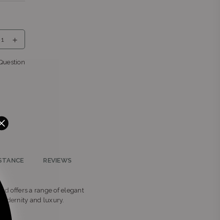
eng
Question
nga
teng
STANCE
REVIEWS
and offers a range of elegant
modernity and luxury.
2196