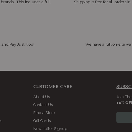
 brands. This includes a full
Shipping is free for all orders i
x and Pay Just Now.
We have a full on-site wat
CUSTOMER CARE
SUBSC
About Us
Join The
10% OF
Contact Us
Find a Store
es
Gift Cards
Newsletter Signup