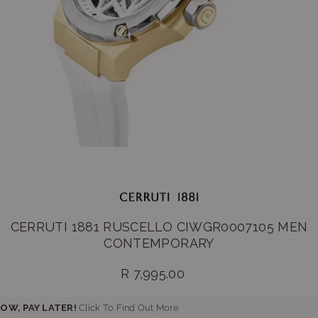
CERRUTI 1881 RUSCELLO CIWGR0007105 MEN
CONTEMPORARY
R 7,995.00
Regular
price
OW, PAY LATER!
Click To Find Out More