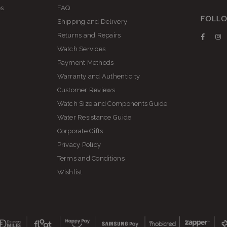
es
FAQ
FOLLO
Shipping and Delivery
Returns and Repairs
Faceb
I
Watch Services
Payment Methods
Warranty and Authenticity
Customer Reviews
Watch Size and Components Guide
Water Resistance Guide
Corporate Gifts
Privacy Policy
Terms and Conditions
Wishlist