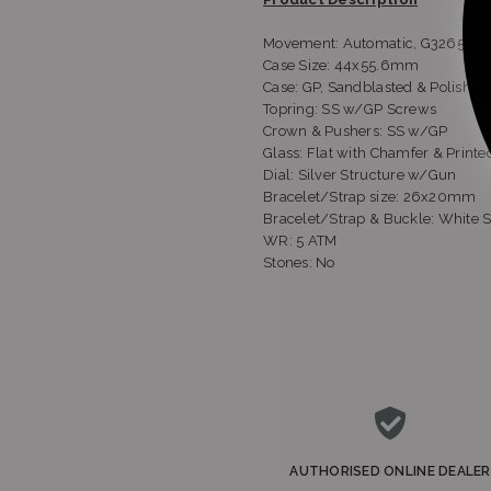
Movement: Automatic, G3265ZH
Case Size: 44x55.6mm
Case: GP, Sandblasted & Polished
Topring: SS w/GP Screws
Crown & Pushers: SS w/GP
Glass: Flat with Chamfer & Printe
Dial: Silver Structure w/Gun
Bracelet/Strap size: 26x20mm
Bracelet/Strap & Buckle: White S
WR: 5 ATM
Stones: No
AUTHORISED ONLINE DEALER