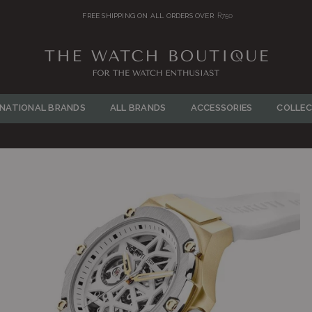
FREE SHIPPING ON ALL ORDERS OVER
R750
THE
WATCH
RNATIONAL BRANDS
ALL BRANDS
ACCESSORIES
COLLEC
BOUTIQUE
Y