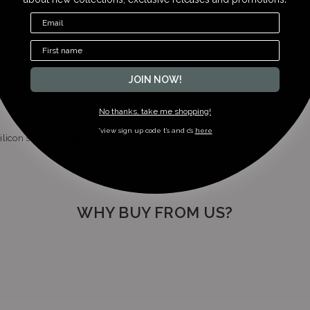
+27113266024
JOIN NOW!
d Logo
No thanks, take me shopping!
*view sign up code t’s and c’s
here
ilicon strap, GP Normal Strap buckle
WHY BUY FROM US?