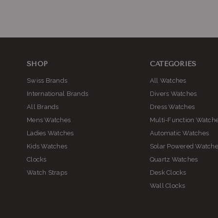
SHOP
CATEGORIES
Swiss Brands
All Watches
International Brands
Divers Watches
All Brands
Dress Watches
Mens Watches
Multi-Function Watch
Ladies Watches
Automatic Watches
Kids Watches
Solar Powered Watch
Clocks
Quartz Watches
Watch Straps
Desk Clocks
Wall Clocks