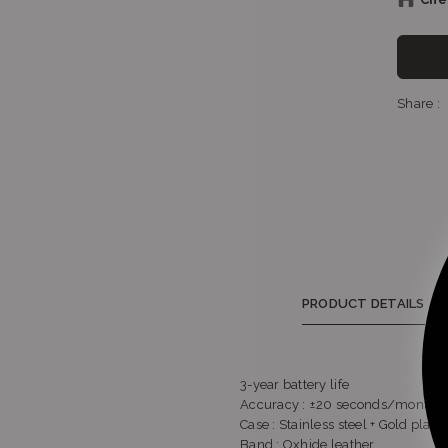
Sho
Share :
S
PRODUCT DETAILS
3-year battery life
Accuracy : ±20 seconds/month
Case : Stainless steel + Gold plati
Band : Oxhide leather