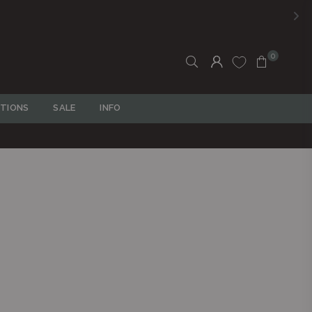
0
TIONS
SALE
INFO