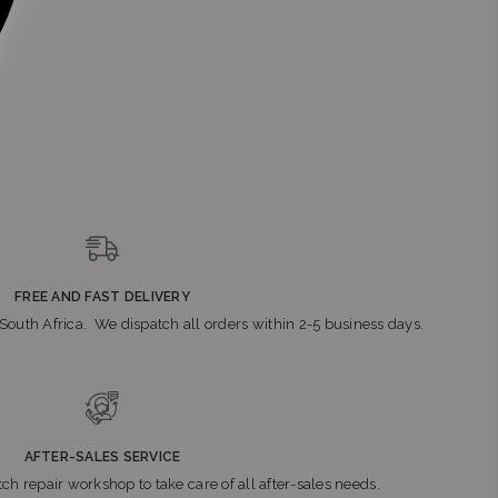
FREE AND FAST DELIVERY
n South Africa. We dispatch all orders within 2-5 business days.
AFTER-SALES SERVICE
ch repair workshop to take care of all after-sales needs.