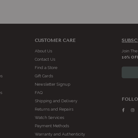
CUSTOMER CARE
SUBSC
About Us
Join The
10% OF
Contact Us
Find a Store
es
Gift Cards
Newsletter Signup
es
FAQ
FOLLO
Shipping and Delivery
Returns and Repairs
Faceb
I
Watch Services
Payment Methods
Warranty and Authenticity