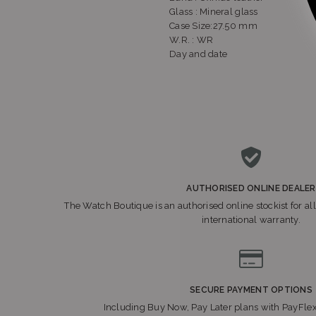
Glass : Mineral glass
Case Size:27.50 mm
W.R. : WR
Day and date
AUTHORISED ONLINE DEALER
The Watch Boutique is an authorised online stockist for all
international warranty.
SECURE PAYMENT OPTIONS
Including Buy Now, Pay Later plans with PayFle