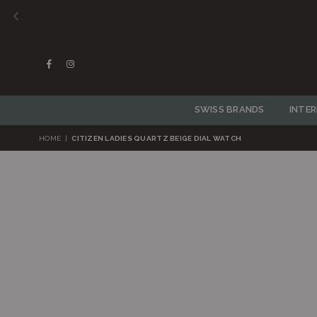
Facebook
Instagram
SWISS BRANDS
INTE
HOME
|
CITIZEN LADIES QUARTZ BEIGE DIAL WATCH