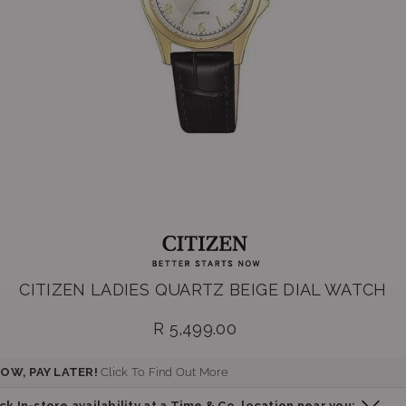
CITIZEN LADIES QUARTZ BEIGE DIAL WATCH
R 5,499.00
Regular
price
OW, PAY LATER!
Click To Find Out More
k In-store availability at a Time & Co. location near you: