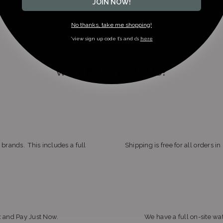
JOIN NOW!
No thanks, take me shopping!
*view sign up code t’s and c’s
here
WHY BUY FROM US?
 brands. This includes a full
Shipping is free for all orders i
x and Pay Just Now.
We have a full on-site wat