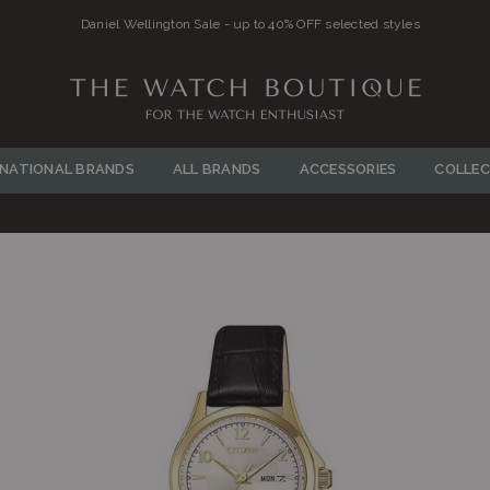
Daniel Wellington Sale - up to 40% OFF selected styles
THE
WATCH
RNATIONAL BRANDS
ALL BRANDS
ACCESSORIES
COLLEC
BOUTIQUE