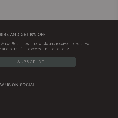
RIBE AND GET 10% OFF
 Watch Boutique’s inner circle and receive an exclusive
F
and be the first to access limited editions!
SUBSCRIBE
W US ON SOCIAL
ook
nstagram