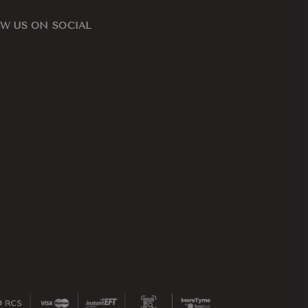
W US ON SOCIAL
ook
nstagram
ape
n,
d
ern