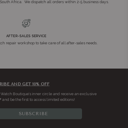
n South Africa. We dispatch all orders within 2-5 business days.
teng
AFTER-SALES SERVICE
ch repair workshop to take care of all after-sales needs.
2196
RIBE AND GET 10% OFF
r
 Watch Boutique’s inner circle and receive an exclusive
F
and be the first to access limited editions!
SUBSCRIBE
ys