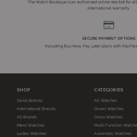
The Watch Boutique is an authorised online stockist for all
international warranty.
Sho
SECURE PAYMENT OPTIONS
Including Buy Now, Pay Later plans with PayFle
Sho
SHOP
CATEGORIES
Swiss Brands
All Watches
International Brands
Divers Watches
All Brands
Dress Watches
Mens Watches
Multi-Function Watch
S
Ladies Watches
Automatic Watches