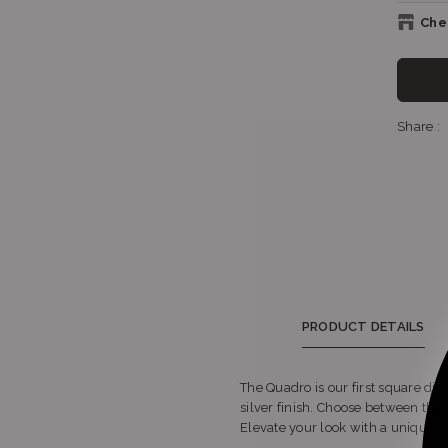
Chec
Sho
Share :
Sho
S
PRODUCT DETAILS
The Quadro is our first square dial
silver finish. Choose between the 
Elevate your look with a unique e
S