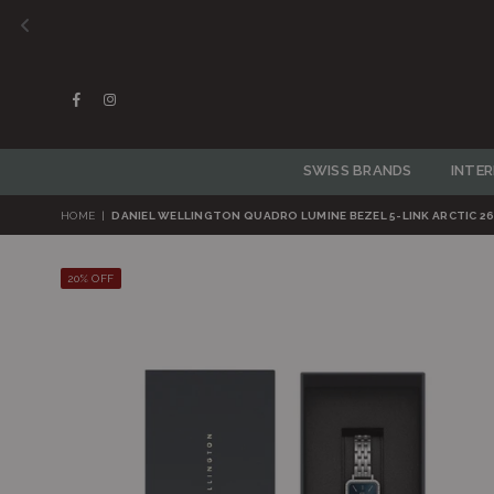
Facebook
Instagram
SWISS BRANDS
INTE
HOME
|
DANIEL WELLINGTON QUADRO LUMINE BEZEL 5-LINK ARCTIC 2
20% OFF