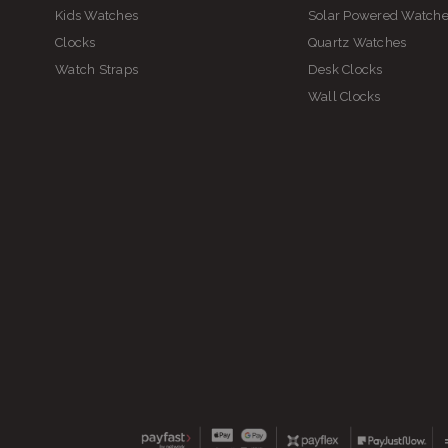
Kids Watches
Solar Powered Watch
Clocks
Quartz Watches
Watch Straps
Desk Clocks
Ki
Wall Clocks
S
Sh