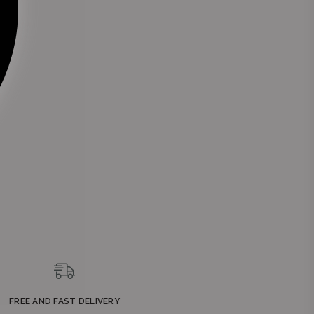
nue
g,
FREE AND FAST DELIVERY
a