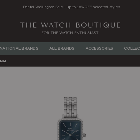
Daniel Wellington Sale - up to 40% OFF selected styles
THE
WATCH
RNATIONAL BRANDS
ALL BRANDS
ACCESSORIES
COLLEC
BOUTIQUE
6MM