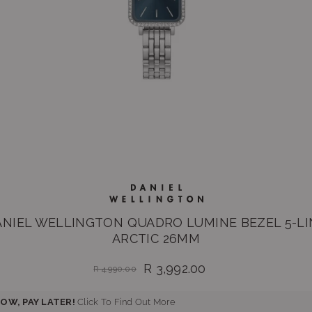
ANIEL WELLINGTON QUADRO LUMINE BEZEL 5-LI
ARCTIC 26MM
R 3,992.00
R 4,990.00
Regular
price
OW, PAY LATER!
Click To Find Out More