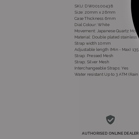
SKU: DW00100438
Size: 20mm x 26mm
Case Thickness
6mm
Dial Colour: White
Movement:
Japanese Quartz Mo
Material:
Double plated stainless 
Strap width
10mm
Adjustable length
(Min - Max)
13
Strap:
Pressed Mesh
Strap; Silver Mesh
Sh
Interchangeable Straps:
Yes
Water resistant
Up to 3 ATM (Rain 
S
AUTHORISED ONLINE DEALER