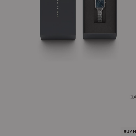
D
BUY N