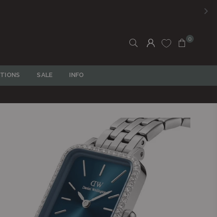
0
TIONS
SALE
INFO