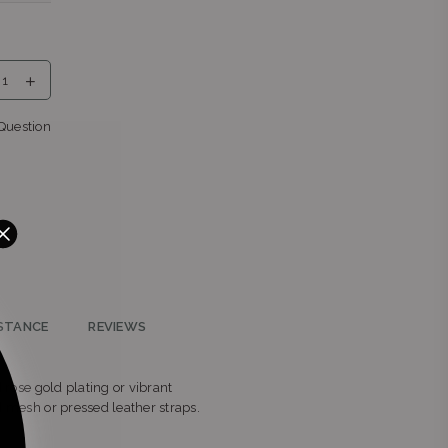
urg,
Question
own,
n,
STANCE
REVIEWS
d rose gold plating or vibrant
ed mesh or pressed leather straps.
o,