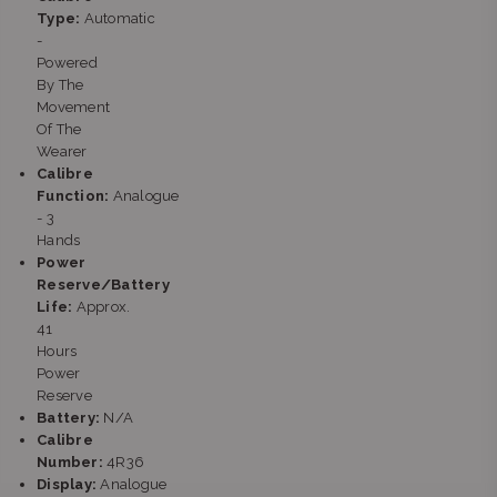
stock
Type:
Automatic
Shop LM121D, Clearwater Mall, Hendrik Potgieter Rd,
-
Christiaan de Wet Rd Strubens Valley Strubens Valley,
Powered
Gauteng 1724
By The
+27101407770
Movement
Of The
Wearer
Calibre
Function:
Analogue
- 3
Hands
Power
Reserve/Battery
Life:
Approx.
41
Hours
Power
Reserve
Battery:
N/A
Calibre
Number:
4R36
Display:
Analogue