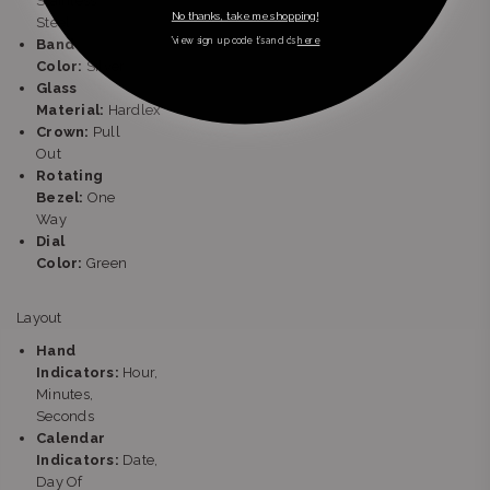
Stainless
No thanks, take me shopping!
Steel
*view sign up code t’s and c’s
here
Band
Color:
Silver
Glass
Material:
Hardlex
Crown:
Pull
Out
Rotating
Bezel:
One
Way
Dial
Color:
Green
Layout
Hand
Indicators:
Hour,
Minutes,
Seconds
Calendar
Indicators:
Date,
Day Of