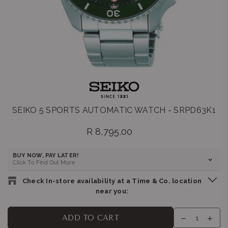
SEIKO 5 SPORTS AUTOMATIC WATCH - SRPD63K1
R 8,795.00
Regular
price
BUY NOW, PAY LATER!
Click To Find Out More
Check In-store availability at a Time & Co. location
near you:
BELLA LUNA : GATEWAY
-
Likely to have stock
ADD TO CART
Shop G155/G156, Gateway Theatre of Shopping, 1 Palm