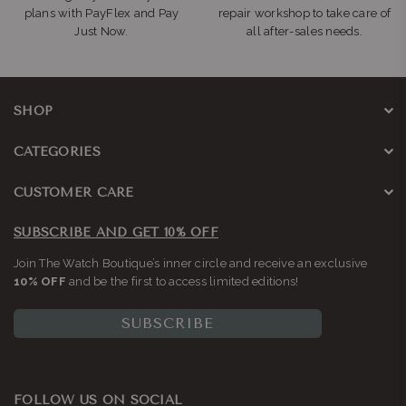
plans with PayFlex and Pay
repair workshop to take care of
Just Now.
all after-sales needs.
SHOP
CATEGORIES
CUSTOMER CARE
SUBSCRIBE AND GET 10% OFF
Join The Watch Boutique’s inner circle and receive an exclusive
10% OFF
and be the first to access limited editions!
SUBSCRIBE
FOLLOW US ON SOCIAL