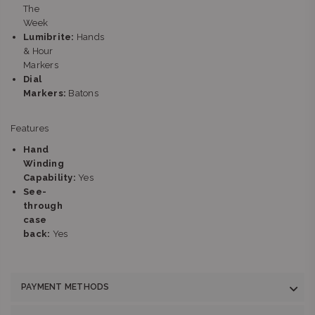
The
Week
Lumibrite:
Hands
& Hour
Markers
Dial
Markers:
Batons
Features
Hand
Winding
Capability:
Yes
See-
through
case
back:
Yes
PAYMENT METHODS