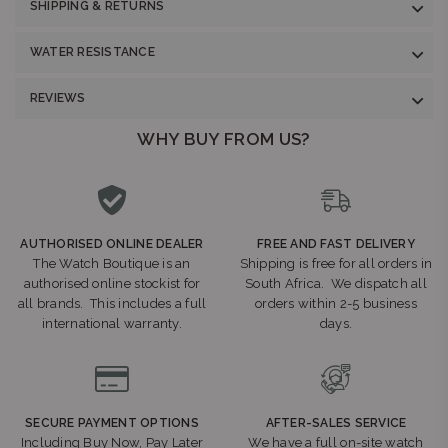
SHIPPING & RETURNS
WATER RESISTANCE
REVIEWS
WHY BUY FROM US?
AUTHORISED ONLINE DEALER
FREE AND FAST DELIVERY
The Watch Boutique is an
Shipping is free for all orders in
authorised online stockist for
South Africa. We dispatch all
all brands. This includes a full
orders within 2-5 business
international warranty.
days.
SECURE PAYMENT OPTIONS
AFTER-SALES SERVICE
Including Buy Now, Pay Later
We have a full on-site watch