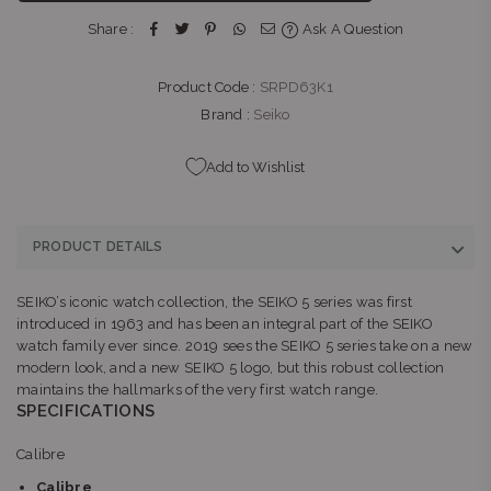
Boulevard Umhlanga Ridge Umhlanga, KwaZulu-Natal 4319
Share :
Ask A Question
+27315663746
Product Code :
SRPD63K1
THE WATCH BOUTIQUE : V&A WATERFRONT
-
Likely to have
stock
Brand :
Seiko
Kiosk 1, Ground Level, V&A Waterfront, Breakwater Boulevard
Cape Town Cape Town, Western Cape 8002
Add to Wishlist
+27877580719
BELLA LUNA : MENLYN
-
Likely to have stock
PRODUCT DETAILS
Shop G145, Menlyn Park, Atterbury Rd & Lois Ave Menlyn
Park Pretoria, Gauteng 0081
SEIKO’s iconic watch collection, the SEIKO 5 series was first
+27121410601
introduced in 1963 and has been an integral part of the SEIKO
watch family ever since. 2019 sees the SEIKO 5 series take on a new
BELLA LUNA : SANDTON
-
Likely to have stock
modern look, and a new SEIKO 5 logo, but this robust collection
Shop L51B, Sandton City, 83 Rivonia Road Sandton
maintains the hallmarks of the very first watch range.
Johannesburg, Gauteng 2196
SPECIFICATIONS
+27113266024
Calibre
THE WATCH BOUTIQUE : CLEARWATER MALL
-
Likely to have
Calibre