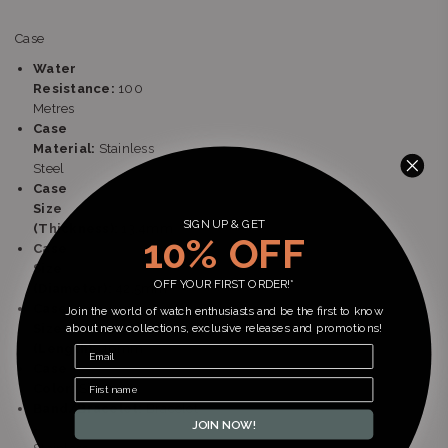
Case
Water
Resistance:
100
Metres
Case
Material:
Stainless
Steel
Case
Size
SIGN UP & GET
(Thickness):
13.4mm
10% OFF
Case
Size
OFF YOUR FIRST ORDER!*
(Diameter):
42.5mm
Case
Join the world of watch enthusiasts and be the first to know
Size
about new collections, exclusive releases and promotions!
(Length):
46mm
Case
Color:
Silver
Band/Bracelet:
Bracelet
JOIN NOW!
-