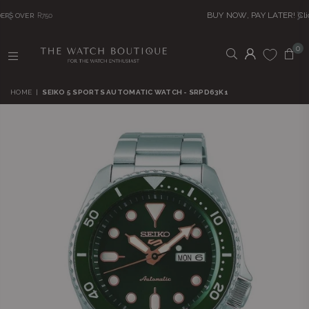
BUY NOW, PAY LATER! Click to Read More
0
THE
WATCH
HOME
|
SEIKO 5 SPORTS AUTOMATIC WATCH - SRPD63K1
BOUTIQUE