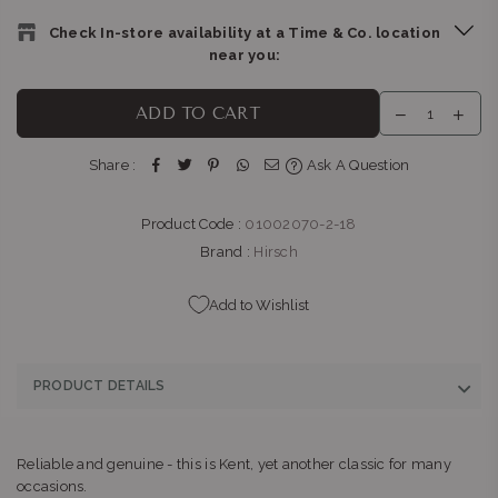
Check In-store availability at a Time & Co. location
near you:
THE WATCH BOUTIQUE : CLEARWATER MALL
-
Likely to have
ADD TO CART
stock
Shop LM121D, Clearwater Mall, Hendrik Potgieter Rd,
Share :
Ask A Question
Christiaan de Wet Rd Strubens Valley Strubens Valley,
Gauteng 1724
+27101407770
Product Code :
01002070-2-18
Brand :
Hirsch
Add to Wishlist
PRODUCT DETAILS
Reliable and genuine - this is Kent, yet another classic for many
occasions.