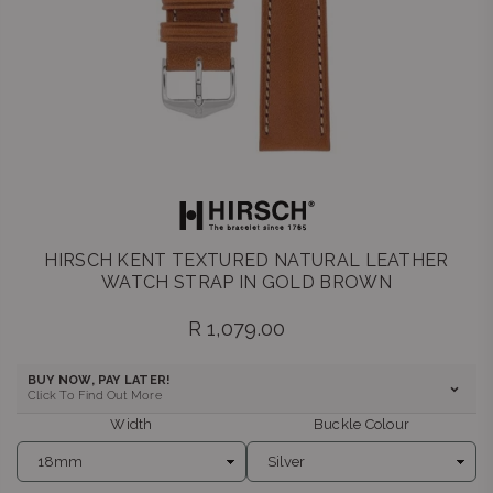
HIRSCH KENT TEXTURED NATURAL LEATHER
WATCH STRAP IN GOLD BROWN
R 1,079.00
Regular
price
BUY NOW, PAY LATER!
Click To Find Out More
Width
Buckle Colour