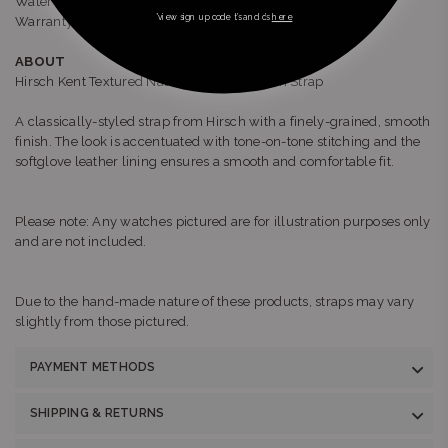
Water resistance: Splash Resistant
*view sign up code t’s and c’s
here
Warranty: 12 months
ABOUT
Hirsch Kent Textured Natural Leather Watch Strap
A classically-styled strap from Hirsch with a finely-grained, smooth
finish. The look is accentuated with tone-on-tone stitching and the
softglove leather lining ensures a smooth and comfortable fit.
Please note: Any watches pictured are for illustration purposes only
and are not included.
Due to the hand-made nature of these products, straps may vary
slightly from those pictured.
PAYMENT METHODS
SHIPPING & RETURNS