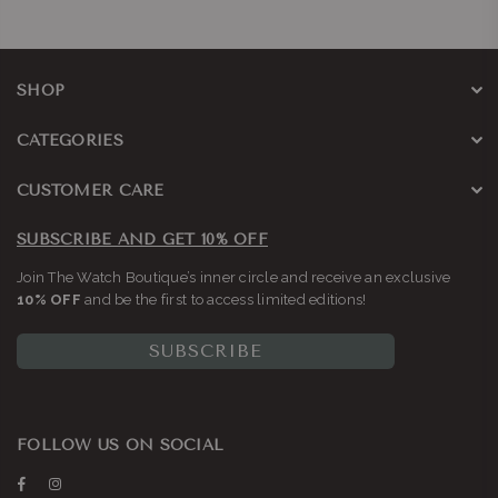
SHOP
CATEGORIES
CUSTOMER CARE
SUBSCRIBE AND GET 10% OFF
Join The Watch Boutique’s inner circle and receive an exclusive
10% OFF
and be the first to access limited editions!
SUBSCRIBE
FOLLOW US ON SOCIAL
Facebook
Instagram