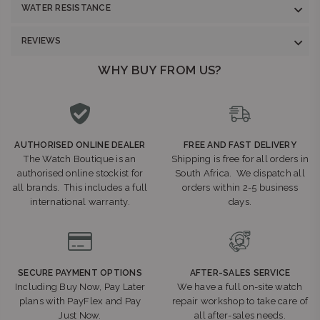
WATER RESISTANCE
REVIEWS
WHY BUY FROM US?
AUTHORISED ONLINE DEALER
FREE AND FAST DELIVERY
The Watch Boutique is an
Shipping is free for all orders in
authorised online stockist for
South Africa. We dispatch all
all brands. This includes a full
orders within 2-5 business
international warranty.
days.
SECURE PAYMENT OPTIONS
AFTER-SALES SERVICE
Including Buy Now, Pay Later
We have a full on-site watch
plans with PayFlex and Pay
repair workshop to take care of
Just Now.
all after-sales needs.