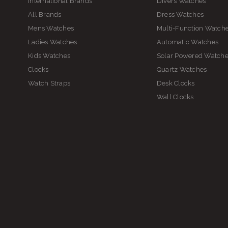
International Brands
Divers Watches
All Brands
Dress Watches
Mens Watches
Multi-Function Watch
Ladies Watches
Automatic Watches
Kids Watches
Solar Powered Watch
Clocks
Quartz Watches
Watch Straps
Desk Clocks
Wall Clocks