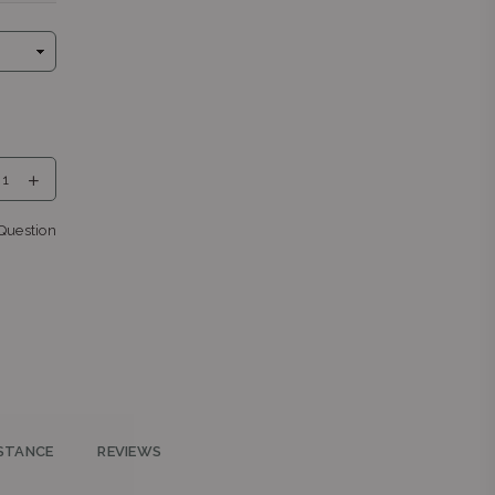
eng
Question
nga
 0043
STANCE
REVIEWS