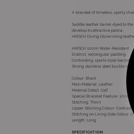
A bracelet of timeless, sporty cha
Saddle leather barrel-dyed to the 
develop its attractive patina.
HIRSCH Diving Glove lining leath
HIRSCH 100m Water-Resistant
Distinct, rectangular padding
Contrasting, sports-style backsti
Strong stainless steel buckle in 
Colour: Black
Main Material: Leather
Material Detail: Calf
Special Bracelet Feature: 100m W
Stitching: Thorn
Upper Stitching Colour: Contrast
Stitching on Lining Side Colour: O
Length: Long
SPECIFICATION