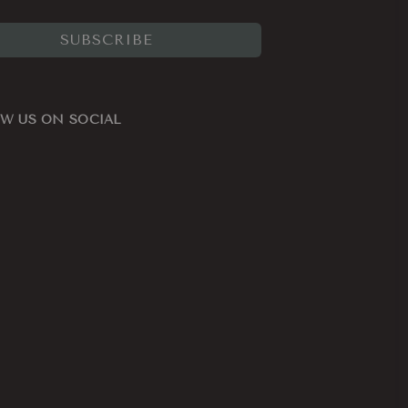
SUBSCRIBE
W US ON SOCIAL
ook
nstagram