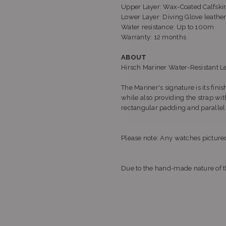
Upper Layer: Wax-Coated Calfski
Lower Layer: Diving Glove leather
Water resistance: Up to 100m
Warranty: 12 months
ABOUT
Hirsch Mariner Water-Resistant L
The Mariner's signature is its fini
while also providing the strap wi
rectangular padding and parallel c
Please note: Any watches pictured
Due to the hand-made nature of th