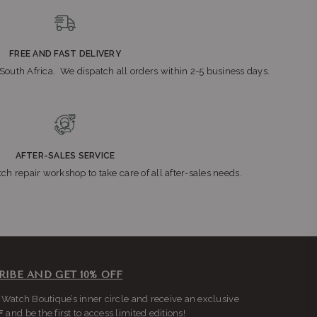
FREE AND FAST DELIVERY
n South Africa. We dispatch all orders within 2-5 business days.
AFTER-SALES SERVICE
ch repair workshop to take care of all after-sales needs.
RIBE AND GET 10% OFF
 Watch Boutique’s inner circle and receive an exclusive
F
and be the first to access limited editions!