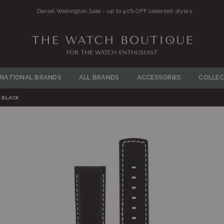
Daniel Wellington Sale - up to 40% OFF selected styles
THE
WATCH
RNATIONAL BRANDS
ALL BRANDS
ACCESSORIES
COLLEC
BOUTIQUE
 BLACK