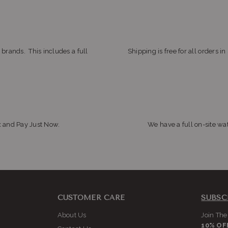
 brands. This includes a full
Shipping is free for all orders i
x and Pay Just Now.
We have a full on-site wat
CUSTOMER CARE
SUBSC
About Us
Join The
10% OF