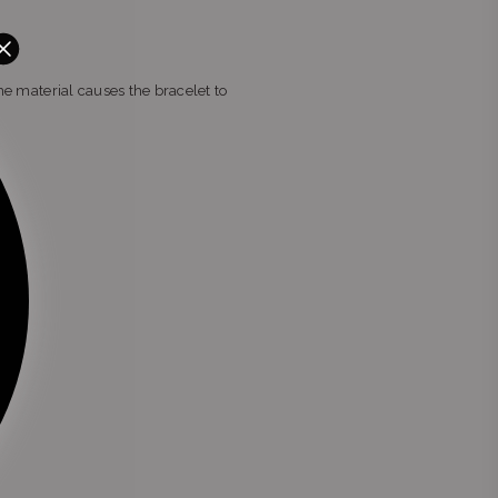
the material causes the bracelet to