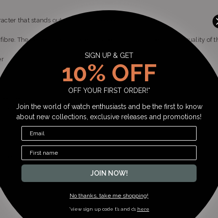
racter that stands out with its suppleness.
fibre. The velvety soft surface is coated with wax. The natural quality of 
SIGN UP & GET
er
10% OFF
OFF YOUR FIRST ORDER!*
tched seam
Join the world of watch enthusiasts and be the first to know
HIRSCH Active Design
about new collections, exclusive releases and promotions!
ater Resistant
JOIN NOW!
ff White
No thanks, take me shopping!
*view sign up code t’s and c’s
here