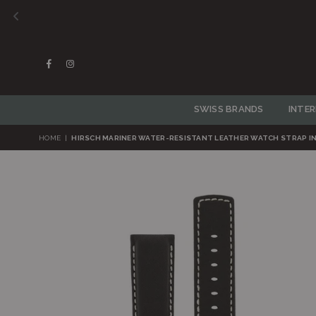
Facebook
Instagram
SWISS BRANDS
INTE
HOME
|
HIRSCH MARINER WATER-RESISTANT LEATHER WATCH STRAP IN