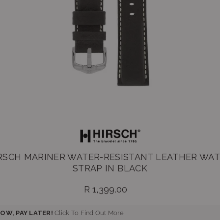
RSCH MARINER WATER-RESISTANT LEATHER WA
STRAP IN BLACK
R 1,399.00
Regular
price
OW, PAY LATER!
Click To Find Out More