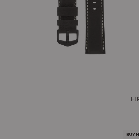
HI
BUY N