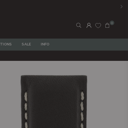
0
TIONS
SALE
INFO