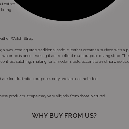
n Leather
 lining
eather Watch Strap
sh; a wax-coating atop traditional saddle leather creates a surface with a p
th water resistance, making it an excellent multipurpose diving strap. Th
ontrast stitching, making for a modern, bold accent to an otherwise tradi
 are for illustration purposes only and are not included.
ese products, straps may vary slightly from those pictured.
WHY BUY FROM US?