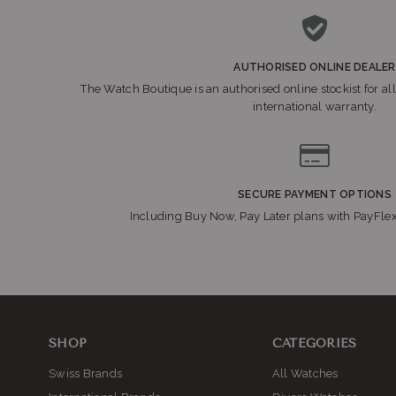
AUTHORISED ONLINE DEALER
The Watch Boutique is an authorised online stockist for all
international warranty.
SECURE PAYMENT OPTIONS
Including Buy Now, Pay Later plans with PayFle
SHOP
CATEGORIES
Swiss Brands
All Watches