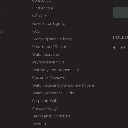
Contact Us
Find a Store
es
Gift Cards
Newsletter Signup
es
FAQ
FOLLO
Shipping and Delivery
Returns and Repairs
Faceb
I
Watch Services
Payment Methods
Warranty and Authenticity
Customer Reviews
Watch Size and Components Guide
Water Resistance Guide
Corporate Gifts
Privacy Policy
Terms and Conditions
Wishlist