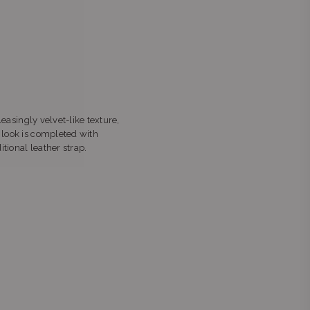
leasingly velvet-like texture,
e look is completed with
tional leather strap.