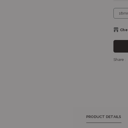
Chec
Sh
Share :
Sh
Shop
PRODUCT DETAILS