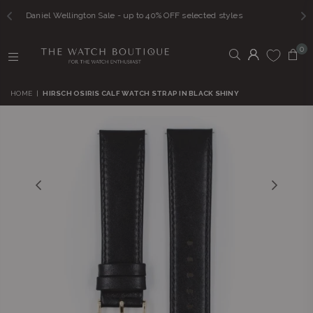
n Sale - up to 40% OFF selected styles
FREE SHI
0
THE
WATCH
HOME
|
HIRSCH OSIRIS CALF WATCH STRAP IN BLACK SHINY
BOUTIQUE