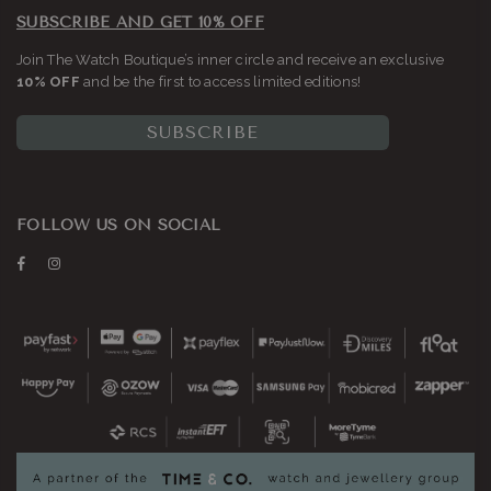
SUBSCRIBE AND GET 10% OFF
Join The Watch Boutique’s inner circle and receive an exclusive
10% OFF
and be the first to access limited editions!
SUBSCRIBE
FOLLOW US ON SOCIAL
Facebook
Instagram