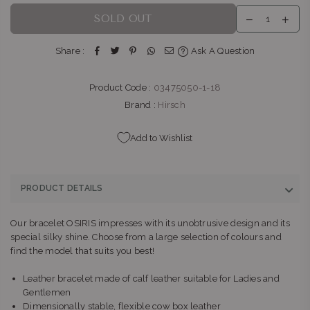
SOLD OUT
Share :
Ask A Question
Product Code :
03475050-1-18
Brand :
Hirsch
Add to Wishlist
PRODUCT DETAILS
Our bracelet OSIRIS impresses with its unobtrusive design and its
special silky shine. Choose from a large selection of colours and
find the model that suits you best!
Leather bracelet made of calf leather suitable for Ladies and
Gentlemen
Dimensionally stable, flexible cow box leather