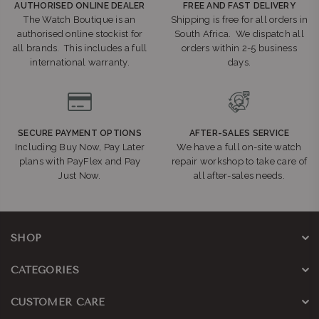
AUTHORISED ONLINE DEALER
FREE AND FAST DELIVERY
The Watch Boutique is an
Shipping is free for all orders in
authorised online stockist for
South Africa. We dispatch all
all brands. This includes a full
orders within 2-5 business
international warranty.
days.
SECURE PAYMENT OPTIONS
AFTER-SALES SERVICE
Including Buy Now, Pay Later
We have a full on-site watch
plans with PayFlex and Pay
repair workshop to take care of
Just Now.
all after-sales needs.
SHOP
CATEGORIES
CUSTOMER CARE