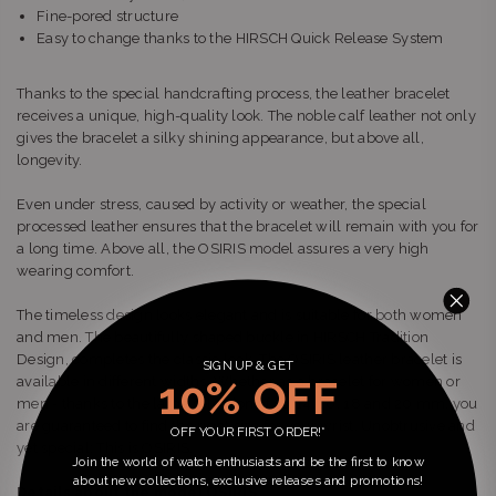
Fine-pored structure
Easy to change thanks to the HIRSCH Quick Release System
Thanks to the special handcrafting process, the leather bracelet
receives a unique, high-quality look. The noble calf leather not only
gives the bracelet a silky shining appearance, but above all,
longevity.
Even under stress, caused by activity or weather, the special
processed leather ensures that the bracelet will remain with you for
a long time. Above all, the OSIRIS model assures a very high
wearing comfort.
The timeless design looks elegant and is suitable for both women
and men. The beautifully shaped buckle in HIRSCH Tradition
Design, completes the classic look. The OSIRIS leather bracelet is
SIGN UP & GET
10% OFF
available in different widths. Whether as a bracelet for women or
men - thanks to the large selection of 12, 14, 16, 18 and 20 mm, you
are guaranteed to find the right size for your wrist. Unobtrusive and
OFF YOUR FIRST ORDER!*
yet special: This is OSIRIS.
Join the world of watch enthusiasts and be the first to know
about new collections, exclusive releases and promotions!
Details about the model OSIRIS