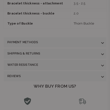
Bracelet thickness - attachment
3,5 - 2,5
Bracelet thickness - buckle
2,0
Type of Buckle
Thorn Buckle
PAYMENT METHODS
SHIPPING & RETURNS
WATER RESISTANCE
REVIEWS
WHY BUY FROM US?