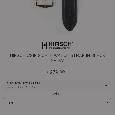
HIRSCH OSIRIS CALF WATCH STRAP IN BLACK
SHINY
R 979.00
Regular
price
BUY NOW, PAY LATER!
Click To Find Out More
Width