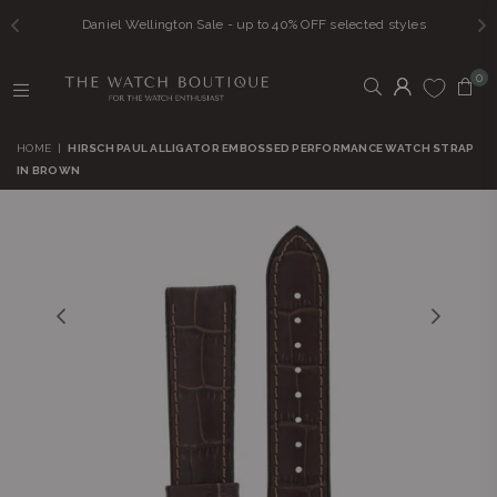
Daniel Wellington Sale - up to 40% OFF selected styles
0
THE
WATCH
HOME
|
HIRSCH PAUL ALLIGATOR EMBOSSED PERFORMANCE WATCH STRAP
BOUTIQUE
IN BROWN