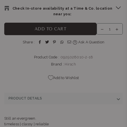
Check In-store availability at a Time & Co. location
near you:
THE WATCH BOUTIQUE : BEDFORD CENTRE
-
Likely to have
ADD TO CART
stock
Shop LL11, Bedford Centre, Van der Linde Rd Bedford
Share :
Ask A Question
Johannesburg, Gauteng 2007
+27101427353
Product Code :
0925028010-2-18
Brand :
Hirsch
Add to Wishlist
PRODUCT DETAILS
Still an evergreen.
timeless | classy | reliable