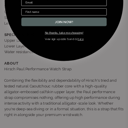
Special Bracelet Feature: Performance
Stitching: Thorn
Upper Stitching Colour: Tone-In-Tone (Slight Contrast)
Stitching on Lining Side Colour: Brown
JOIN NOW!
Length: Long
No thanks, take me shopping!
SPECIFICATION
*view sign up code t’s and c’s
here
Upper Layer: Alligator-Embossed Italian Calfskin
Lower Layer: Premium Caoutchouc (natural rubber)
Water resistance: Water resistant (300m)
ABOUT
Hirsch Paul Performance Watch Strap
Combining the flexibility and dependability of Hirsch's tried and
tested natural Caoutchouc rubber core with a high-quality
alligator-embossed calfskin upper layer, the Paul performance
strap compromises nothing, offering up high performance during
intense activity with a traditional alligator-scale look. Whether
you're deep-sea diving or in a formal situation, this is a strap that fits
right in alongside your premium wristwatch.