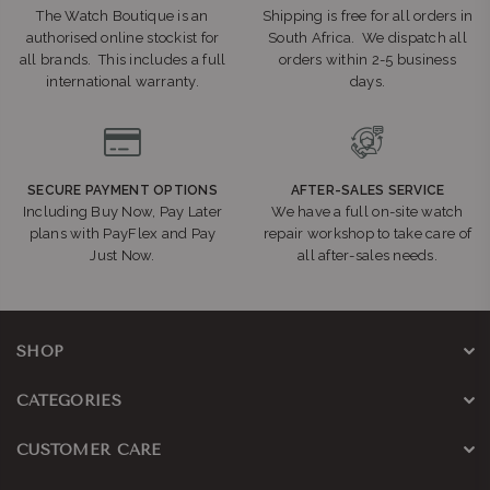
The Watch Boutique is an
Shipping is free for all orders in
authorised online stockist for
South Africa. We dispatch all
all brands. This includes a full
orders within 2-5 business
international warranty.
days.
SECURE PAYMENT OPTIONS
AFTER-SALES SERVICE
Including Buy Now, Pay Later
We have a full on-site watch
plans with PayFlex and Pay
repair workshop to take care of
Just Now.
all after-sales needs.
SHOP
CATEGORIES
CUSTOMER CARE