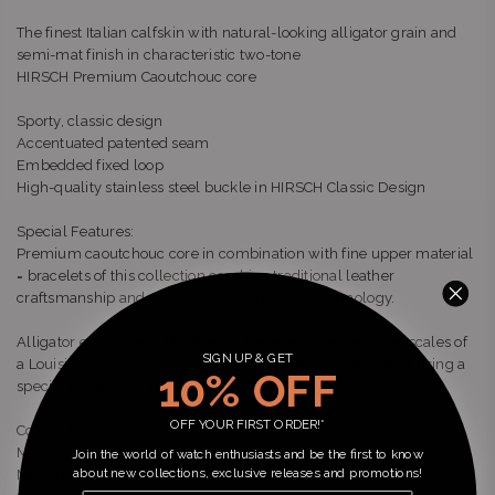
The finest Italian calfskin with natural-looking alligator grain and
semi-mat finish in characteristic two-tone
HIRSCH Premium Caoutchouc core
Sporty, classic design
Accentuated patented seam
Embedded fixed loop
High-quality stainless steel buckle in HIRSCH Classic Design
Special Features:
Premium caoutchouc core in combination with fine upper material
= bracelets of this collection combine traditional leather
craftsmanship and state-of-the-art bracelet technology.
Alligator embossed = The true-to-life relief of rectangular scales of
SIGN UP & GET
a Louisiana Alligator is transferred to the finest calf leather using a
10% OFF
special embossing process.
OFF YOUR FIRST ORDER!*
Colour: Brown
Main Material: Performance
Join the world of watch enthusiasts and be the first to know
about new collections, exclusive releases and promotions!
Material Detail: Calf - exotic embossed