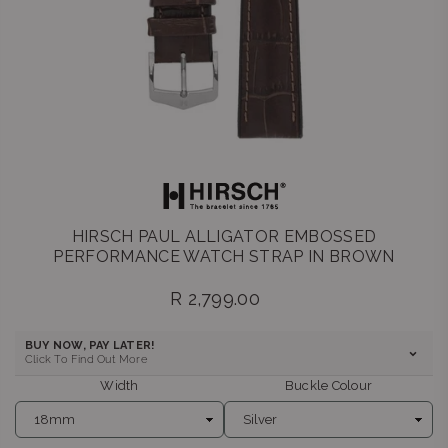
HIRSCH PAUL ALLIGATOR EMBOSSED
PERFORMANCE WATCH STRAP IN BROWN
R 2,799.00
Regular
price
BUY NOW, PAY LATER!
Click To Find Out More
Width
Buckle Colour