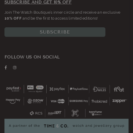
SUBSCRIBE AND GET 10% OFF
Join The Watch Boutique’s inner circle and receive an exclusive
10% OFF
and be the first to access limited editions!
SUBSCRIBE
FOLLOW US ON SOCIAL
Facebook
Instagram