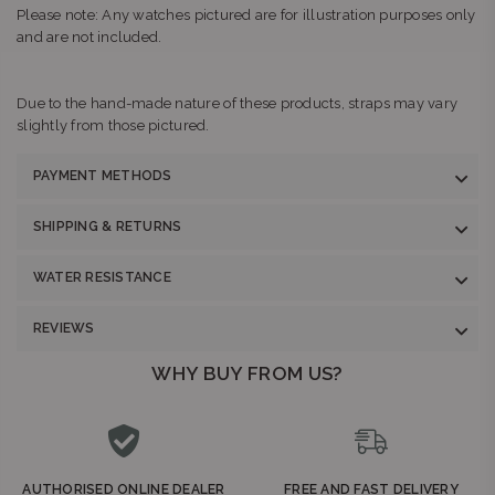
Please note: Any watches pictured are for illustration purposes only
and are not included.
Due to the hand-made nature of these products, straps may vary
slightly from those pictured.
PAYMENT METHODS
SHIPPING & RETURNS
WATER RESISTANCE
REVIEWS
WHY BUY FROM US?
AUTHORISED ONLINE DEALER
FREE AND FAST DELIVERY