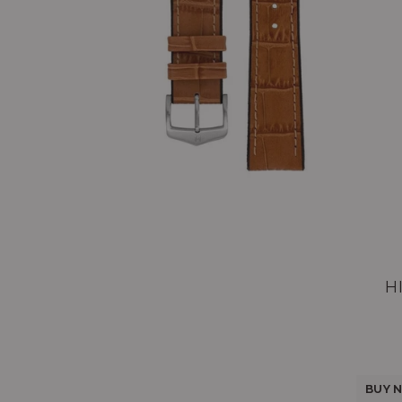
H
BUY N