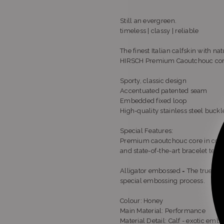
Still an evergreen.
timeless | classy | reliable
The finest Italian calfskin with na
HIRSCH Premium Caoutchouc co
Sporty, classic design
Accentuated patented seam
Embedded fixed loop
High-quality stainless steel buck
Special Features:
Premium caoutchouc core in combin
and state-of-the-art bracelet tech
Alligator embossed = The true-to-li
special embossing process.
Colour: Honey
Main Material: Performance
Material Detail: Calf - exotic emb