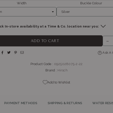
Width
Buckle Colour
k In-store availability at a Time & Co. location near you:
THE WATCH BOUTIQUE : BEDFORD CENTRE
-
Likely to have stock
ADD TO CART
op LL11, Bedford Centre, Van der Linde Rd Bedford Johannesburg, Gaut
2007
Ask A 
+27101427353
Product Code :
0925028075-2-22
BELLA LUNA : MENLYN
-
Likely to have stock
Brand :
Hirsch
p G145, Menlyn Park, Atterbury Rd & Lois Ave Menlyn Park Pretoria, Gau
0081
+27121410601
Add to Wishlist
PAYMENT METHODS
SHIPPING & RETURNS
WATER RESI