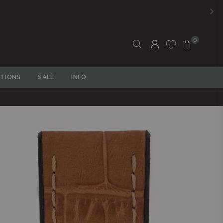
0
TIONS
SALE
INFO