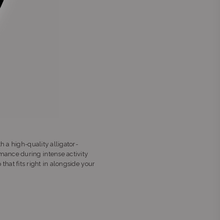
h a high-quality alligator-
mance during intense activity
 that fits right in alongside your