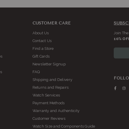
CUSTOMER CARE
SUBSC
About Us
Join The
10% OF
Contact Us
Find a Store
es
Gift Cards
Newsletter Signup
es
FAQ
FOLLO
Shipping and Delivery
Returns and Repairs
Faceb
I
Watch Services
Payment Methods
Warranty and Authenticity
Customer Reviews
Watch Size and Components Guide