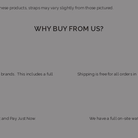
ese products, straps may vary slightly from those pictured.
WHY BUY FROM US?
 brands. This includes a full
Shipping is free for all orders i
x and Pay Just Now.
We have a full on-site wat