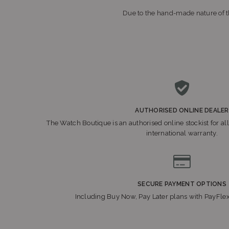
Due to the hand-made nature of th
AUTHORISED ONLINE DEALER
The Watch Boutique is an authorised online stockist for all
international warranty.
SECURE PAYMENT OPTIONS
Including Buy Now, Pay Later plans with PayFle