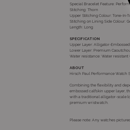
Special Bracelet Feature: Perfor
Stitching: Thorn
Upper Stitching Colour: Tone-In-To
Stitching on Lining Side Colour: G
Length: Long
SPECIFICATION
Upper Layer: Alligator-Embossed I
Lower Layer: Premium Caoutchouc
Water resistance: Water resistan
ABOUT
Hirsch Paul Performance Watch 
Combining the flexibility and depe
embossed calfskin upper layer, t
with a traditional alligator-scale 
premium wristwatch.
Please note: Any watches pictured