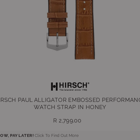
IRSCH PAUL ALLIGATOR EMBOSSED PERFORMAN
WATCH STRAP IN HONEY
R 2,799.00
Regular
price
OW, PAY LATER!
Click To Find Out More