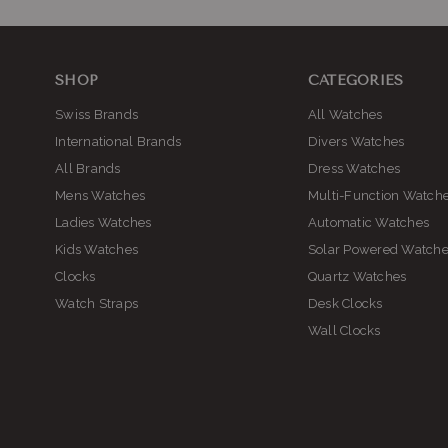
SHOP
CATEGORIES
Swiss Brands
All Watches
International Brands
Divers Watches
All Brands
Dress Watches
Mens Watches
Multi-Function Watch
Ladies Watches
Automatic Watches
Kids Watches
Solar Powered Watch
Clocks
Quartz Watches
Watch Straps
Desk Clocks
Wall Clocks