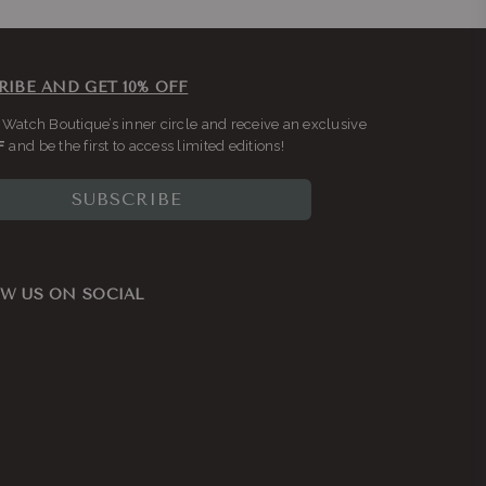
RIBE AND GET 10% OFF
 Watch Boutique’s inner circle and receive an exclusive
F
and be the first to access limited editions!
SUBSCRIBE
W US ON SOCIAL
ook
nstagram