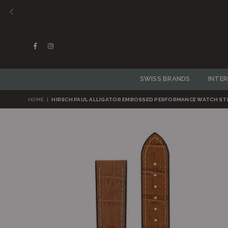
Daniel We
Facebook
Instagram
SWISS BRANDS
INTE
HOME
|
HIRSCH PAUL ALLIGATOR EMBOSSED PERFORMANCE WATCH ST