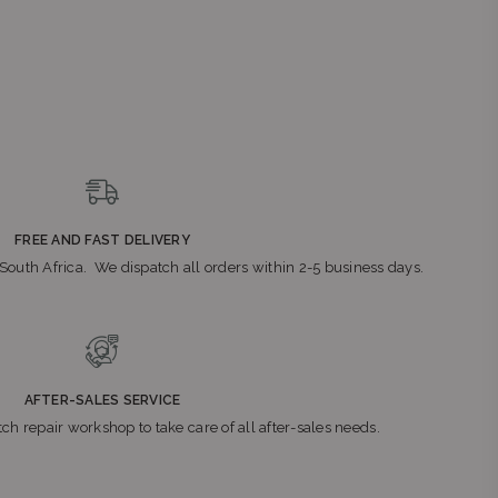
FREE AND FAST DELIVERY
n South Africa. We dispatch all orders within 2-5 business days.
AFTER-SALES SERVICE
ch repair workshop to take care of all after-sales needs.