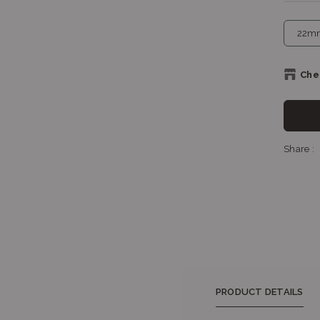
Chec
Sh
Share :
Sho
PRODUCT DETAILS