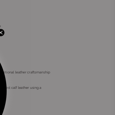
e
raditional leather craftsmanship
 finest calf leather using a