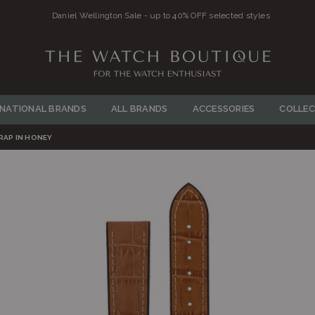
llington Sale - up to 40% OFF selected styles
THE
WATCH
RNATIONAL BRANDS
ALL BRANDS
ACCESSORIES
COLLEC
BOUTIQUE
RAP IN HONEY