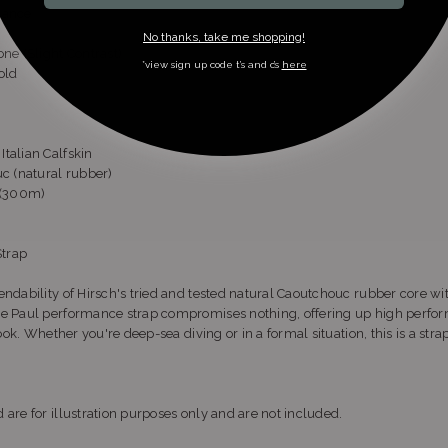
mance
No thanks, take me shopping!
ne (Slight Contrast)
*view sign up code t’s and c’s
here
old
talian Calfskin
 (natural rubber)
t (300m)
Strap
ndability of Hirsch's tried and tested natural Caoutchouc rubber core wit
he Paul performance strap compromises nothing, offering up high perfor
look. Whether you're deep-sea diving or in a formal situation, this is a strap
 are for illustration purposes only and are not included.