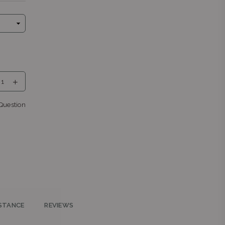
eng
Question
teng
STANCE
REVIEWS