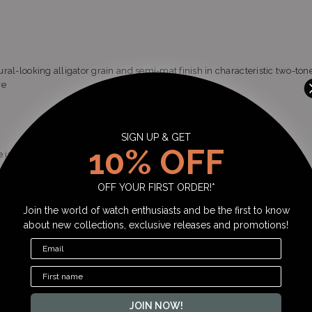
tural-looking alligator grain and semi-mat finish in characteristic two-ton
re
SIGN UP & GET
10% OFF
le in HIRSCH Classic Design
OFF YOUR FIRST ORDER!*
ation with fine upper material = bracelets of this collection combine t
nology.
Join the world of watch enthusiasts and be the first to know
about new collections, exclusive releases and promotions!
fe relief of rectangular scales of a Louisiana Alligator is transferred to the
JOIN NOW!
ossed