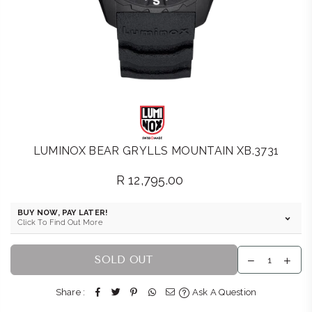
LUMINOX BEAR GRYLLS MOUNTAIN XB.3731
R 12,795.00
Regular
price
BUY NOW, PAY LATER!
Click To Find Out More
SOLD OUT
Share :
Ask A Question