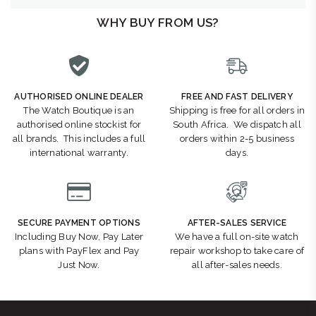
WHY BUY FROM US?
AUTHORISED ONLINE DEALER
FREE AND FAST DELIVERY
The Watch Boutique is an
Shipping is free for all orders in
authorised online stockist for
South Africa. We dispatch all
all brands. This includes a full
orders within 2-5 business
international warranty.
days.
SECURE PAYMENT OPTIONS
AFTER-SALES SERVICE
Including Buy Now, Pay Later
We have a full on-site watch
plans with PayFlex and Pay
repair workshop to take care of
Just Now.
all after-sales needs.