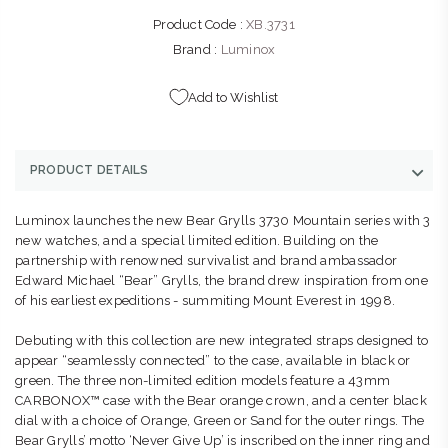
Product Code :
XB.3731
Brand :
Luminox
Add to Wishlist
PRODUCT DETAILS
Luminox launches the new Bear Grylls 3730 Mountain series with 3
new watches, and a special limited edition. Building on the
partnership with renowned survivalist and brand ambassador
Edward Michael “Bear” Grylls, the brand drew inspiration from one
of his earliest expeditions - summiting Mount Everest in 1998.
Debuting with this collection are new integrated straps designed to
appear “seamlessly connected” to the case, available in black or
green. The three non-limited edition models feature a 43mm
CARBONOX™ case with the Bear orange crown, and a center black
dial with a choice of Orange, Green or Sand for the outer rings. The
Bear Grylls’ motto ‘Never Give Up’ is inscribed on the inner ring and