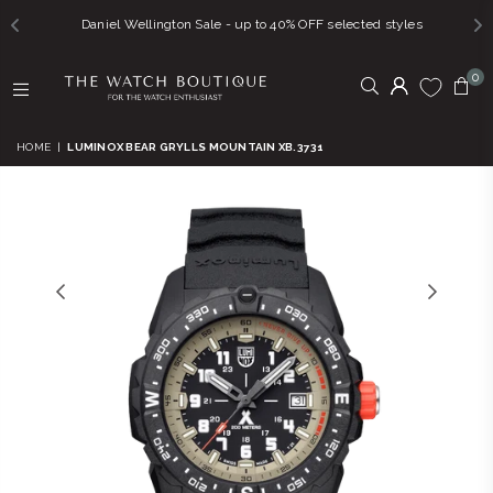
Daniel Wellington Sale - up to 40% OFF selected styles
0
THE
WATCH
HOME
|
LUMINOX BEAR GRYLLS MOUNTAIN XB.3731
BOUTIQUE