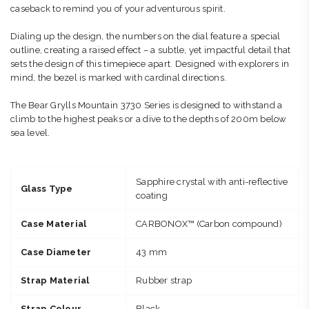
caseback to remind you of your adventurous spirit.
Dialing up the design, the numbers on the dial feature a special
outline, creating a raised effect – a subtle, yet impactful detail that
sets the design of this timepiece apart. Designed with explorers in
mind, the bezel is marked with cardinal directions.
The Bear Grylls Mountain 3730 Series is designed to withstand a
climb to the highest peaks or a dive to the depths of 200m below
sea level.
Sapphire crystal with anti-reflective
Glass Type
coating
Case Material
CARBONOX™ (Carbon compound)
Case Diameter
43 mm
Strap Material
Rubber strap
Strap Colour
Black