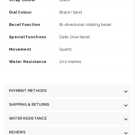
Dial Colour
Black/Sand
Bezel Function
Bi-directional rotating bezel
Special Functions
Date, Dive bezel
Movement
Quartz
Water Resistance
200 metres
PAYMENT METHODS
SHIPPING & RETURNS
WATER RESISTANCE
REVIEWS