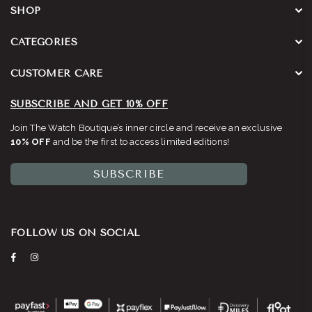
SHOP
CATEGORIES
CUSTOMER CARE
SUBSCRIBE AND GET 10% OFF
Join The Watch Boutique’s inner circle and receive an exclusive
10% OFF
and be the first to access limited editions!
SUBSCRIBE
FOLLOW US ON SOCIAL
Facebook
Instagram