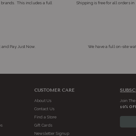
 brands. This includes a full
Shipping is free for all orders i
x and Pay Just Now.
We have a full on-site wat
CUSTOMER CARE
SUBSC
About Us
Join The
10% OF
Contact Us
Find a Store
es
Gift Cards
Newsletter Signup