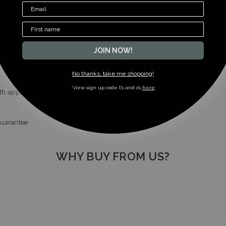
ment combining French design and Swiss accuracy.
z Hours and minutes with small second subdial
JOIN NOW!
d PVD
ess steel & Gold PVD
No thanks, take me shopping!
*view sign up code t’s and c’s
here
with applied diamond indices and gold hands
guarantee
WHY BUY FROM US?