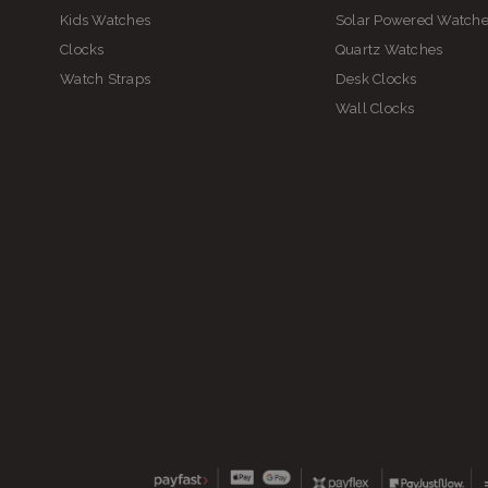
Kids Watches
Solar Powered Watch
Clocks
Quartz Watches
Watch Straps
Desk Clocks
Wall Clocks