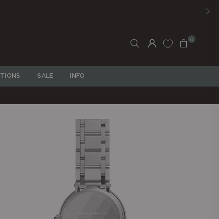
0
TIONS
SALE
INFO