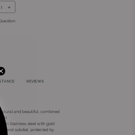
eng
Question
STANCE
REVIEWS
e natural and beautiful, combined
ELIN.
clean Stainless steel with gold
nd hand subdial, protected by