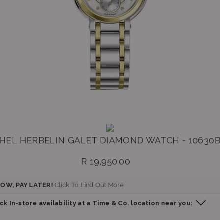
HEL HERBELIN GALET DIAMOND WATCH - 10630
R 19,950.00
Regular
price
OW, PAY LATER!
Click To Find Out More
k In-store availability at a Time & Co. location near you: