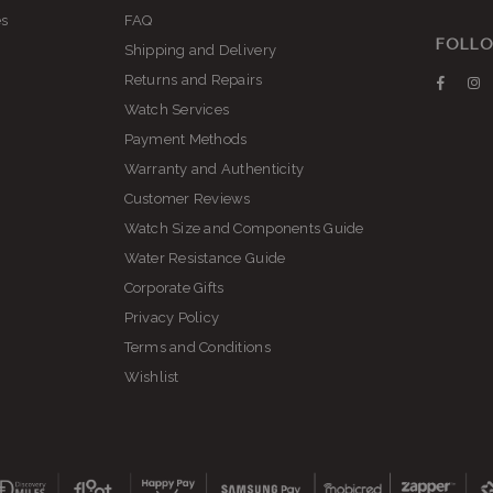
es
FAQ
FOLLO
Shipping and Delivery
Returns and Repairs
Faceb
I
Watch Services
Payment Methods
Warranty and Authenticity
Customer Reviews
Watch Size and Components Guide
Water Resistance Guide
Corporate Gifts
Privacy Policy
Terms and Conditions
Wishlist