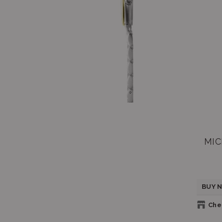
MIC
BUY N
Chec