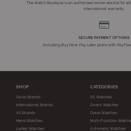
The Watch Boutique is an authorised online stockist for all
international warranty.
SECURE PAYMENT OPTIONS
Including Buy Now, Pay Later plans with PayFle
SHOP
CATEGORIES
Swiss Brands
All Watches
International Brands
Divers Watches
All Brands
Dress Watches
Mens Watches
Multi-Function Watch
Ladies Watches
Automatic Watches