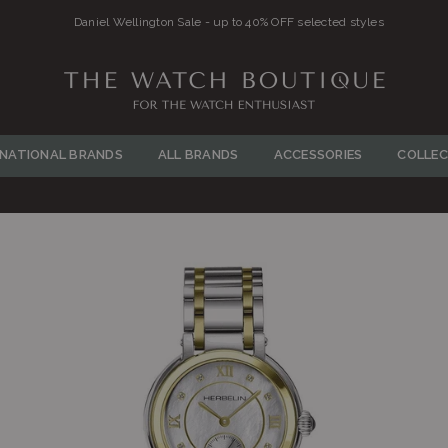
Daniel Wellington Sale - up to 40% OFF selected styles
THE
WATCH
RNATIONAL BRANDS
ALL BRANDS
ACCESSORIES
COLLEC
BOUTIQUE