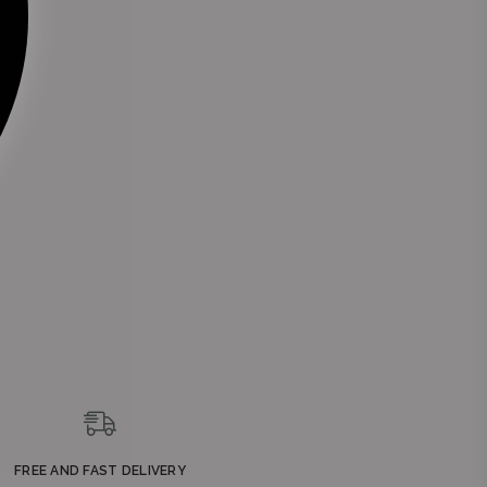
FREE AND FAST DELIVERY