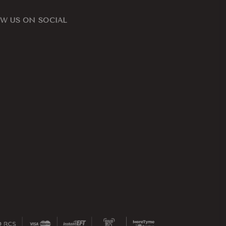
W US ON SOCIAL
ook
nstagram