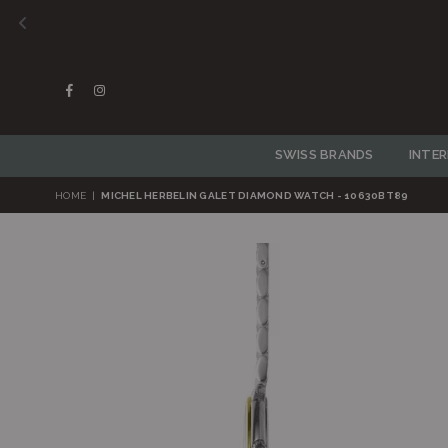
Facebook
Instagram
SWISS BRANDS
INTE
HOME
|
MICHEL HERBELIN GALET DIAMOND WATCH - 10630BT89