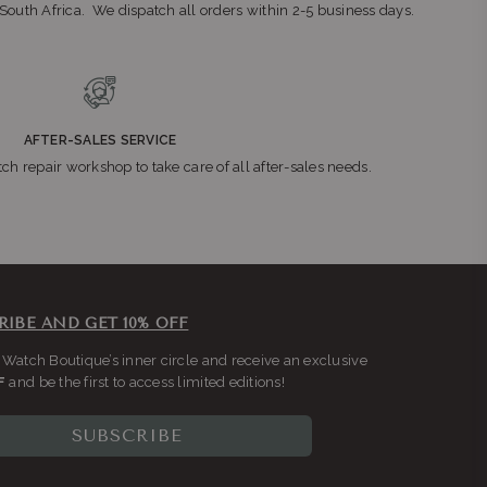
n South Africa. We dispatch all orders within 2-5 business days.
AFTER-SALES SERVICE
ch repair workshop to take care of all after-sales needs.
RIBE AND GET 10% OFF
 Watch Boutique’s inner circle and receive an exclusive
F
and be the first to access limited editions!
SUBSCRIBE