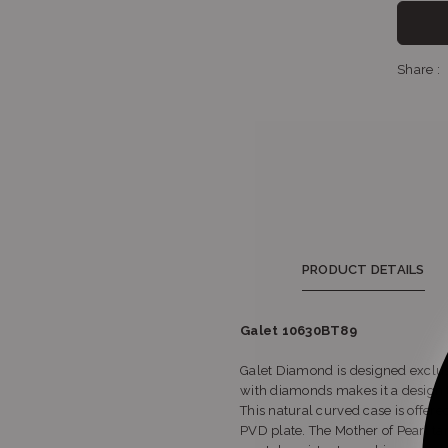
Sh
Share :
PRODUCT DETAILS
Galet 10630BT89
Galet Diamond is designed exclusi
with diamonds makes it a design 
This natural curved case is offere
PVD plate. The Mother of Pearl ta