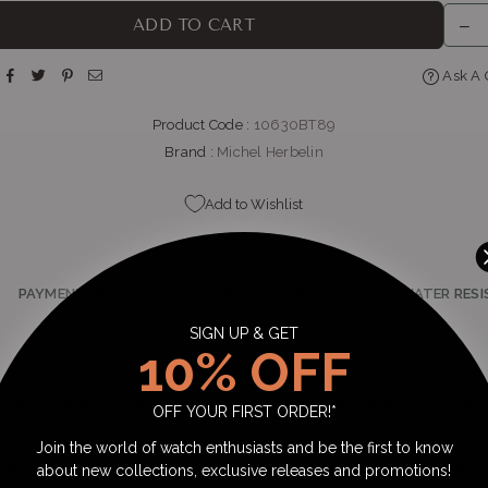
THE WATCH BOUTIQUE : BEDFORD CENTRE
-
Likely to have stock
ADD TO CART
op LL11, Bedford Centre, Van der Linde Rd Bedford Johannesburg, Gaut
2007
Ask A 
+27101427353
Product Code :
10630BT89
Brand :
Michel Herbelin
Add to Wishlist
PAYMENT METHODS
SHIPPING & RETURNS
WATER RESI
SIGN UP & GET
10% OFF
vely for ladies. The inspiration is from the curves of a pebble, which ar
OFF YOUR FIRST ORDER!*
that affords woman a choice of feminine, natural tone watch from HERB
Join the world of watch enthusiasts and be the first to know
d in a 31.5mm diameter for a bolder look, featuring a soft link bracelet in 
rget dial is finished with applied diamond indices including a small seco
about new collections, exclusive releases and promotions!