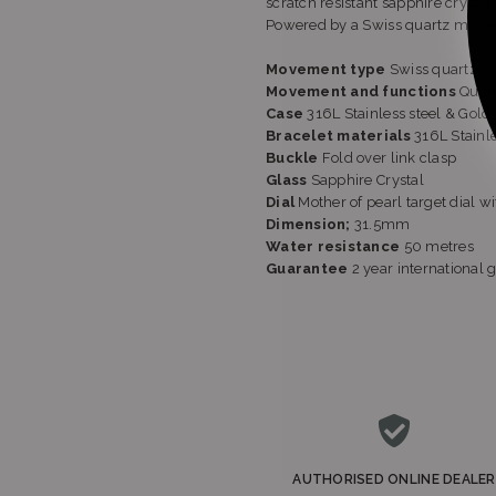
scratch resistant sapphire crystal.
Powered by a Swiss quartz move
Movement type
Swiss quartz
Movement and functions
Quart
Case
316L Stainless steel & Gol
Bracelet materials
316L Stainl
Buckle
Fold over link clasp
Glass
Sapphire Crystal
Dial
Mother of pearl target dial 
Dimension;
31.5mm
Water resistance
50 metres
Guarantee
2 year international 
AUTHORISED ONLINE DEALER