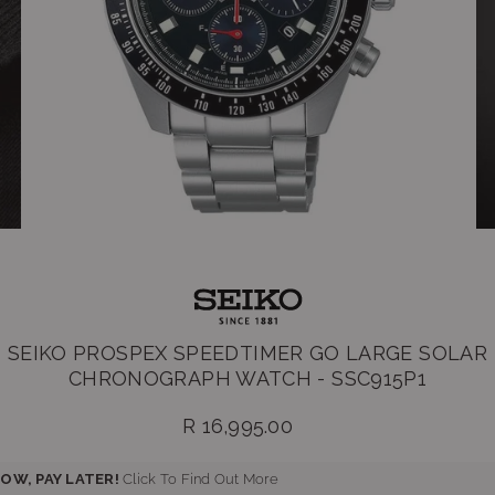
SEIKO PROSPEX SPEEDTIMER GO LARGE SOLAR
CHRONOGRAPH WATCH - SSC915P1
R 16,995.00
Regular
price
OW, PAY LATER!
Click To Find Out More