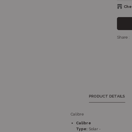
Chec
S
Share :
Sh
Sh
PRODUCT DETAILS
Calibre
Calibre
S
Type:
Solar -