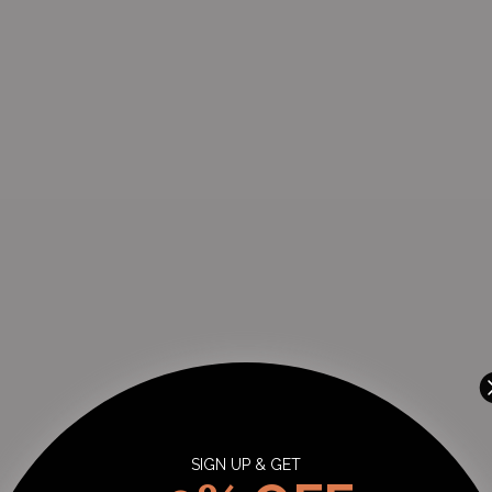
Johannesburg, Gauteng 2055
+27102850091
THE WATCH BOUTIQUE : CLEARWATER MALL
-
Likely to have stock
Shop LM121D, Clearwater Mall, Hendrik Potgieter Rd, Christiaan de Wet R
Strubens Valley Strubens Valley, Gauteng 1724
+27101407770
SIGN UP & GET