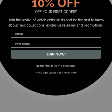
10% OFF
OFF YOUR FIRST ORDER!*
Join the world of watch enthusiasts and be the first to know
about new collections, exclusive releases and promotions!
JOIN NOW!
No thanks, take me shopping!
*view sign up code t’s and c’s
here