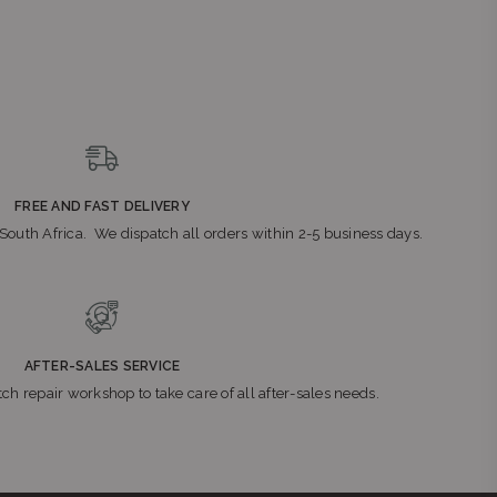
FREE AND FAST DELIVERY
n South Africa. We dispatch all orders within 2-5 business days.
AFTER-SALES SERVICE
ch repair workshop to take care of all after-sales needs.