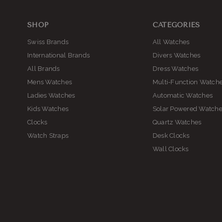
SHOP
CATEGORIES
Swiss Brands
All Watches
International Brands
Divers Watches
All Brands
Dress Watches
Mens Watches
Multi-Function Watch
Ladies Watches
Automatic Watches
Kids Watches
Solar Powered Watch
Clocks
Quartz Watches
Watch Straps
Desk Clocks
Wall Clocks