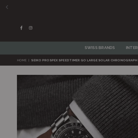
Facebook
Instagram
SWISS BRANDS
INTE
HOME
|
SEIKO PROSPEX SPEEDTIMER GO LARGE SOLAR CHRONOGRAPH 