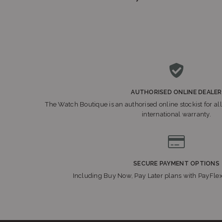
AUTHORISED ONLINE DEALER
The Watch Boutique is an authorised online stockist for all
international warranty.
SECURE PAYMENT OPTIONS
Including Buy Now, Pay Later plans with PayFle