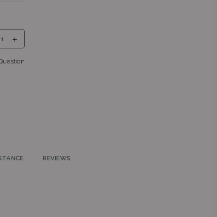
a,
Question
eng
nga
STANCE
REVIEWS
ys