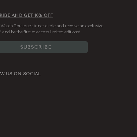
RIBE AND GET 10% OFF
 Watch Boutique’s inner circle and receive an exclusive
F
and be the first to access limited editions!
SUBSCRIBE
W US ON SOCIAL
ook
nstagram