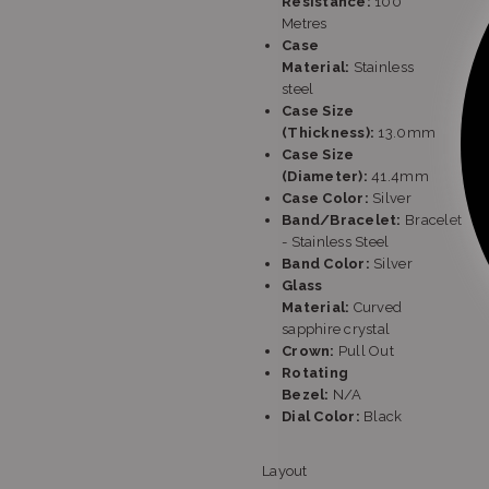
Resistance:
100
Metres
Case
Material:
Stainless
steel
Case Size
(Thickness):
13.0mm
Case Size
(Diameter):
41.4mm
Case Color:
Silver
Band/Bracelet:
Bracelet
- Stainless Steel
Band Color:
Silver
Glass
Material:
Curved
sapphire crystal
Crown:
Pull Out
Rotating
Bezel:
N/A
Dial Color:
Black
Layout