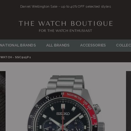
THE
WATCH
RNATIONAL BRANDS
ALL BRANDS
ACCESSORIES
COLLEC
BOUTIQUE
WATCH - SSC915P1