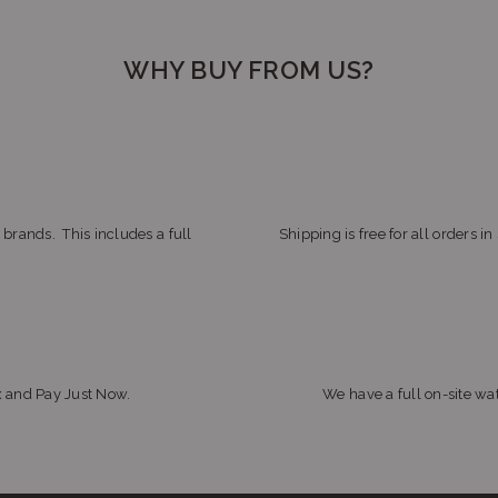
WHY BUY FROM US?
 brands. This includes a full
Shipping is free for all orders i
x and Pay Just Now.
We have a full on-site wat