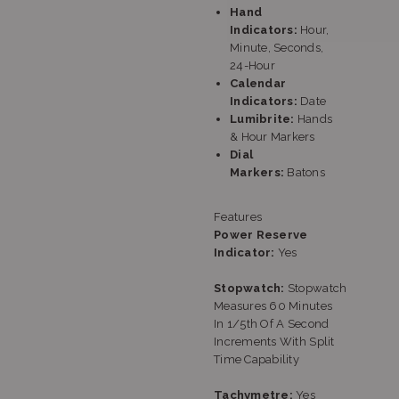
Hand
Indicators:
Hour,
Minute, Seconds,
24-Hour
Calendar
Indicators:
Date
Lumibrite:
Hands
& Hour Markers
Dial
Markers:
Batons
Features
Power Reserve
Indicator:
Yes
Stopwatch:
Stopwatch
Measures 60 Minutes
In 1/5th Of A Second
Increments With Split
Time Capability
Tachymetre:
Yes