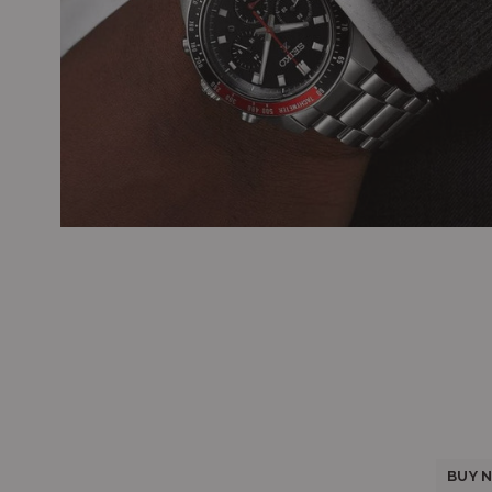
BUY N