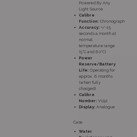
Powered By Any
Light Source
Calibre
Function:
Chronograph
Accuracy:
+/-15
seconds a month at
normal
temperature range
(5°C and 60°C)
Power
Reserve/Battery
Life:
Operating for
approx. 6 months
(when fully
charged)
Calibre
Number:
V192
Display:
Analogue
Case
Water