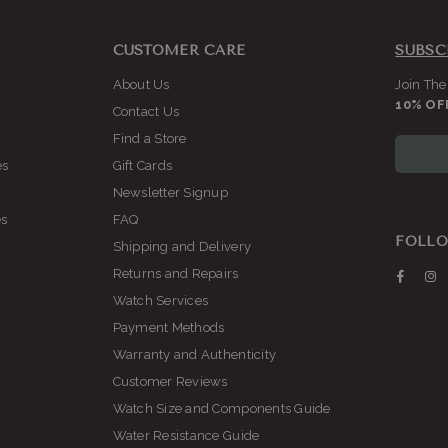
CUSTOMER CARE
SUBSC
About Us
Join The
10% OF
Contact Us
Find a Store
es
Gift Cards
Newsletter Signup
es
FAQ
FOLLO
Shipping and Delivery
Returns and Repairs
Faceb
I
Watch Services
Payment Methods
Warranty and Authenticity
Customer Reviews
Watch Size and Components Guide
Water Resistance Guide