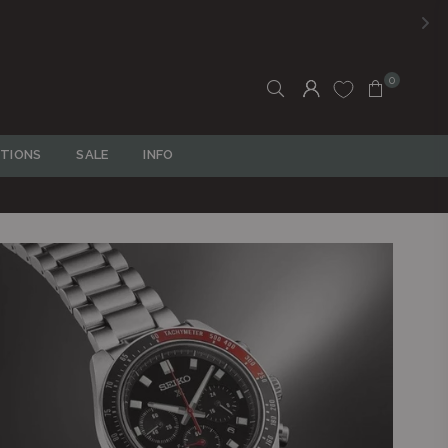
FREE SHIPPING ON ALL ORDERS OVER
R750
0
TIONS
SALE
INFO