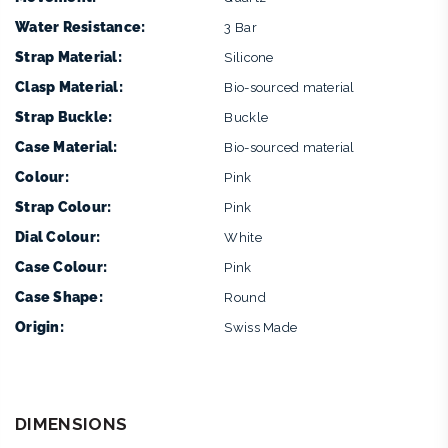
Water Resistance:
3 Bar
Strap Material:
Silicone
Clasp Material:
Bio-sourced material
Strap Buckle:
Buckle
Case Material:
Bio-sourced material
Colour:
Pink
Strap Colour:
Pink
Dial Colour:
White
Case Colour:
Pink
Case Shape:
Round
Origin:
Swiss Made
DIMENSIONS