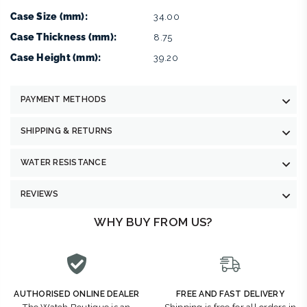
Case Size (mm):
34.00
Case Thickness (mm):
8.75
Case Height (mm):
39.20
PAYMENT METHODS
SHIPPING & RETURNS
WATER RESISTANCE
REVIEWS
WHY BUY FROM US?
AUTHORISED ONLINE DEALER
FREE AND FAST DELIVERY