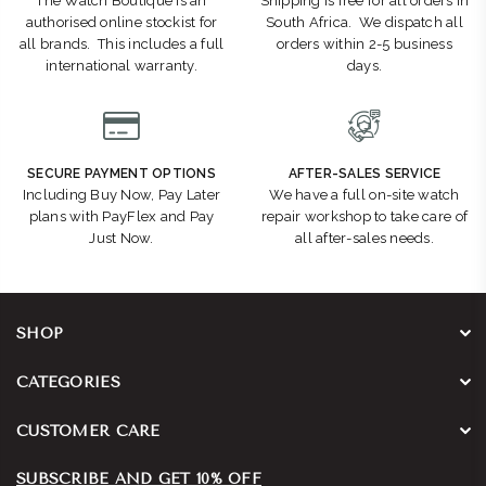
The Watch Boutique is an
Shipping is free for all orders in
authorised online stockist for
South Africa. We dispatch all
all brands. This includes a full
orders within 2-5 business
international warranty.
days.
SECURE PAYMENT OPTIONS
AFTER-SALES SERVICE
Including Buy Now, Pay Later
We have a full on-site watch
plans with PayFlex and Pay
repair workshop to take care of
Just Now.
all after-sales needs.
SHOP
CATEGORIES
CUSTOMER CARE
SUBSCRIBE AND GET 10% OFF