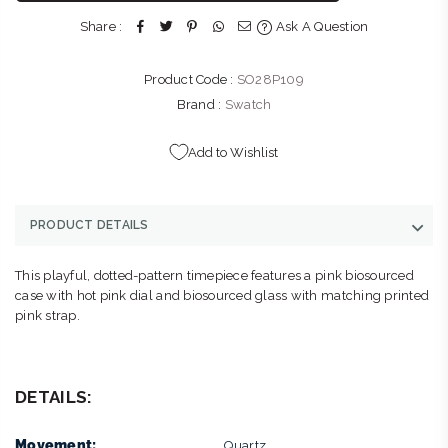
Street Sandton Johannesburg, Gauteng 2196
Share :
Ask A Question
+27117835969
Product Code :
SO28P109
Brand :
Swatch
Add to Wishlist
PRODUCT DETAILS
This playful, dotted-pattern timepiece features a pink biosourced
case with hot pink dial and biosourced glass with matching printed
pink strap.
DETAILS:
Movement:
Quartz