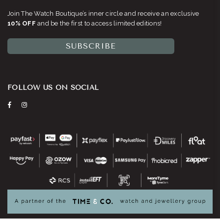
Join The Watch Boutique’s inner circle and receive an exclusive
10% OFF
and be the first to access limited editions!
SUBSCRIBE
FOLLOW US ON SOCIAL
Facebook
Instagram