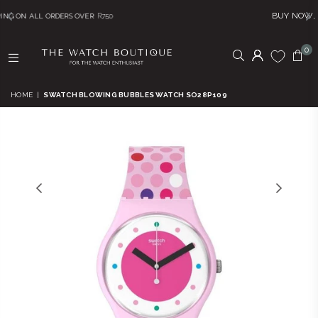
BUY NOW, PAY LATER! Click 
S OVER
R750
0
THE
WATCH
HOME
|
SWATCH BLOWING BUBBLES WATCH SO28P109
BOUTIQUE