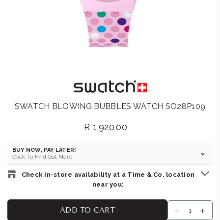
SWATCH BLOWING BUBBLES WATCH SO28P109
R 1,920.00
Regular
price
BUY NOW, PAY LATER!
Click To Find Out More
Check In-store availability at a Time & Co. location
near you:
SWATCH STORE : SANDTON
-
Likely to have stock
ADD TO CART
Shop 16B, Sandton City Shopping Centre, Cnr Rivonia & 5th