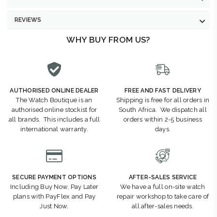
REVIEWS
WHY BUY FROM US?
AUTHORISED ONLINE DEALER
FREE AND FAST DELIVERY
The Watch Boutique is an
Shipping is free for all orders in
authorised online stockist for
South Africa. We dispatch all
all brands. This includes a full
orders within 2-5 business
international warranty.
days.
SECURE PAYMENT OPTIONS
AFTER-SALES SERVICE
Including Buy Now, Pay Later
We have a full on-site watch
plans with PayFlex and Pay
repair workshop to take care of
Just Now.
all after-sales needs.