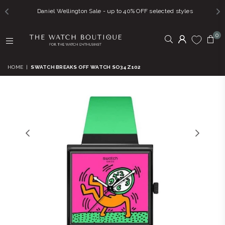
Daniel Wellington Sale - up to 40% OFF selected styles
0
THE
WATCH
HOME
|
SWATCH BREAKS OFF WATCH SO34Z102
BOUTIQUE