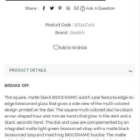
Umhlanga Durban, KwaZulu-Natal 4319
Share :
Ask A Question
+27315663350
Product Code :
SO34Z102
THE WATCH BOUTIQUE : FOURWAYS
-
Likely to have stock
Shop NG81B, Fourways Mall, William Nicol Dr & Fourways
Brand :
Swatch
Blvd Fourways Johannesburg, Gauteng 2055
+27102850093
Add to Wishlist
PRODUCT DETAILS
BREAKS OFF
The square, matte black BIOCERAMIC watch case features edge-to-
edge biosourced glass that gives a side view of the multi-colored
design printed on the dial. The square multi-colored dial has black
arrow-shaped hour and minute hands that glow in the dark and a
black seconds hand. The dial and case are complemented by an
integrated matte light green biosourced strap with a matte black
biosourced loop and matching BIOCERAMIC buckle. The matte