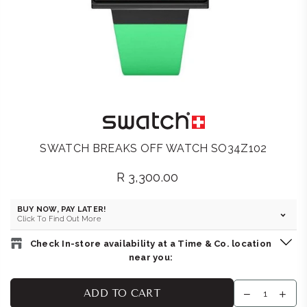
SWATCH BREAKS OFF WATCH SO34Z102
R 3,300.00
Regular
price
BUY NOW, PAY LATER!
Click To Find Out More
Check In-store availability at a Time & Co. location
near you:
SWATCH STORE : GATEWAY
-
Likely to have stock
ADD TO CART
Kiosk FFK05, Gateway Theatre of Shopping, 1 Palm Boulevard