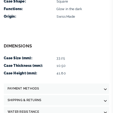
Case Shape:
Square
Functions:
Glow in the dark
Origin:
Swiss Made
DIMENSIONS
Case Size (mm):
33.25
Case Thickness (mm):
10.50
Case Height (mm):
41.80
PAYMENT METHODS
SHIPPING & RETURNS
WATER RESISTANCE