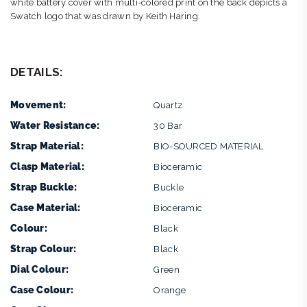
white battery cover with multi-colored print on the back depicts a
Swatch logo that was drawn by Keith Haring.
DETAILS:
Movement:
Quartz
Water Resistance:
30 Bar
Strap Material:
BIO-SOURCED MATERIAL
Clasp Material:
Bioceramic
Strap Buckle:
Buckle
Case Material:
Bioceramic
Colour:
Black
Strap Colour:
Black
Dial Colour:
Green
Case Colour:
Orange