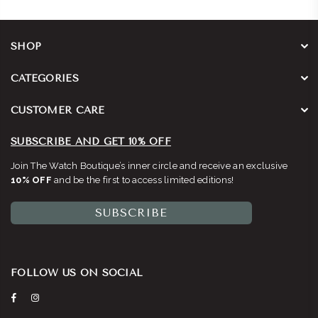
SHOP
CATEGORIES
CUSTOMER CARE
SUBSCRIBE AND GET 10% OFF
Join The Watch Boutique’s inner circle and receive an exclusive
10% OFF
and be the first to access limited editions!
SUBSCRIBE
FOLLOW US ON SOCIAL
Facebook
Instagram