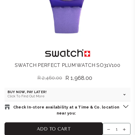
SWATCH PERFECT PLUM WATCH SO31V100
R 1,968.00
R 2,460.00
Regular
price
BUY NOW, PAY LATER!
Click To Find Out More
Check In-store availability at a Time & Co. location
near you:
SWATCH STORE : V&A WATERFRONT
-
Likely to have stock
ADD TO CART
Shop 251, Level 1, V&A Waterfront, 19 Dock Rd Cape Town