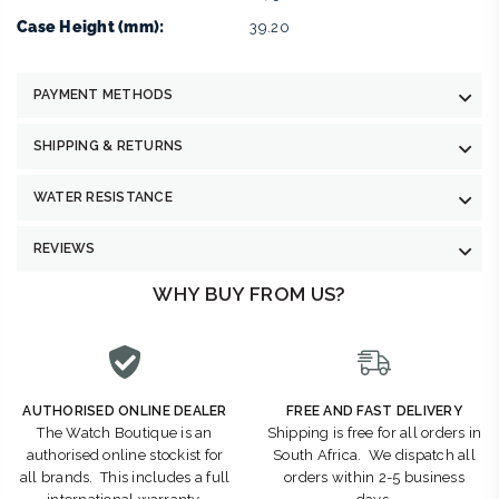
Case Height (mm):
39.20
PAYMENT METHODS
SHIPPING & RETURNS
WATER RESISTANCE
REVIEWS
WHY BUY FROM US?
AUTHORISED ONLINE DEALER
FREE AND FAST DELIVERY
The Watch Boutique is an
Shipping is free for all orders in
authorised online stockist for
South Africa. We dispatch all
all brands. This includes a full
orders within 2-5 business