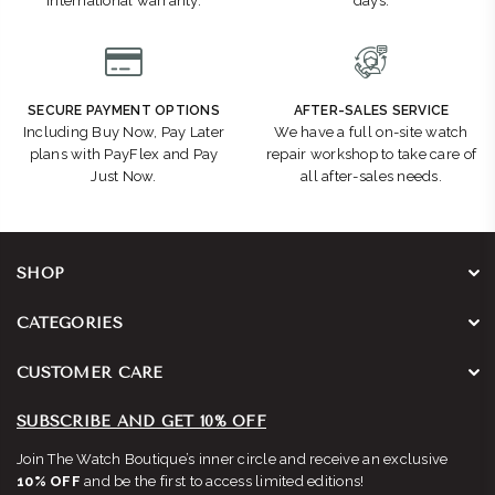
international warranty.
days.
SECURE PAYMENT OPTIONS
AFTER-SALES SERVICE
Including Buy Now, Pay Later
We have a full on-site watch
plans with PayFlex and Pay
repair workshop to take care of
Just Now.
all after-sales needs.
SHOP
CATEGORIES
CUSTOMER CARE
SUBSCRIBE AND GET 10% OFF
Join The Watch Boutique’s inner circle and receive an exclusive
10% OFF
and be the first to access limited editions!