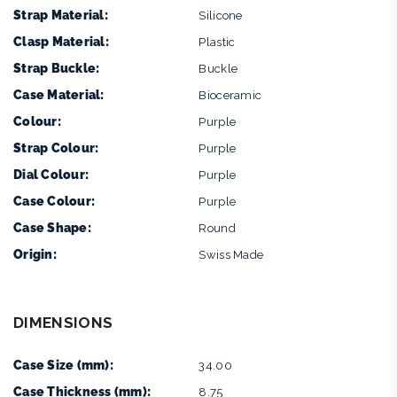
Strap Material:
Silicone
Clasp Material:
Plastic
Strap Buckle:
Buckle
Case Material:
Bioceramic
Colour:
Purple
Strap Colour:
Purple
Dial Colour:
Purple
Case Colour:
Purple
Case Shape:
Round
Origin:
Swiss Made
DIMENSIONS
Case Size (mm):
34.00
Case Thickness (mm):
8.75