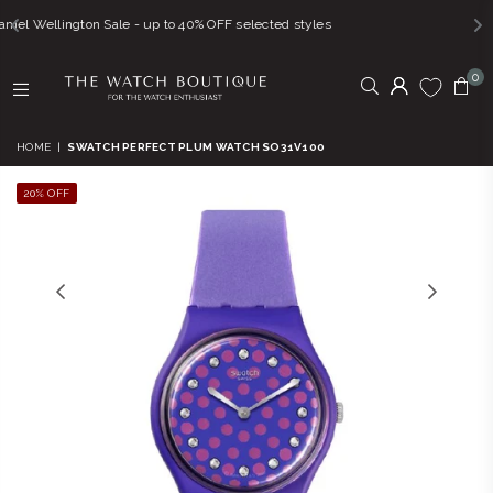
e - up to 40% OFF selected styles
FREE SHIPPING
0
THE
WATCH
HOME
|
SWATCH PERFECT PLUM WATCH SO31V100
BOUTIQUE
20% OFF