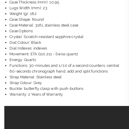
Case Thickness (mm): 10.95
Lugs Width (mm): 23
Weight (g): 182
Case Shape: Round
Case Material: 316L stainless steel case
Case Options:
Crystal: Scratch-resistant sapphire crystal
Dial Colour: Black
Dial Indexes: indexes
Movement: ETA G10.211 - Swiss quartz
Energy: Quartz
Functions: 30-minutes and 1/10 of a second counters, central
60-seconds chronograph hand, add and split functions
Strap Material: Stainless steel
Strap Colour: Grey
Buckle: butterfly clasp with push-buttons
Warranty: 2 Years of Warranty