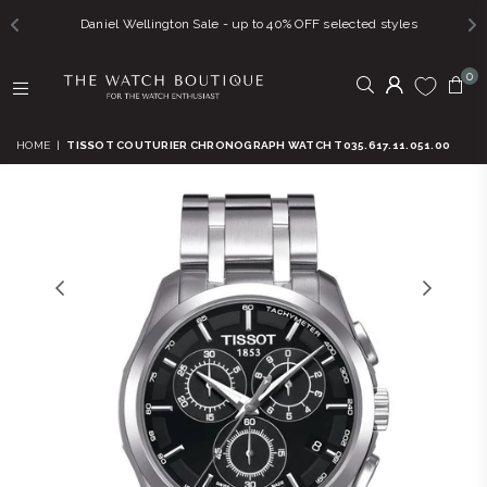
Daniel Wellington Sale - up to 40% OFF selected styles
0
THE
WATCH
HOME
|
TISSOT COUTURIER CHRONOGRAPH WATCH T035.617.11.051.00
BOUTIQUE