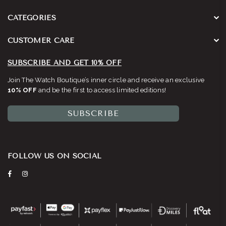
CATEGORIES
CUSTOMER CARE
SUBSCRIBE AND GET 10% OFF
Join The Watch Boutique’s inner circle and receive an exclusive
10% OFF
and be the first to access limited editions!
SUBSCRIBE
FOLLOW US ON SOCIAL
Facebook
Instagram