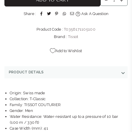
stock
Shop LL11, Bedford Centre, Van der Linde Rd Bedford
Share :
Ask A Question
Johannesburg, Gauteng 2007
+27101427353
Product Code :
T0356171105100
BELLA LUNA : GATEWAY
-
Likely to have stock
Brand :
Tissot
Shop G155/G156, Gateway Theatre of Shopping, 1 Palm
Boulevard Umhlanga Ridge Umhlanga, KwaZulu-Natal 4319
Add to Wishlist
+27315663746
THE WATCH BOUTIQUE : CLEARWATER MALL
-
Likely to have
PRODUCT DETAILS
stock
Shop LM121D, Clearwater Mall, Hendrik Potgieter Rd,
Christiaan de Wet Rd Strubens Valley Strubens Valley,
Origin: Swiss made
Gauteng 1724
Collection: T-Classic
+27101407770
Family: TISSOT COUTURIER
Gender: Men
Water Resistance: Water-resistant up to a pressure of 10 bar
(100 m / 330 ft)
Case Width (mm): 41