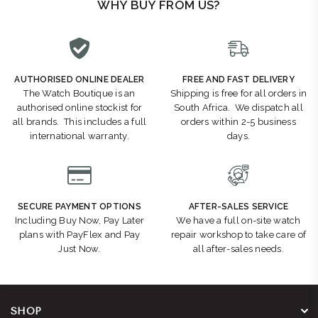
WHY BUY FROM US?
AUTHORISED ONLINE DEALER
FREE AND FAST DELIVERY
The Watch Boutique is an
Shipping is free for all orders in
authorised online stockist for
South Africa. We dispatch all
all brands. This includes a full
orders within 2-5 business
international warranty.
days.
SECURE PAYMENT OPTIONS
AFTER-SALES SERVICE
Including Buy Now, Pay Later
We have a full on-site watch
plans with PayFlex and Pay
repair workshop to take care of
Just Now.
all after-sales needs.
SHOP