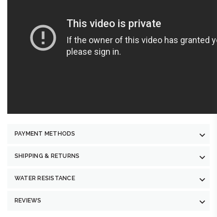
PAYMENT METHODS
SHIPPING & RETURNS
WATER RESISTANCE
REVIEWS