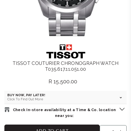
TISSOT COUTURIER CHRONOGRAPH WATCH
T035.617.11.051.00
R 15,500.00
Regular
price
BUY NOW, PAY LATER!
Click To Find Out More
Check In-store availability at a Time & Co. location
near you:
THE WATCH BOUTIQUE : BEDFORD CENTRE
-
Likely to have
ADD TO CART