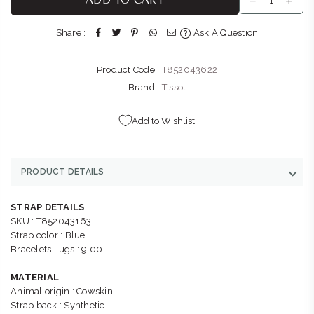
Shop G145, Menlyn Park, Atterbury Rd & Lois Ave Menlyn
Park Pretoria, Gauteng 0081
Share :
Ask A Question
+27121410601
Product Code :
T852043622
BELLA LUNA : SANDTON
-
Likely to have stock
Shop L51B, Sandton City, 83 Rivonia Road Sandton
Brand :
Tissot
Johannesburg, Gauteng 2196
+27113266024
Add to Wishlist
PRODUCT DETAILS
STRAP DETAILS
SKU : T852043163
Strap color : Blue
Bracelets Lugs : 9.00
MATERIAL
Animal origin : Cowskin
Strap back : Synthetic