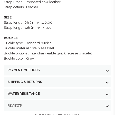
Strap Front : Embossed cow leather
Strap details : Leather
SIZE
Strap length 6h (mm) : 110.00
Strap length 12h (mm) : 75.00
BUCKLE
Buckle type : Standard buckle
Buckle material : Stainless steel
Buckle options : Interchangeable quick release bracelet
Buckle color : Grey
PAYMENT METHODS
SHIPPING & RETURNS
WATER RESISTANCE
REVIEWS