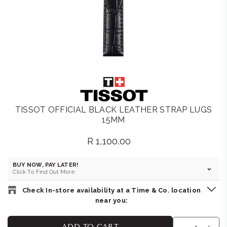
TISSOT OFFICIAL BLACK LEATHER STRAP LUGS
15MM
R 1,100.00
Regular
price
BUY NOW, PAY LATER!
Click To Find Out More
Check In-store availability at a Time & Co. location
near you:
BELLA LUNA : MENLYN
-
Likely to have stock
ADD TO CART