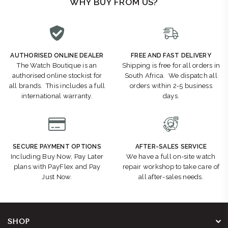
WHY BUY FROM US?
AUTHORISED ONLINE DEALER
FREE AND FAST DELIVERY
The Watch Boutique is an
Shipping is free for all orders in
authorised online stockist for
South Africa. We dispatch all
all brands. This includes a full
orders within 2-5 business
international warranty.
days.
SECURE PAYMENT OPTIONS
AFTER-SALES SERVICE
Including Buy Now, Pay Later
We have a full on-site watch
plans with PayFlex and Pay
repair workshop to take care of
Just Now.
all after-sales needs.
SHOP