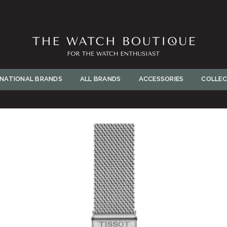
BUY NOW
THE
WATCH
RNATIONAL BRANDS
ALL BRANDS
ACCESSORIES
COLLEC
BOUTIQUE