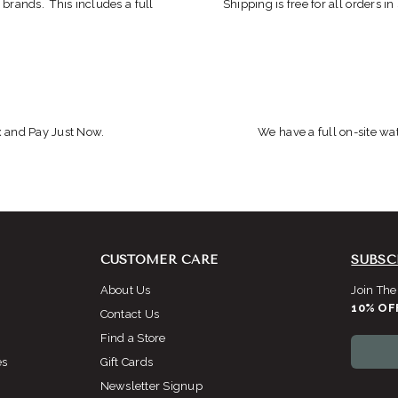
 brands. This includes a full
Shipping is free for all orders i
x and Pay Just Now.
We have a full on-site wat
CUSTOMER CARE
SUBSC
About Us
Join The
10% OF
Contact Us
Find a Store
es
Gift Cards
Newsletter Signup