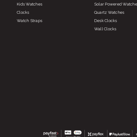
Kids Watches
Solar Powered Watch
Clocks
Quartz Watches
Watch Straps
Desk Clocks
Wall Clocks