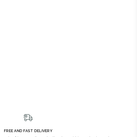
FREE AND FAST DELIVERY