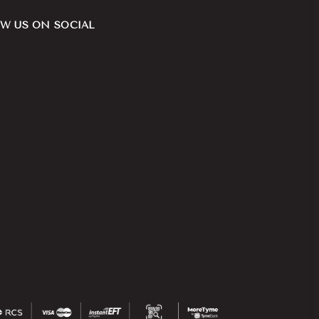
W US ON SOCIAL
ook
nstagram