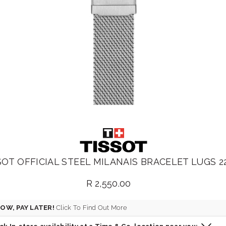
SOT OFFICIAL STEEL MILANAIS BRACELET LUGS 
R 2,550.00
Regular
price
OW, PAY LATER!
Click To Find Out More