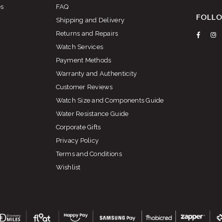
es
FAQ
FOLLO
Shipping and Delivery
Returns and Repairs
Faceb
I
Watch Services
Payment Methods
Warranty and Authenticity
Customer Reviews
Watch Size and Components Guide
Water Resistance Guide
Corporate Gifts
Privacy Policy
Terms and Conditions
Wishlist