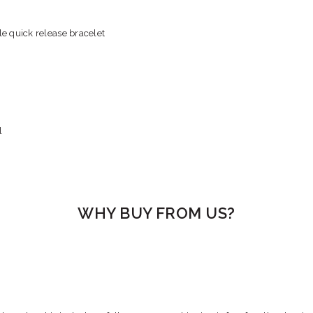
e quick release bracelet
l
WHY BUY FROM US?