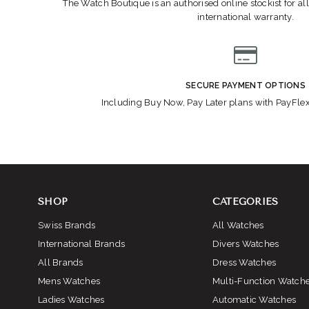
The Watch Boutique is an authorised online stockist for all
international warranty.
SECURE PAYMENT OPTIONS
Including Buy Now, Pay Later plans with PayFle
SHOP
CATEGORIES
Swiss Brands
All Watches
International Brands
Divers Watches
All Brands
Dress Watches
Mens Watches
Multi-Function Watch
Ladies Watches
Automatic Watches