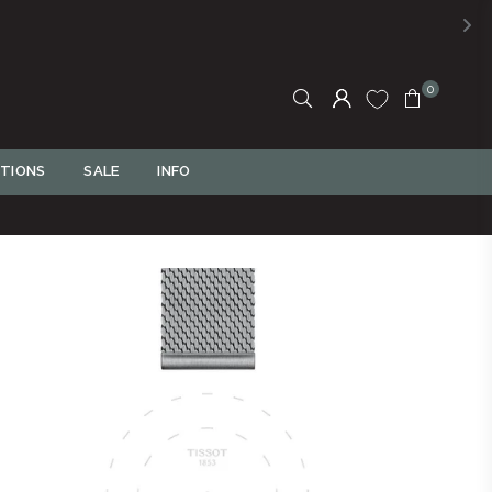
, PAY LATER! Click to Read More
0
TIONS
SALE
INFO