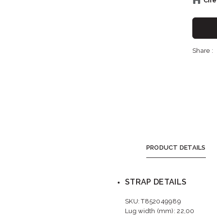
Chec
Sh
Share :
Sho
S
PRODUCT DETAILS
STRAP DETAILS
SKU: T852049989
Lug width (mm): 22,00