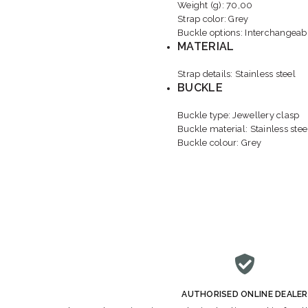
Weight (g): 70,00
Strap color: Grey
Buckle options: Interchangeabl
MATERIAL
Strap details: Stainless steel
BUCKLE
Buckle type: Jewellery clasp
Buckle material: Stainless stee
Buckle colour: Grey
AUTHORISED ONLINE DEALER