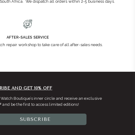
n South Africa. We dispatch all orders within 2-5 business days.
AFTER-SALES SERVICE
ch repair workshop to take care of all after-sales needs.
RIBE AND GET 10% OFF
 Watch Boutique’s inner circle and receive an exclusive
F
and be the first to access limited editions!
SUBSCRIBE