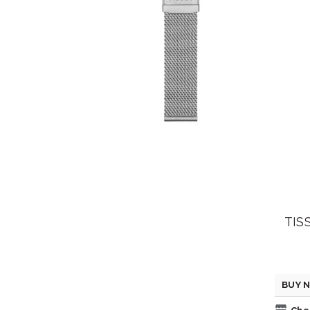
TIS
BUY N