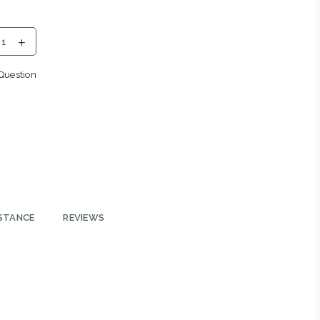
eng
Question
2196
ys
STANCE
REVIEWS