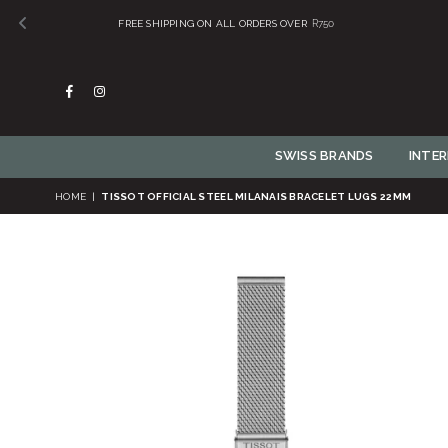
Facebook
Instagram
SWISS BRANDS
INTE
HOME
|
TISSOT OFFICIAL STEEL MILANAIS BRACELET LUGS 22MM