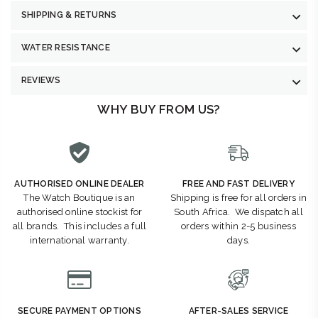
SHIPPING & RETURNS
WATER RESISTANCE
REVIEWS
WHY BUY FROM US?
AUTHORISED ONLINE DEALER
FREE AND FAST DELIVERY
The Watch Boutique is an
Shipping is free for all orders in
authorised online stockist for
South Africa. We dispatch all
all brands. This includes a full
orders within 2-5 business
international warranty.
days.
SECURE PAYMENT OPTIONS
AFTER-SALES SERVICE