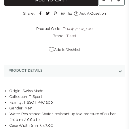
Shop G155/G156, Gateway Theatre of Shopping, 1 Palm
Boulevard Umhlanga Ridge Umhlanga, KwaZulu-Natal 4319
Share :
Ask A Question
+27315663746
Product Code :
T1144171105700
THE WATCH BOUTIQUE : V&A WATERFRONT
-
Likely to have
stock
Brand :
Tissot
Kiosk 1, Ground Level, V&A Waterfront, Breakwater Boulevard
Cape Town Cape Town, Western Cape 8002
Add to Wishlist
+27877580719
THE WATCH BOUTIQUE : FOURWAYS
-
Likely to have stock
PRODUCT DETAILS
Shop NG81B, Fourways Mall, William Nicol Dr & Fourways
Blvd Fourways Johannesburg, Gauteng 2055
+27102850093
Origin: Swiss Made
Collection: T-Sport
THE WATCH BOUTIQUE : BEDFORD CENTRE
-
Likely to have
Family: TISSOT PRC 200
stock
Gender: Men
Shop LL11, Bedford Centre, Van der Linde Rd Bedford
Water Resistance: Water-resistant up to a pressure of 20 bar
Johannesburg, Gauteng 2007
(200 m / 660 ft)
+27101427353
Case Width (mm): 43.00