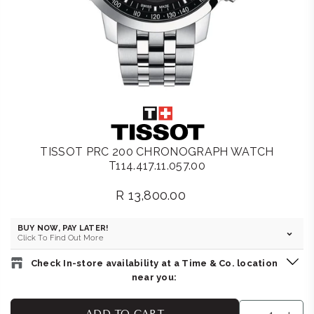
TISSOT PRC 200 CHRONOGRAPH WATCH
T114.417.11.057.00
R 13,800.00
Regular
price
BUY NOW, PAY LATER!
Click To Find Out More
Check In-store availability at a Time & Co. location
near you:
BELLA LUNA : GATEWAY
-
Likely to have stock
ADD TO CART