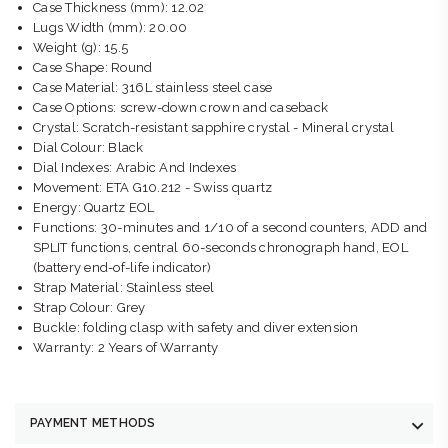
Case Thickness (mm): 12.02
Lugs Width (mm): 20.00
Weight (g): 15.5
Case Shape: Round
Case Material: 316L stainless steel case
Case Options: screw-down crown and caseback
Crystal: Scratch-resistant sapphire crystal - Mineral crystal
Dial Colour: Black
Dial Indexes: Arabic And Indexes
Movement: ETA G10.212 - Swiss quartz
Energy: Quartz EOL
Functions: 30-minutes and 1/10 of a second counters, ADD and
SPLIT functions, central 60-seconds chronograph hand, EOL
(battery end-of-life indicator)
Strap Material: Stainless steel
Strap Colour: Grey
Buckle: folding clasp with safety and diver extension
Warranty: 2 Years of Warranty
PAYMENT METHODS