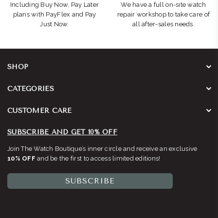
Including Buy Now, Pay Later
We have a full on-site watch
plans with PayFlex and Pay
repair workshop to take care of
Just Now.
all after-sales needs.
SHOP
CATEGORIES
CUSTOMER CARE
SUBSCRIBE AND GET 10% OFF
Join The Watch Boutique’s inner circle and receive an exclusive
10% OFF
and be the first to access limited editions!
SUBSCRIBE