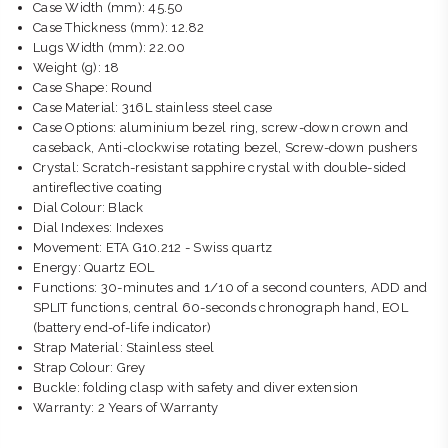
Case Width (mm): 45.50
Case Thickness (mm): 12.82
Lugs Width (mm): 22.00
Weight (g): 18
Case Shape: Round
Case Material: 316L stainless steel case
Case Options: aluminium bezel ring, screw-down crown and
caseback, Anti-clockwise rotating bezel, Screw-down pushers
Crystal: Scratch-resistant sapphire crystal with double-sided
antireflective coating
Dial Colour: Black
Dial Indexes: Indexes
Movement: ETA G10.212 - Swiss quartz
Energy: Quartz EOL
Functions: 30-minutes and 1/10 of a second counters, ADD and
SPLIT functions, central 60-seconds chronograph hand, EOL
(battery end-of-life indicator)
Strap Material: Stainless steel
Strap Colour: Grey
Buckle: folding clasp with safety and diver extension
Warranty: 2 Years of Warranty