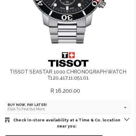
TISSOT SEASTAR 1000 CHRONOGRAPH WATCH
T120.417.11.051.01
R 16,200.00
Regular
price
BUY NOW, PAY LATER!
Click To Find Out More
Check In-store availability at a Time & Co. location
near you: