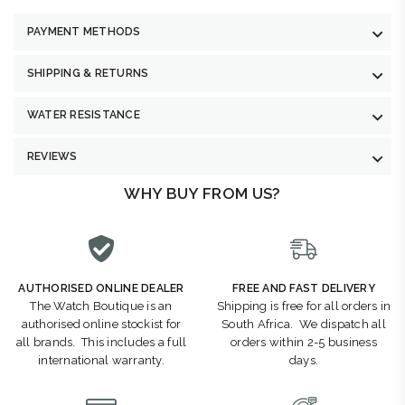
PAYMENT METHODS
SHIPPING & RETURNS
WATER RESISTANCE
REVIEWS
WHY BUY FROM US?
AUTHORISED ONLINE DEALER
FREE AND FAST DELIVERY
The Watch Boutique is an
Shipping is free for all orders in
authorised online stockist for
South Africa. We dispatch all
all brands. This includes a full
orders within 2-5 business
international warranty.
days.