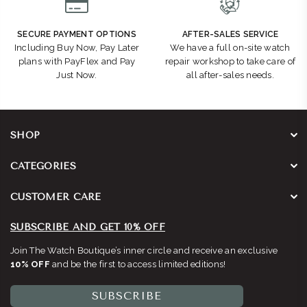
SECURE PAYMENT OPTIONS
AFTER-SALES SERVICE
Including Buy Now, Pay Later
We have a full on-site watch
plans with PayFlex and Pay
repair workshop to take care of
Just Now.
all after-sales needs.
SHOP
CATEGORIES
CUSTOMER CARE
SUBSCRIBE AND GET 10% OFF
Join The Watch Boutique’s inner circle and receive an exclusive
10% OFF
and be the first to access limited editions!
SUBSCRIBE