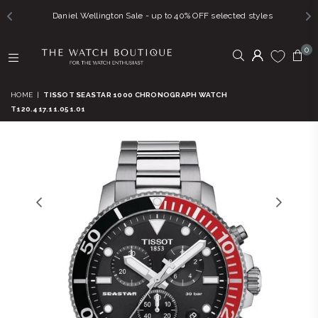
Daniel Wellington Sale - up to 40% OFF selected styles
0
THE
WATCH
HOME
|
TISSOT SEASTAR 1000 CHRONOGRAPH WATCH
BOUTIQUE
T120.417.11.051.01