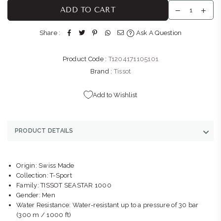
THE WATCH BOUTIQUE : BEDFORD CENTRE
-
Likely to have
ADD TO CART
stock
Shop LL11, Bedford Centre, Van der Linde Rd Bedford
Share :
Ask A Question
Johannesburg, Gauteng 2007
+27101427353
Product Code :
T1204171105101
THE WATCH BOUTIQUE : V&A WATERFRONT
-
Likely to have
Brand :
Tissot
stock
Kiosk 1, Ground Level, V&A Waterfront, Breakwater Boulevard
Add to Wishlist
Cape Town Cape Town, Western Cape 8002
+27877580719
PRODUCT DETAILS
Origin: Swiss Made
Collection: T-Sport
Family: TISSOT SEASTAR 1000
Gender: Men
Water Resistance: Water-resistant up to a pressure of 30 bar
(300 m / 1000 ft)