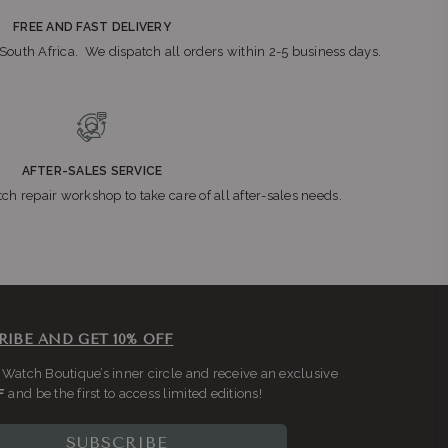
FREE AND FAST DELIVERY
n South Africa. We dispatch all orders within 2-5 business days.
AFTER-SALES SERVICE
ch repair workshop to take care of all after-sales needs.
RIBE AND GET 10% OFF
 Watch Boutique’s inner circle and receive an exclusive
F
and be the first to access limited editions!
SUBSCRIBE