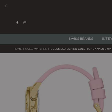
Facebook
Instagram
SWISS BRANDS
INTE
HOME
|
GUESS WATCHES
|
GUESS LADIES PINK GOLD TONE ANALOG W