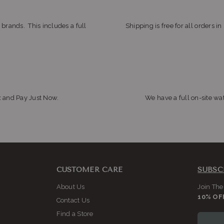
 brands. This includes a full
Shipping is free for all orders i
x and Pay Just Now.
We have a full on-site wat
CUSTOMER CARE
SUBSC
About Us
Join The
10% OF
Contact Us
Find a Store