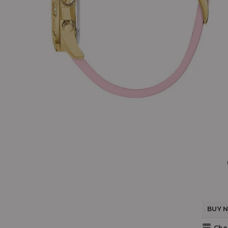
BUY N
Chec