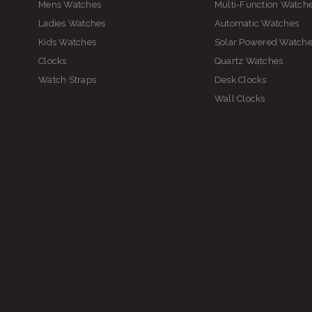
Mens Watches
Multi-Function Watch
Ladies Watches
Automatic Watches
Kids Watches
Solar Powered Watch
Clocks
Quartz Watches
Watch Straps
Desk Clocks
Wall Clocks