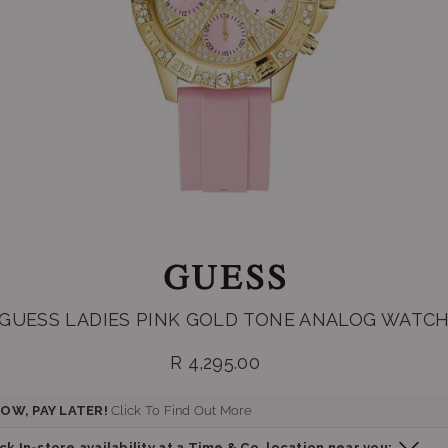
GUESS LADIES PINK GOLD TONE ANALOG WATC
R 4,295.00
Regular
price
OW, PAY LATER!
Click To Find Out More
k In-store availability at a Time & Co. location near you: