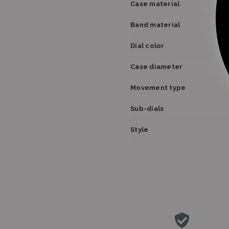
Case material
Band material
Dial color
Case diameter
Movement type
Sub-dials
Style