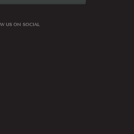
W US ON SOCIAL
ook
nstagram