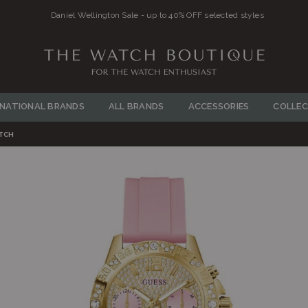
Daniel Wellington Sale - up to 40% OFF selected styles
THE
WATCH
RNATIONAL BRANDS
ALL BRANDS
ACCESSORIES
COLLEC
BOUTIQUE
ATCH