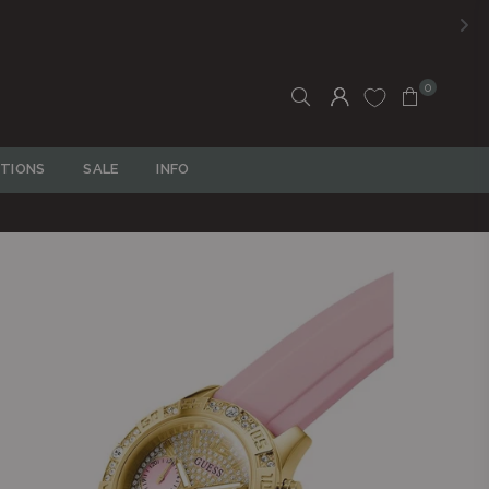
0
TIONS
SALE
INFO