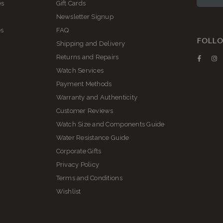
es
Gift Cards
Newsletter Signup
es
FAQ
FOLLO
Shipping and Delivery
Returns and Repairs
Faceb
I
Watch Services
Payment Methods
Warranty and Authenticity
Customer Reviews
Watch Size and Components Guide
Water Resistance Guide
Corporate Gifts
Privacy Policy
Terms and Conditions
Wishlist