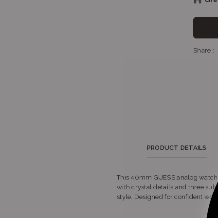
Sh
Share :
Sh
PRODUCT DETAILS
This 40mm GUESS analog watch spar
with crystal details and three sub‑
style. Designed for confident women