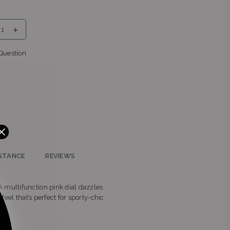
nga
Question
r
ern
STANCE
REVIEWS
 multifunction pink dial dazzles
feel that’s perfect for sporty‑chic