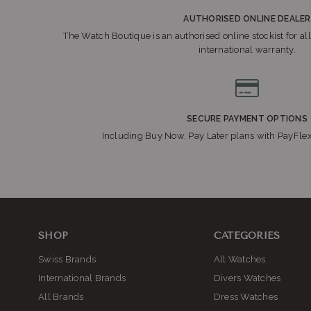
AUTHORISED ONLINE DEALER
The Watch Boutique is an authorised online stockist for all
international warranty.
SECURE PAYMENT OPTIONS
Including Buy Now, Pay Later plans with PayFle
SHOP
CATEGORIES
Swiss Brands
All Watches
International Brands
Divers Watches
All Brands
Dress Watches