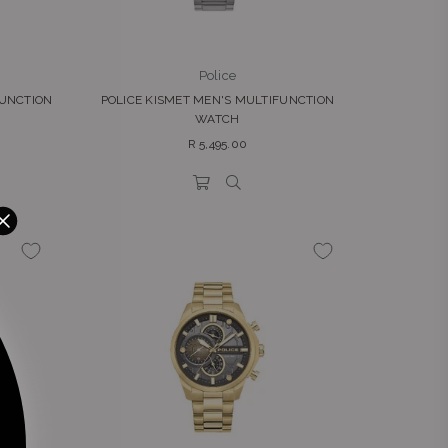
Police
FUNCTION
POLICE KISMET MEN'S MULTIFUNCTION
WATCH
Regular
R 5,495.00
price