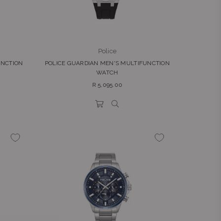
Police
UNCTION
POLICE GUARDIAN MEN'S MULTIFUNCTION
WATCH
Regular
R 5,095.00
price