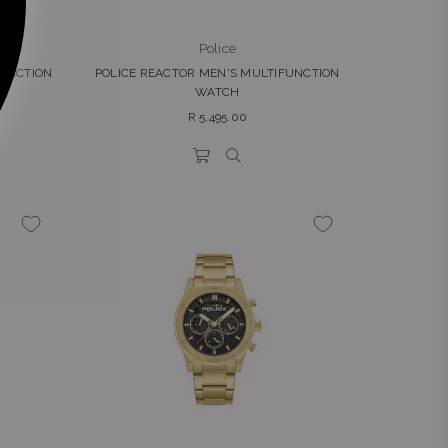
Police
FUNCTION
POLICE REACTOR MEN'S MULTIFUNCTION
WATCH
Regular
R 5,495.00
price