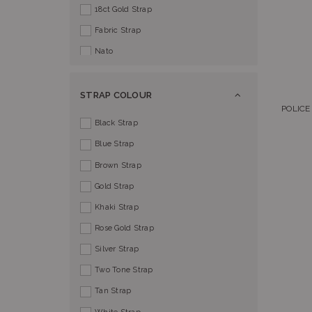
18ct Gold Strap
Fabric Strap
Nato
STRAP COLOUR
POLICE
Black Strap
Blue Strap
Brown Strap
Gold Strap
Khaki Strap
Rose Gold Strap
Silver Strap
Two Tone Strap
Tan Strap