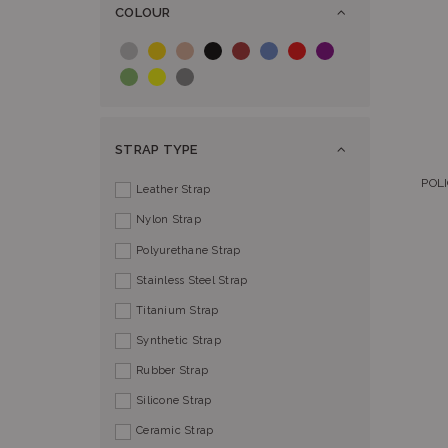
COLOUR
STRAP TYPE
POLI
Leather Strap
Nylon Strap
Polyurethane Strap
Stainless Steel Strap
Titanium Strap
Synthetic Strap
Rubber Strap
Silicone Strap
Ceramic Strap