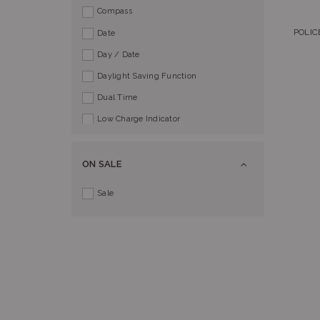
Compass
POLIC
Date
Day / Date
Daylight Saving Function
Dual Time
Low Charge Indicator
Perpetual Calendar
Power Reserve Indicator
ON SALE
Push Button Buckle
Sale
Screw Lock Crown
Split Time
Tachymeter
World Time
AlphaTauri
Baby-G