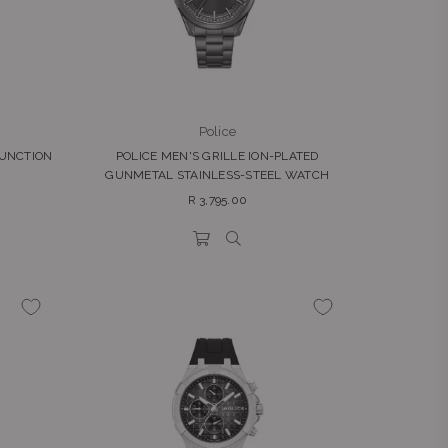
Police
FUNCTION
POLICE MEN'S GRILLE ION-PLATED
GUNMETAL STAINLESS-STEEL WATCH
Regular
R 3,795.00
price