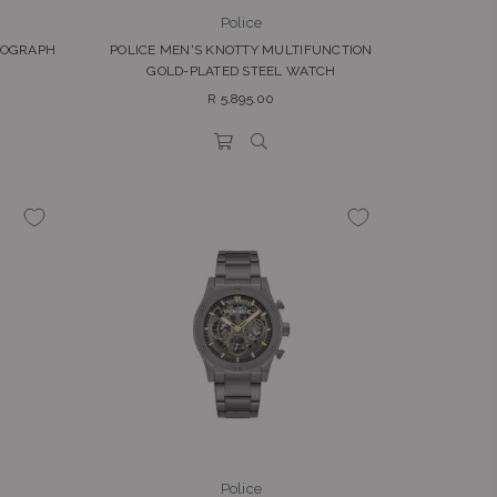
Police
NOGRAPH
POLICE MEN'S KNOTTY MULTIFUNCTION
GOLD-PLATED STEEL WATCH
Regular
R 5,895.00
price
Police