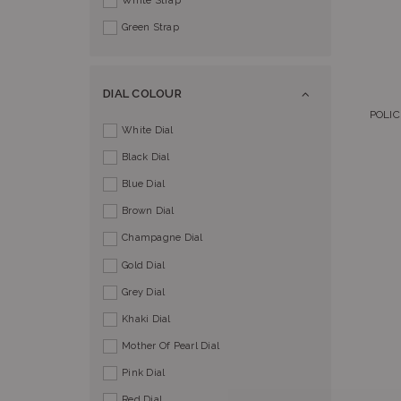
White Strap
Green Strap
DIAL COLOUR
POLIC
White Dial
Black Dial
Blue Dial
Brown Dial
Champagne Dial
Gold Dial
Grey Dial
Khaki Dial
Mother Of Pearl Dial
Pink Dial
Red Dial