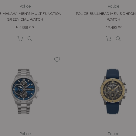
Police
Police
E MALAWI MEN'S MULTIFUNCTION
POLICE BULLHEAD MEN'S CHRO
GREEN DIAL WATCH
WATCH
Regular
Regular
R 4,995.00
R 6,495.00
price
price
Police
Police