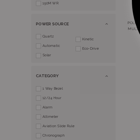
150M WR
POLIC
POWER SOURCE
MULTI
Quartz
Kinetic
Automatic
Eco-Drive
Solar
CATEGORY
1 Way Bezel
12/24 Hour
Alarm
Altimeter
Aviation Slide Rule
Chronograph