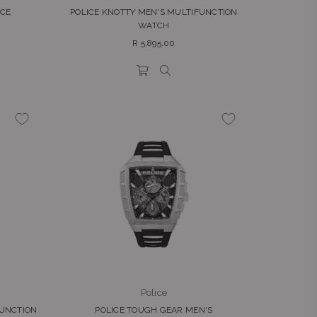
ICE
POLICE KNOTTY MEN'S MULTIFUNCTION
WATCH
Regular
R 5,895.00
price
Police
FUNCTION
POLICE TOUGH GEAR MEN'S