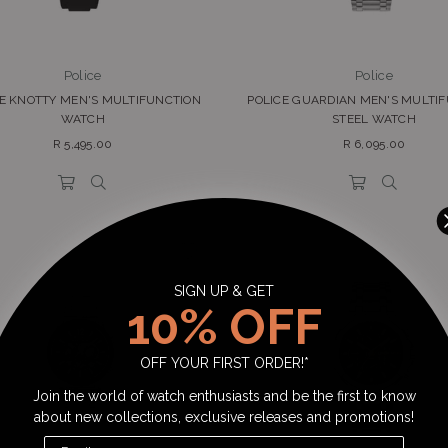
Police
Police
CE KNOTTY MEN'S MULTIFUNCTION
POLICE GUARDIAN MEN'S MULTI
WATCH
STEEL WATCH
Regular
Regular
R 5,495.00
R 6,095.00
price
price
SIGN UP & GET
10% OFF
OFF YOUR FIRST ORDER!*
Join the world of watch enthusiasts and be the first to know
about new collections, exclusive releases and promotions!