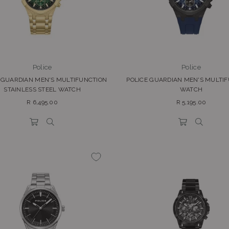
Police
Police
 GUARDIAN MEN'S MULTIFUNCTION
POLICE GUARDIAN MEN'S MULTI
STAINLESS STEEL WATCH
WATCH
Regular
Regular
R 6,495.00
R 5,195.00
price
price