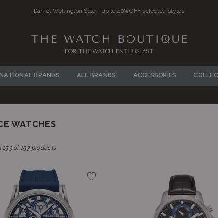
FREE SHIPPING ON ALL ORDERS OVE
THE
WATCH
RNATIONAL BRANDS
ALL BRANDS
ACCESSORIES
COLLEC
BOUTIQUE
CE WATCHES
 153 of 153 products