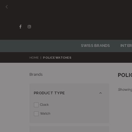
Facebook
Instagram
SWISS BRANDS
INTE
HOME
|
POLICE WATCHES
POLI
Brands
Showing
PRODUCT TYPE
Clock
Watch