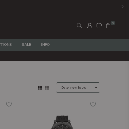
R
R750
0
TIONS
SALE
INFO