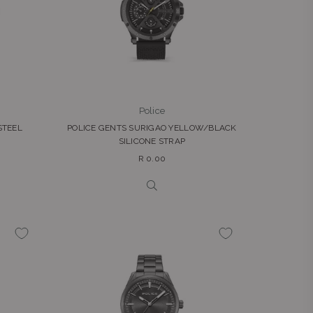
Police
STEEL
POLICE GENTS SURIGAO YELLOW/BLACK
SILICONE STRAP
Regular
R 0.00
price