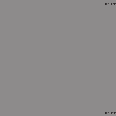
POLICE
Bluetooth
Carbon Core
Databank
Edifice
G-LIDE
G-Shock
G-Shock Mini
Protrek
Sheen
Standard
Vintage-Retro
POLIC