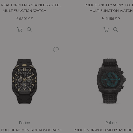
 REACTOR MEN'S STAINLESS STEEL
POLICE KNOTTY MEN'S POL
MULTIFUNCTION WATCH
MULTIFUNCTION WATCH
Regular
Regular
R 5,195.00
R 5,495.00
price
price
Police
Police
E BULLHEAD MEN'S CHRONOGRAPH
POLICE NORWOOD MEN'S MULTI