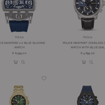
Police
Police
CE DAINTREE 2.0 BLUE SILICONE
POLICE NEWPORT STAINLESS 
WATCH
WATCH WITH BLUE DIAL
Regular
Regular
R 6,595.00
R 4,695.00
price
price