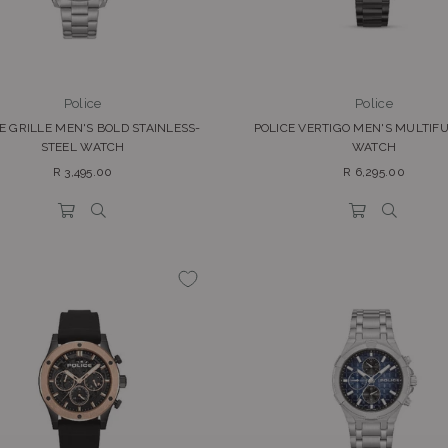
Police
Police
E GRILLE MEN'S BOLD STAINLESS-
POLICE VERTIGO MEN'S MULTIF
STEEL WATCH
WATCH
Regular
Regular
R 3,495.00
R 6,295.00
price
price