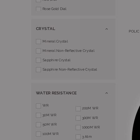
Rose Gold Dial
Silver Dial
CRYSTAL
POLI
Mineral Crystal
Mineral Non-Reflective Crystal
Sapphire Crystal
Sapphire Non-Reflective Crystal
WATER RESISTANCE
WR
200M WR
30M WR
300M WR
50M WR
1000M WR
100M WR
3 Atm