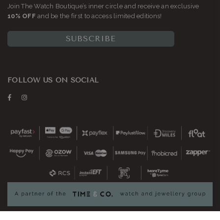
Join The Watch Boutique’s inner circle and receive an exclusive
10% OFF
and be the first to access limited editions!
SUBSCRIBE
FOLLOW US ON SOCIAL
Facebook
Instagram