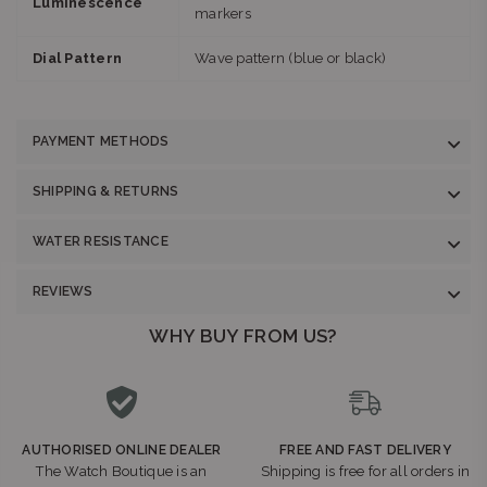
Luminescence
markers
Dial Pattern
Wave pattern (blue or black)
PAYMENT METHODS
SHIPPING & RETURNS
WATER RESISTANCE
REVIEWS
WHY BUY FROM US?
AUTHORISED ONLINE DEALER
FREE AND FAST DELIVERY
The Watch Boutique is an
Shipping is free for all orders in