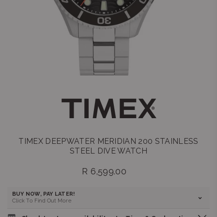
TIMEX DEEPWATER MERIDIAN 200 STAINLESS
STEEL DIVE WATCH
R 6,599.00
Regular
price
BUY NOW, PAY LATER!
Click To Find Out More