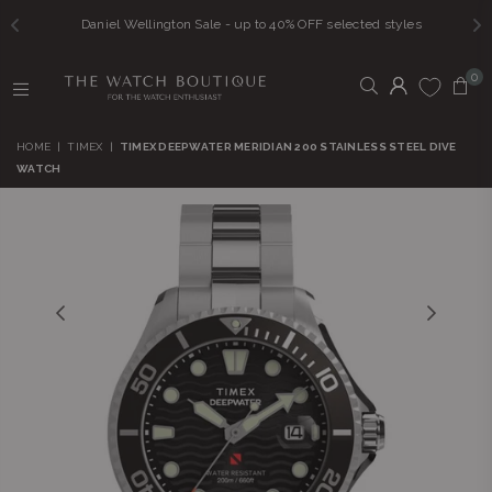
Daniel Wellington Sale - up to 40% OFF selected styles
0
THE
WATCH
HOME
|
TIMEX
|
TIMEX DEEPWATER MERIDIAN 200 STAINLESS STEEL DIVE
BOUTIQUE
WATCH