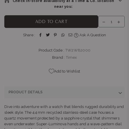
Check In-store availability at a Time & Co. location
near you:
BELLA LUNA : GATEWAY
-
Likely to have stock
ADD TO CART
Shop G155/G156, Gateway Theatre of Shopping, 1 Palm
Boulevard Umhlanga Ridge Umhlanga, KwaZulu-Natal 4319
Share :
Ask A Question
+27315663746
Product Code :
TW2W82000
THE WATCH BOUTIQUE : FOURWAYS
-
Likely to have stock
Shop NG81B, Fourways Mall, William Nicol Dr & Fourways
Brand :
Timex
Blvd Fourways Johannesburg, Gauteng 2055
+27102850093
Add to Wishlist
THE WATCH BOUTIQUE : BEDFORD CENTRE
-
Likely to have
stock
PRODUCT DETAILS
Shop LL11, Bedford Centre, Van der Linde Rd Bedford
Johannesburg, Gauteng 2007
Dive into adventure with a watch that blends rugged durability and
+27101427353
sleek style. The 44 mm recycled stainless‑steel case houses a
quartz movement protected by a sapphire crystal that shimmers
BELLA LUNA : SANDTON
-
Likely to have stock
even underwater. Super‑Luminova hands and a wave‑pattern dial
Shop L51B, Sandton City, 83 Rivonia Road Sandton