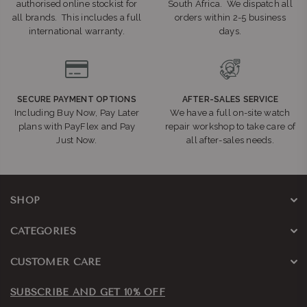
authorised online stockist for
South Africa. We dispatch all
all brands. This includes a full
orders within 2-5 business
international warranty.
days.
SECURE PAYMENT OPTIONS
AFTER-SALES SERVICE
Including Buy Now, Pay Later
We have a full on-site watch
plans with PayFlex and Pay
repair workshop to take care of
Just Now.
all after-sales needs.
SHOP
CATEGORIES
CUSTOMER CARE
SUBSCRIBE AND GET 10% OFF