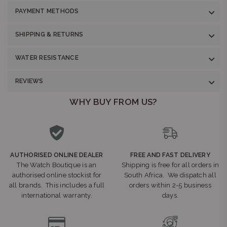
PAYMENT METHODS
SHIPPING & RETURNS
WATER RESISTANCE
REVIEWS
WHY BUY FROM US?
AUTHORISED ONLINE DEALER
FREE AND FAST DELIVERY
The Watch Boutique is an
Shipping is free for all orders in
authorised online stockist for
South Africa. We dispatch all
all brands. This includes a full
orders within 2-5 business
international warranty.
days.