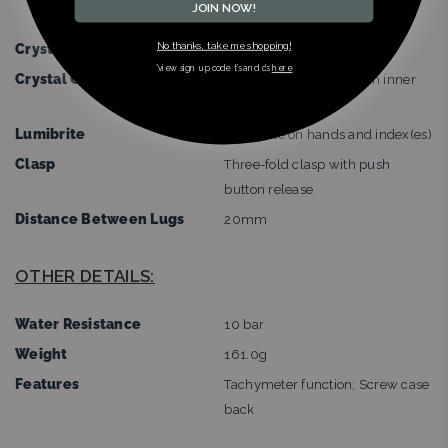
JOIN NOW!
Lug-to-lug:45.5mm
No thanks, take me shopping!
Crystal
Curved sapphire crystal
*view sign up code t’s and c’s
here
Crystal Coating
Anti-reflective coating on inner
surface
Lumibrite
Lumibrite on hands and index(es)
Clasp
Three-fold clasp with push
button release
Distance Between Lugs
20mm
OTHER DETAILS:
Water Resistance
10 bar
Weight
161.0g
Features
Tachymeter function; Screw case
back