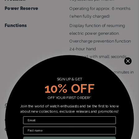
Power Reserve
Operating for approx. 6 months
(when fully charged)
Functions
Display function of resuming
electric power generation.
Overcharge prevention function
24-hour hand
Equipped with small seconds
hand
Chronograph up to 60 minutes in
SIGN UP & GET
1/5 second increments
10% OFF
Date display
OFF YOUR FIRST ORDER!*
CASE / BAND:
Join the world of watch enthusiasts and be the first to know
about new collections, exclusive releases and promotions!
Case Material
Stainless steel
Case Size
Thickness:13.3mm
Diameter:39.0mm