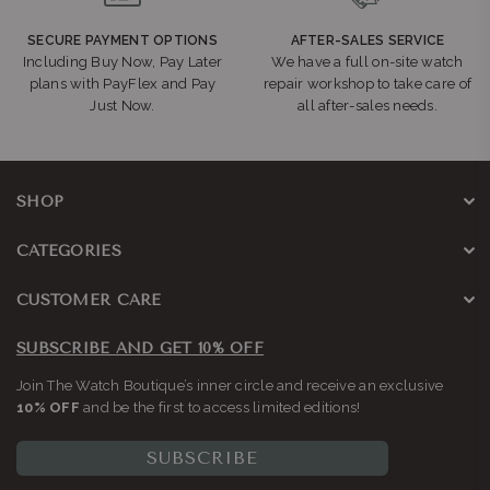
SECURE PAYMENT OPTIONS
AFTER-SALES SERVICE
Including Buy Now, Pay Later
We have a full on-site watch
plans with PayFlex and Pay
repair workshop to take care of
Just Now.
all after-sales needs.
SHOP
CATEGORIES
CUSTOMER CARE
SUBSCRIBE AND GET 10% OFF
Join The Watch Boutique’s inner circle and receive an exclusive
10% OFF
and be the first to access limited editions!
SUBSCRIBE