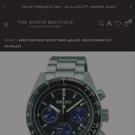
Daniel Wellington Sale - up to 40% OFF selected styles
0
THE
WATCH
HOME
|
SEIKO PROSPEX SPEEDTIMER 1969 RE-CREATION WATCH -
BOUTIQUE
SSC819P1