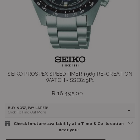
SEIKO PROSPEX SPEEDTIMER 1969 RE-CREATION
WATCH - SSC819P1
R 16,495.00
Regular
price
BUY NOW, PAY LATER!
Click To Find Out More
Check In-store availability at a Time & Co. location
near you: